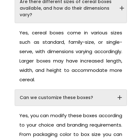
Are there different sizes of cereal boxes
available, and how do their dimensions
vary?
Yes, cereal boxes come in various sizes
such as standard, family-size, or single-
serve, with dimensions varying accordingly.
Larger boxes may have increased length,
width, and height to accommodate more
cereal.
Can we customize these boxes?
Yes, you can modify these boxes according
to your choice and branding requirements.
From packaging color to box size you can