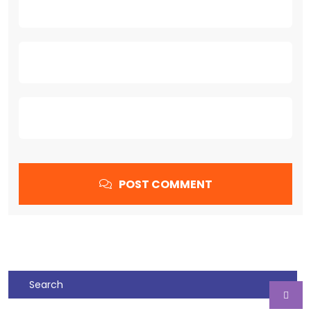
POST COMMENT