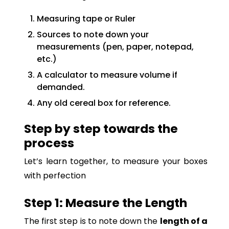
Measuring tape or Ruler
Sources to note down your
measurements (pen, paper, notepad,
etc.)
A calculator to measure volume if
demanded.
Any old cereal box for reference.
Step by step towards the
process
Let’s learn together, to measure your boxes
with perfection
Step 1: Measure the Length
The first step is to note down the
length of a