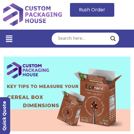
Rush Order
Quick Quote