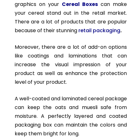
graphics on your
Cereal Boxes
can make
your cereal stand out in the retail market.
There are a lot of products that are popular
because of their stunning
retail packaging
.
Moreover, there are a lot of add-on options
like coatings and laminations that can
increase the visual impression of your
product as well as enhance the protection
level of your product.
A well-coated and laminated cereal package
can keep the oats and muesli safe from
moisture. A perfectly layered and coated
packaging box can maintain the colors and
keep them bright for long.