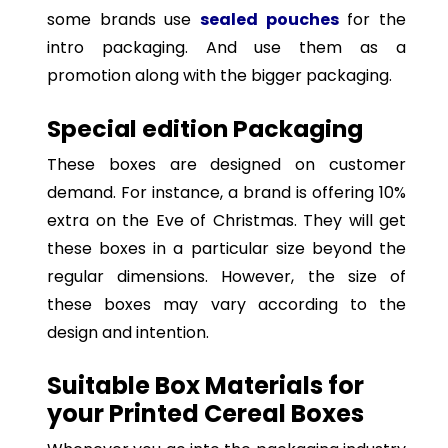
some brands use
sealed pouches
for the
intro packaging. And use them as a
promotion along with the bigger packaging.
Special edition Packaging
These boxes are designed on customer
demand. For instance, a brand is offering 10%
extra on the Eve of Christmas. They will get
these boxes in a particular size beyond the
regular dimensions. However, the size of
these boxes may vary according to the
design and intention.
Suitable Box Materials for
your Printed Cereal Boxes