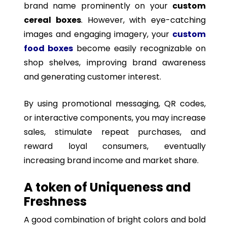
brand name prominently on your
custom
cereal boxes
. However, with eye-catching
images and engaging imagery, your
custom
food boxes
become easily recognizable on
shop shelves, improving brand awareness
and generating customer interest.
By using promotional messaging, QR codes,
or interactive components, you may increase
sales, stimulate repeat purchases, and
reward loyal consumers, eventually
increasing brand income and market share.
A token of Uniqueness and
Freshness
A good combination of bright colors and bold