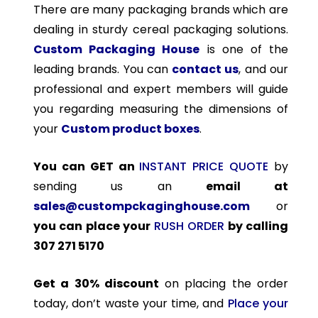
There are many packaging brands which are
dealing in sturdy cereal packaging solutions.
Custom Packaging House
is one of the
leading brands. You can
contact us
, and our
professional and expert members will guide
you regarding measuring the dimensions of
your
Custom product boxes
.
You can GET an
INSTANT PRICE QUOTE
by
sending us an
email at
sales@custompckaginghouse.com
or
you can place your
RUSH ORDER
by calling
307 271 5170
Get a 30% discount
on placing the order
today, don’t waste your time, and
Place your