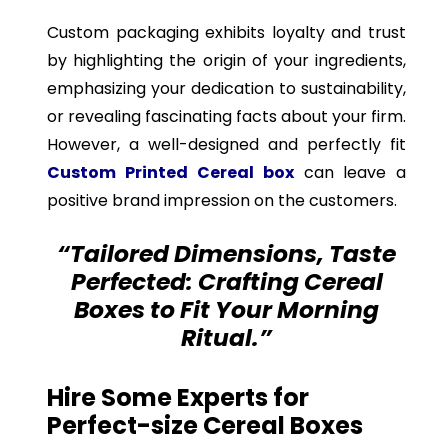
Custom packaging exhibits loyalty and trust
by highlighting the origin of your ingredients,
emphasizing your dedication to sustainability,
or revealing fascinating facts about your firm.
However, a well-designed and perfectly fit
Custom Printed
Cereal box
can leave a
positive brand impression on the customers.
“Tailored Dimensions, Taste
Perfected: Crafting Cereal
Boxes to Fit Your Morning
Ritual.”
Hire Some Experts for
Perfect-size Cereal Boxes