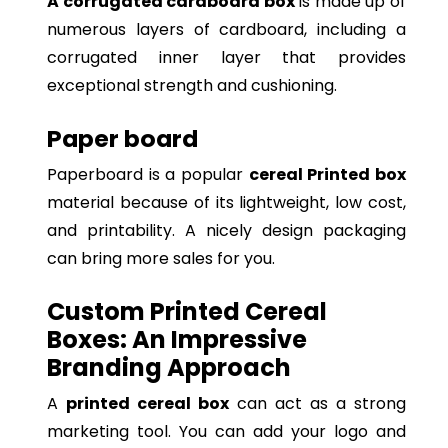
A corrugated cardboard box
is made up of
numerous layers of cardboard, including a
corrugated inner layer that provides
exceptional strength and cushioning.
Paper board
Paperboard is a popular
cereal Printed box
material because of its lightweight, low cost,
and printability. A nicely design packaging
can bring more sales for you.
Custom Printed Cereal
Boxes: An Impressive
Branding Approach
A
printed cereal box
can act as a strong
marketing tool. You can add your logo and