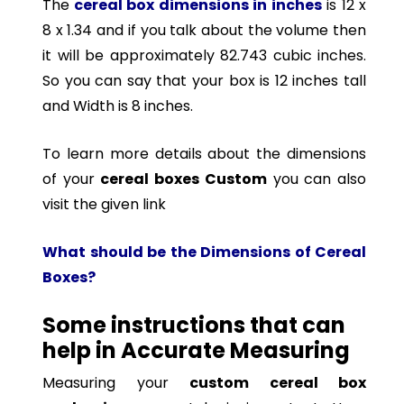
The
cereal box dimensions in inches
is 12 x
8 x 1.34 and if you talk about the volume then
it will be approximately 82.743 cubic inches.
So you can say that your box is 12 inches tall
and Width is 8 inches.
To learn more details about the dimensions
of your
cereal boxes Custom
you can also
visit the given link
What should be the Dimensions of Cereal
Boxes?
Some instructions that can
help in Accurate Measuring
Measuring your
custom cereal box