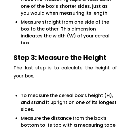
one of the box’s shorter sides, just as
you would when measuring its length.
Measure straight from one side of the
box to the other. This dimension
indicates the width (W) of your cereal
box.
Step 3: Measure the Height
The last step is to calculate the height of
your box.
To measure the cereal box’s height (H),
and stand it upright on one of its longest
sides.
Measure the distance from the box’s
bottom to its top with a measuring tape