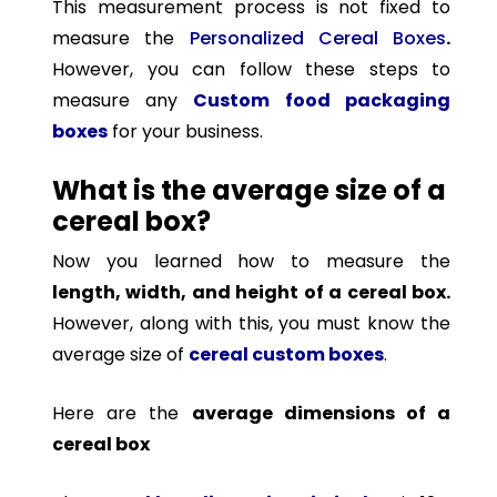
This measurement process is not fixed to
measure the
Personalized Cereal Boxes
.
However, you can follow these steps to
measure any
Custom
food packaging
boxes
for your business.
What is the average size of a
cereal box?
Now you learned how to measure the
length, width, and height of a cereal box.
However, along with this, you must know the
average size of
cereal custom boxes
.
Here are the
average dimensions of a
cereal box