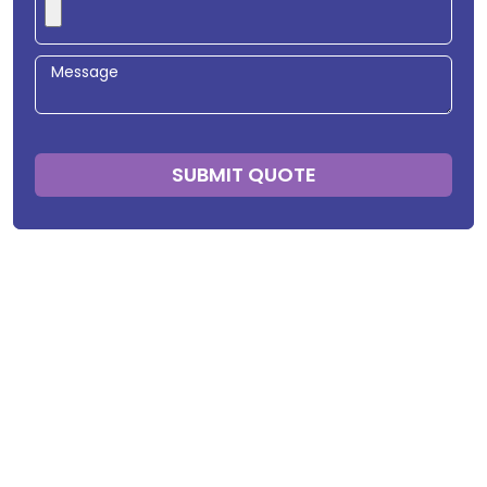
SUBMIT QUOTE