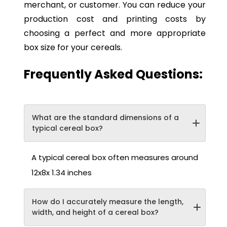
merchant, or customer. You can reduce your
production cost and printing costs by
choosing a perfect and more appropriate
box size for your cereals.
Frequently Asked Questions:
What are the standard dimensions of a
typical cereal box?
A typical cereal box often measures around
12x8x 1.34 inches
How do I accurately measure the length,
width, and height of a cereal box?