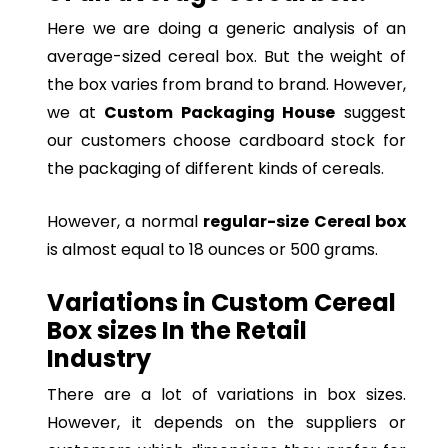
Here we are doing a generic analysis of an
average-sized cereal box. But the weight of
the box varies from brand to brand. However,
we at
Custom Packaging House
suggest
our customers choose cardboard stock for
the packaging of different kinds of cereals.
However, a normal
regular-size Cereal box
is almost equal to 18 ounces or 500 grams.
Variations in Custom Cereal
Box sizes In the Retail
Industry
There are a lot of variations in box sizes.
However, it depends on the suppliers or