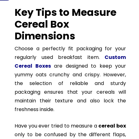
Key Tips to Measure
Cereal Box
Dimensions
Choose a perfectly fit packaging for your
regularly used breakfast item.
Custom
Cereal Boxes
are designed to keep your
yummy oats crunchy and crispy. However,
the selection of reliable and sturdy
packaging ensures that your cereals will
maintain their texture and also lock the
freshness inside.
Have you ever tried to measure a
cereal box
only to be confused by the different flaps,