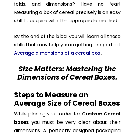
folds, and dimensions? Have no fear!
Measuring a box of cereal precisely is an easy
skill to acquire with the appropriate method.
By the end of the blog, you will learn all those
skills that may help you in getting the perfect
Average dimensions of a cereal box
.
Size Matters: Mastering the
Dimensions of Cereal Boxes.
Steps to Measure an
Average Size of Cereal Boxes
While placing your order for
Custom Cereal
boxes
you must be very clear about their
dimensions. A perfectly designed packaging