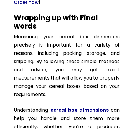
Order now
!
Wrapping up with Final
words
Measuring your cereal box dimensions
precisely is important for a variety of
reasons, including packing, storage, and
shipping. By following these simple methods
and advice, you may get exact
measurements that will allow you to properly
manage your cereal boxes based on your
requirements.
Understanding
cereal box dimensions
can
help you handle and store them more
efficiently, whether you’re a producer,