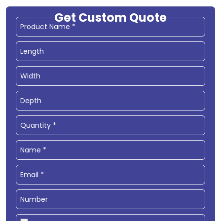
Get Custom Quote