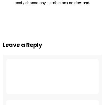
easily choose any suitable box on demand.
Leave a Reply