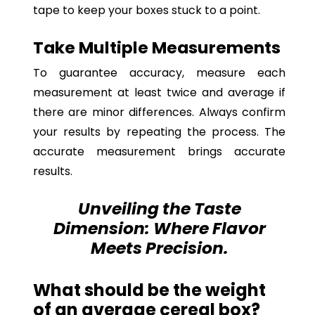
tape to keep your boxes stuck to a point.
Take Multiple Measurements
To guarantee accuracy, measure each
measurement at least twice and average if
there are minor differences. Always confirm
your results by repeating the process. The
accurate measurement brings accurate
results.
Unveiling the Taste
Dimension: Where Flavor
Meets Precision.
What should be the weight
of an average cereal box?