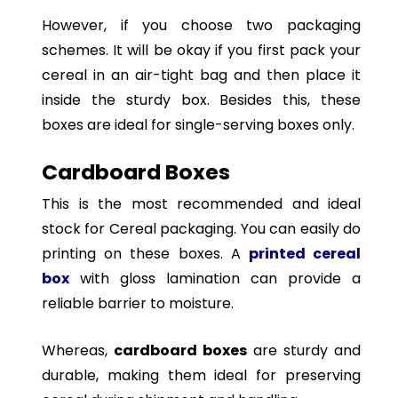
However, if you choose two packaging
schemes. It will be okay if you first pack your
cereal in an air-tight bag and then place it
inside the sturdy box. Besides this, these
boxes are ideal for single-serving boxes only.
Cardboard Boxes
This is the most recommended and ideal
stock for Cereal packaging. You can easily do
printing on these boxes. A
printed cereal
box
with gloss lamination can provide a
reliable barrier to moisture.
Whereas,
cardboard boxes
are sturdy and
durable, making them ideal for preserving