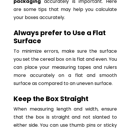
packaging
accurately is important. Here
are some tips that may help you calculate
your boxes accurately.
Always prefer to Use a Flat
Surface
To minimize errors, make sure the surface
you set the cereal box on is flat and even. You
can place your measuring tapes and rulers
more accurately on a flat and smooth
surface as compared to an uneven surface.
Keep the Box Straight
When measuring length and width, ensure
that the box is straight and not slanted to
either side. You can use thumb pins or sticky