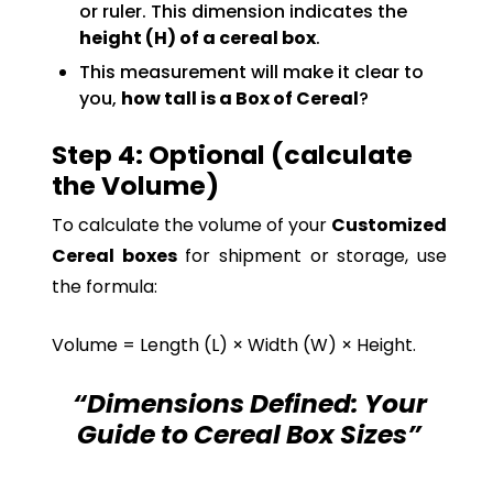
or ruler. This dimension indicates the
height (H) of a cereal box
.
This measurement will make it clear to
you,
how tall is a Box of Cereal
?
Step 4: Optional (calculate
the Volume)
To calculate the volume of your
Customized
Cereal boxes
for shipment or storage, use
the formula:
Volume = Length (L) × Width (W) × Height.
“Dimensions Defined: Your
Guide to Cereal Box Sizes”