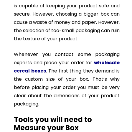
is capable of keeping your product safe and
secure. However, choosing a bigger box can
cause a waste of money and paper. However,
the selection of too-small packaging can ruin
the texture of your product.
Whenever you contact some packaging
experts and place your order for
wholesale
cereal boxes
. The first thing they demand is
the custom size of your box. That’s why
before placing your order you must be very
clear about the dimensions of your product
packaging.
Tools you will need to
Measure your Box