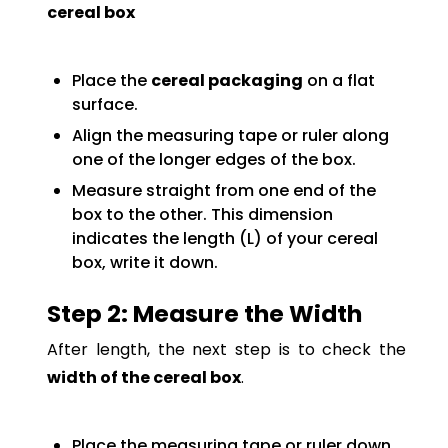
cereal box
Place the
cereal packaging
on a flat
surface.
Align the measuring tape or ruler along
one of the longer edges of the box.
Measure straight from one end of the
box to the other. This dimension
indicates the length (L) of your cereal
box, write it down.
Step 2: Measure the Width
After length, the next step is to check the
width of the cereal box
.
Place the measuring tape or ruler down