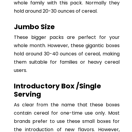
whole family with this pack. Normally they
hold around 20-30 ounces of cereal.
Jumbo Size
These bigger packs are perfect for your
whole month. However, these gigantic boxes
hold around 30-40 ounces of cereal, making
them suitable for families or heavy cereal
users.
Introductory Box /Single
Serving
As clear from the name that these boxes
contain cereal for one-time use only. Most
brands prefer to use these small boxes for
the introduction of new flavors. However,