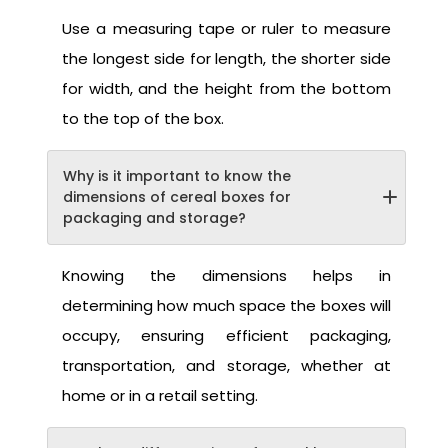
Use a measuring tape or ruler to measure
the longest side for length, the shorter side
for width, and the height from the bottom
to the top of the box.
Why is it important to know the
dimensions of cereal boxes for
packaging and storage?
Knowing the dimensions helps in
determining how much space the boxes will
occupy, ensuring efficient packaging,
transportation, and storage, whether at
home or in a retail setting.