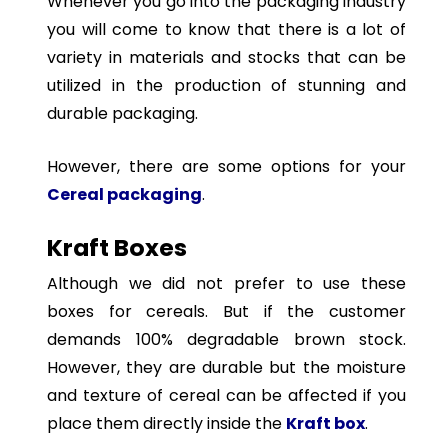
Whenever you go into the packaging industry
you will come to know that there is a lot of
variety in materials and stocks that can be
utilized in the production of stunning and
durable packaging.
However, there are some options for your
Cereal packaging
.
Kraft Boxes
Although we did not prefer to use these
boxes for cereals. But if the customer
demands 100% degradable brown stock.
However, they are durable but the moisture
and texture of cereal can be affected if you
place them directly inside the
Kraft box
.