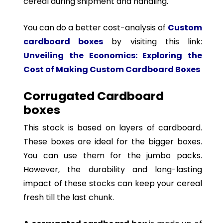
cereal during shipment and handling.
You can do a better cost-analysis of
Custom
cardboard boxes
by visiting this link:
Unveiling the Economics: Exploring the
Cost of Making Custom Cardboard Boxes
Corrugated Cardboard
boxes
This stock is based on layers of cardboard.
These boxes are ideal for the bigger boxes.
You can use them for the jumbo packs.
However, the durability and long-lasting
impact of these stocks can keep your cereal
fresh till the last chunk.