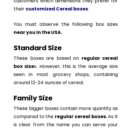
customers which dimensions they prefer for
their
customized Cereal boxes
.
You must observe the following box sizes
near you in the USA.
Standard Size
These boxes are based on
regular cereal
box size
s. However, this is the average size
seen in most grocery shops, containing
around 12-24 ounces of cereal.
Family Size
These bigger boxes contain more quantity as
compared to the
regular cereal boxes.
As it
is clear from the name you can serve your