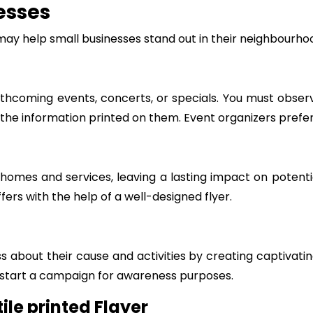
esses
may help small businesses stand out in their neighbourh
thcoming events, concerts, or specials. You must observ
ll the information printed on them. Event organizers prefer
homes and services, leaving a lasting impact on potenti
ers with the help of a well-designed flyer.
 about their cause and activities by creating captivatin
 start a campaign for awareness purposes.
ile printed Flayer