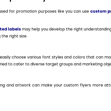
e used for promotion purposes like you can use
custom pr
ted labels
may help you develop the right understanding
the right size.
n easily choose various font styles and colors that can m
aried to cater to diverse target groups and marketing obje
ming and artwork can make your custom flyers more attr