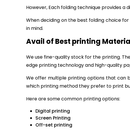
However, Each folding technique provides a di
When deciding on the best folding choice fo
in mind.
Avail of Best printing Materia
We use fine-quality stock for the printing. T
edge printing technology and high-quality pap
We offer multiple printing options that can 
which printing method they prefer to print bu
Here are some common printing options:
Digital printing
Screen Printing
Off-set printing