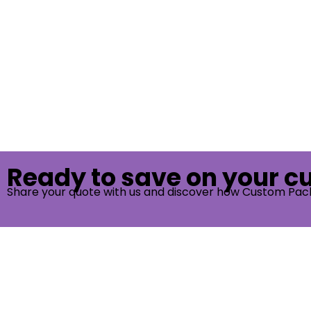
Ready to save on your 
Share your quote with us and discover how Custom Pac