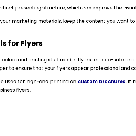
stinct presenting structure, which can improve the visual
r your marketing materials, keep the content you want t
ls for Flyers
he colors and printing stuff used in flyers are eco-safe 
er to ensure that your flyers appear professional and col
be used for high-end printing on
custom brochures
.
It 
siness flyers
.