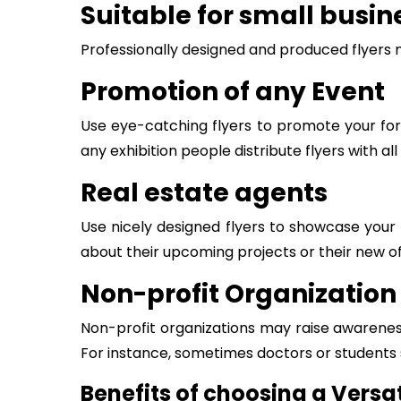
Suitable for small busin
Professionally designed and produced flyers 
Promotion of any Event
Use eye-catching flyers to promote your for
any exhibition people distribute flyers with a
Real estate agents
Use nicely designed flyers to showcase your 
about their upcoming projects or their new off
Non-profit Organization
Non-profit organizations may raise awareness
For instance, sometimes doctors or students
Benefits of choosing a Versat