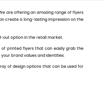
 We are offering an amazing range of flyers
can create a long-lasting impression on the
-out option in the retail market.
 of printed flyers that can easily grab the
g your brand values and identities.
ray of design options that can be used for