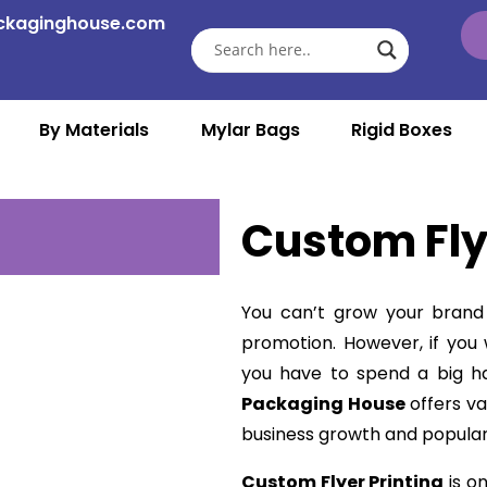
ckaginghouse.com
By Materials
Mylar Bags
Rigid Boxes
Custom Fly
You can’t grow your brand 
promotion. However, if yo
you have to spend a big 
Packaging House
offers va
business growth and popular
Custom Flyer Printing
is o