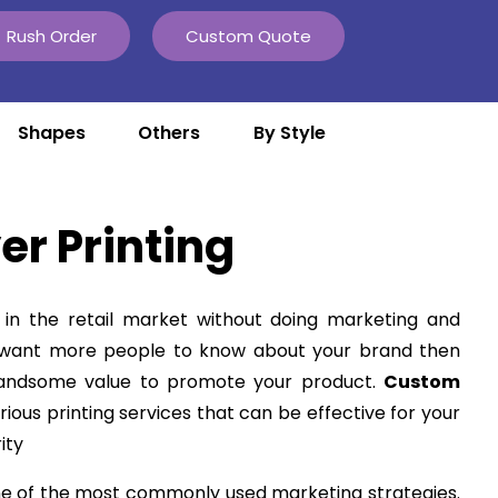
Rush Order
Custom Quote
Shapes
Others
By Style
er Printing
in the retail market without doing marketing and
u want more people to know about your brand then
handsome value to promote your product.
Custom
rious printing services that can be effective for your
ity
ne of the most commonly used marketing strategies.