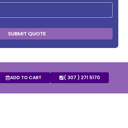
SUBMIT QUOTE
ADD TO CART
( 307 ) 271 5170