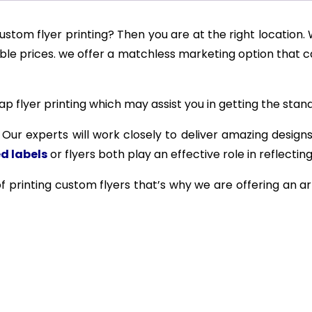
ustom flyer printing? Then you are at the right location.
able prices. we offer a matchless marketing option that 
 flyer printing which may assist you in getting the stand
. Our experts will work closely to deliver amazing designs
d labels
or flyers both play an effective role in reflectin
f printing custom flyers that’s why we are offering an ar