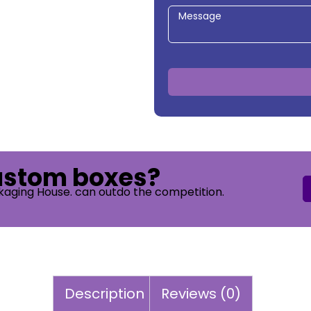
custom boxes?
kaging House. can outdo the competition.
Description
Reviews (0)