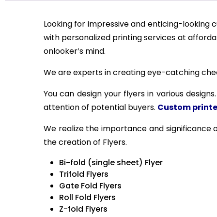
Looking for impressive and enticing-looking c
with personalized printing services at afford
onlooker’s mind.
We are experts in creating eye-catching cheap
You can design your flyers in various designs
attention of potential buyers.
Custom printe
We realize the importance and significance o
the creation of Flyers.
Bi-fold (single sheet) Flyer
Trifold Flyers
Gate Fold Flyers
Roll Fold Flyers
Z-fold Flyers