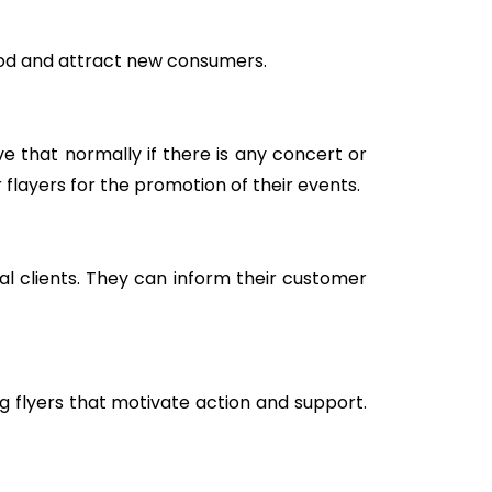
ood and attract new consumers.
e that normally if there is any concert or
 flayers for the promotion of their events.
al clients. They can inform their customer
g flyers that motivate action and support.