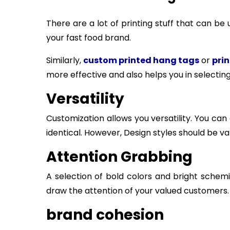
There are a lot of printing stuff that can b
your fast food brand.
Similarly,
custom printed hang tags
or
prin
more effective and also helps you in selecting 
Versatility
Customization allows you versatility. You ca
identical. However, Design styles should be v
Attention Grabbing
A selection of bold colors and bright sche
draw the attention of your valued customers.
brand cohesion