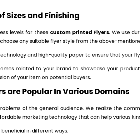
of Sizes and Finishing
ness levels for these
custom printed Flyers
. We use du
 choose any suitable flyer style from the above-mentione
chnology and high-quality paper to ensure that your flye
hemes related to your brand to showcase your product.
ion of your item on potential buyers.
ers are Popular In Various Domains
oblems of the general audience. We realize the comm
fordable marketing technology that can help various kinds
beneficial in different ways: