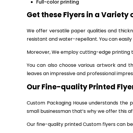
Full-color printing
Get these Flyers in a Variety 
We offer versatile paper qualities and thick
resistant and water-repellant. You can easily
Moreover, We employ cutting-edge printing te
You can also choose various artwork and t
leaves an impressive and professional impress
Our Fine-quality Printed Fly
Custom Packaging House understands the pr
small businessman that’s why we offer this af
Our fine-quality printed Custom flyers can be 