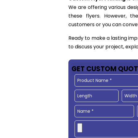
We are offering various desi
these flyers. However, t
customers or you can conve
Ready to make a lasting imp
to discuss your project, expl
GET CUSTOM QUOT