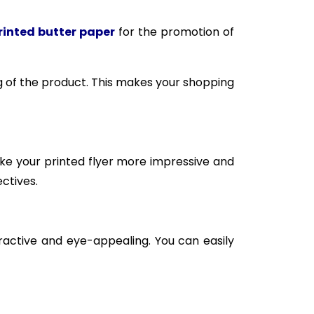
inted butter paper
for the promotion of
 of the product. This makes your shopping
ake your printed flyer more impressive and
ctives.
active and eye-appealing. You can easily