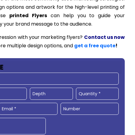
gn options and artwork for the high-level printing of
hese
printed Flyers
can help you to guide your
y your brand message to the audience.
ression with your marketing flyers?
Contact us now
ore multiple design options, and
get a free quote
!
E