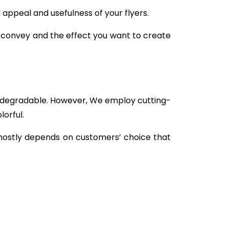
 appeal and usefulness of your flyers.
o convey and the effect you want to create
and degradable. However, We employ cutting-
orful.
mostly depends on customers’ choice that