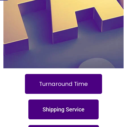
Turnaround Time
Shipping Service