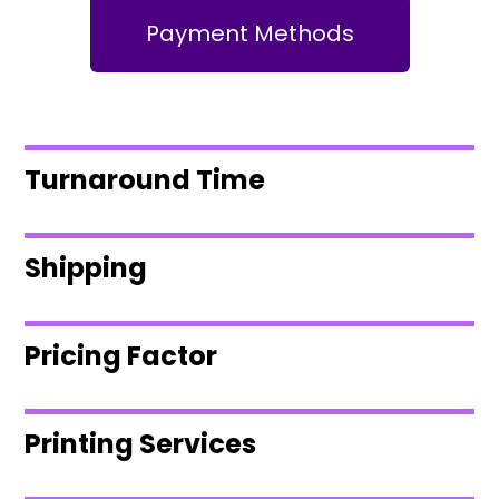
Payment Methods
Turnaround Time
Shipping
Pricing Factor
Printing Services