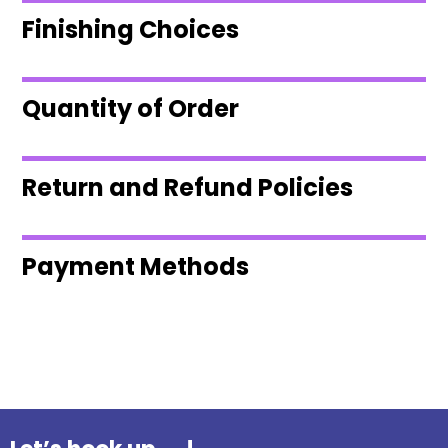
Finishing Choices
Quantity of Order
Return and Refund Policies
Payment Methods