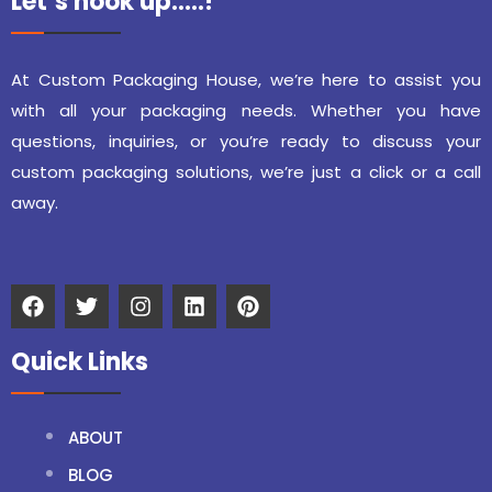
Let’s hook up…..!
At Custom Packaging House, we’re here to assist you
with all your packaging needs. Whether you have
questions, inquiries, or you’re ready to discuss your
custom packaging solutions, we’re just a click or a call
away.
Quick Links
ABOUT
BLOG