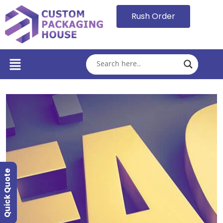
Rush Order
Quick Quote