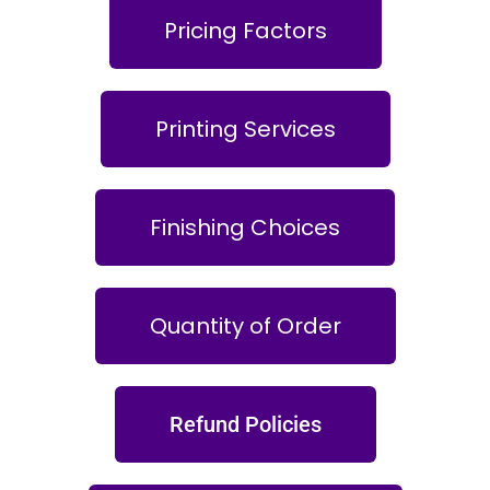
Pricing Factors
Printing Services
Finishing Choices
Quantity of Order
Refund Policies