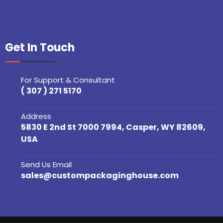
Get In Touch
For Support & Consultant
( 307 ) 271 5170
Address
5830 E 2nd St 7000 7994, Casper, WY 82609,
USA
Send Us Email
sales@custompackaginghouse.com