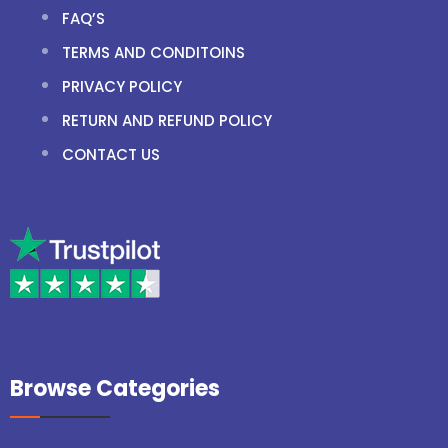
FAQ’S
TERMS AND CONDITOINS
PRIVACY POLICY
RETURN AND REFUND POLICY
CONTACT US
Browse Categories