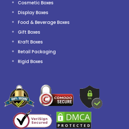
Cosmetic Boxes
Display Boxes
Food & Beverage Boxes
Gift Boxes
Kraft Boxes
Retail Packaging
Rigid Boxes