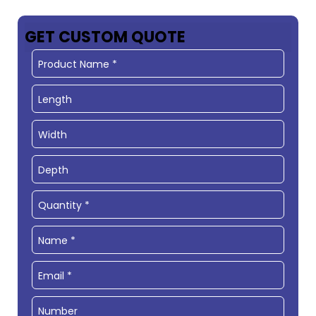
GET CUSTOM QUOTE