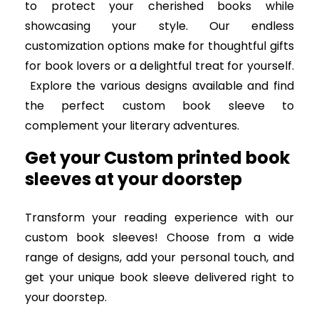
to protect your cherished books while
showcasing your style. Our endless
customization options make for thoughtful gifts
for book lovers or a delightful treat for yourself.
Explore the various designs available and find
the perfect custom book sleeve to
complement your literary adventures.
Get your Custom printed book
sleeves at your doorstep
Transform your reading experience with our
custom book sleeves! Choose from a wide
range of designs, add your personal touch, and
get your unique book sleeve delivered right to
your doorstep.