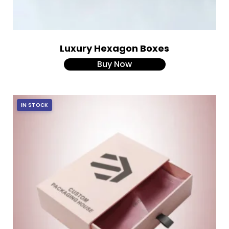
Luxury Hexagon Boxes
Buy Now
IN STOCK