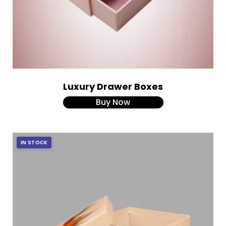
Luxury Drawer Boxes
Buy Now
IN STOCK