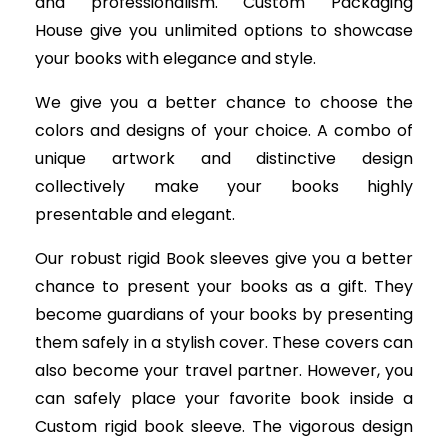
and professionalism. Custom Packaging
House give you unlimited options to showcase
your books with elegance and style.
We give you a better chance to choose the
colors and designs of your choice. A combo of
unique artwork and distinctive design
collectively make your books highly
presentable and elegant.
Our robust rigid Book sleeves give you a better
chance to present your books as a gift. They
become guardians of your books by presenting
them safely in a stylish cover. These covers can
also become your travel partner. However, you
can safely place your favorite book inside a
Custom rigid book sleeve. The vigorous design