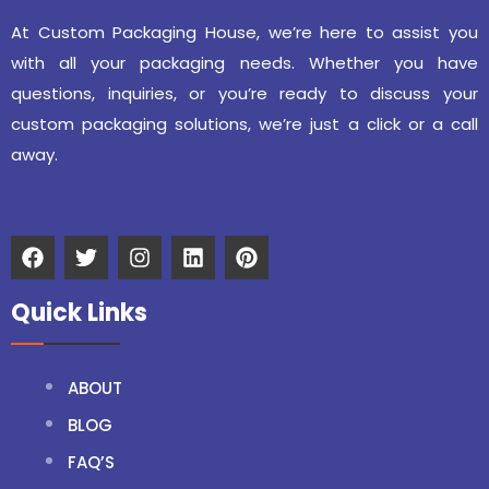
At Custom Packaging House, we’re here to assist you
with all your packaging needs. Whether you have
questions, inquiries, or you’re ready to discuss your
custom packaging solutions, we’re just a click or a call
away.
Quick Links
ABOUT
BLOG
FAQ’S