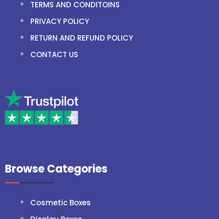
TERMS AND CONDITOINS
PRIVACY POLICY
RETURN AND REFUND POLICY
CONTACT US
Browse Categories
Cosmetic Boxes