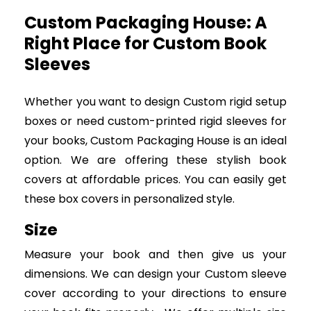
Custom Packaging House: A
Right Place for Custom Book
Sleeves
Whether you want to design Custom rigid setup
boxes or need custom-printed rigid sleeves for
your books, Custom Packaging House is an ideal
option. We are offering these stylish book
covers at affordable prices. You can easily get
these box covers in personalized style.
Size
Measure your book and then give us your
dimensions. We can design your Custom sleeve
cover according to your directions to ensure