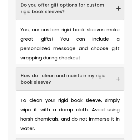
Do you offer gift options for custom
rigid book sleeves?
Yes, our custom rigid book sleeves make
great gifts! You can include a
personalized message and choose gift
wrapping during checkout.
How do I clean and maintain my rigid
book sleeve?
To clean your rigid book sleeve, simply
wipe it with a damp cloth. Avoid using
harsh chemicals, and do not immerse it in
water.