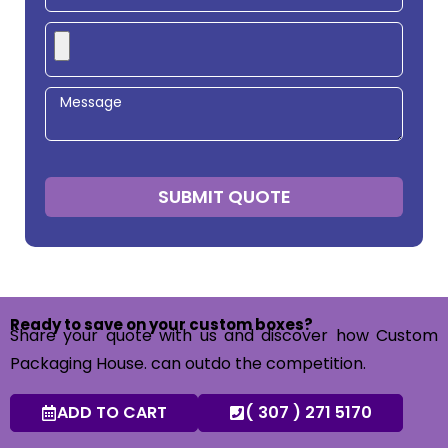
SUBMIT QUOTE
Ready to save on your custom boxes?
Share your quote with us and discover how Custom
Packaging House. can outdo the competition.
ADD TO CART
( 307 ) 271 5170