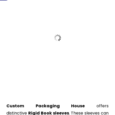
Custom Packaging House
offers
distinctive
Rigid
Book sleeves
. These sleeves can