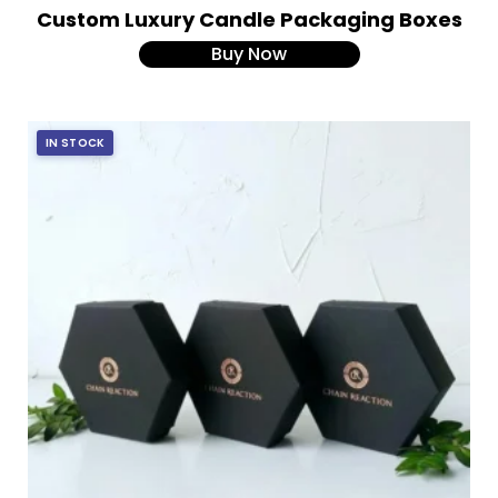
Custom Luxury Candle Packaging Boxes
Buy Now
IN STOCK