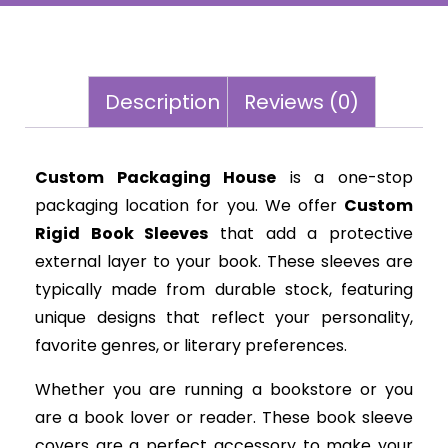
Description
Reviews (0)
Custom Packaging House
is a one-stop
packaging location for you. We offer
Custom
Rigid Book Sleeves
that add a protective
external layer to your book. These sleeves are
typically made from durable stock, featuring
unique designs that reflect your personality,
favorite genres, or literary preferences.
Whether you are running a bookstore or you
are a book lover or reader. These book sleeve
covers are a perfect accessory to make your