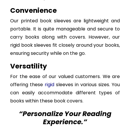
Convenience
Our printed book sleeves are lightweight and
portable. It is quite manageable and secure to
carry books along with covers. However, our
rigid book sleeves fit closely around your books,
ensuring security while on the go.
Versatility
For the ease of our valued customers. We are
offering these
rigid
sleeves in various sizes. You
can easily accommodate different types of
books within these book covers.
“Personalize Your Reading
Experience.”