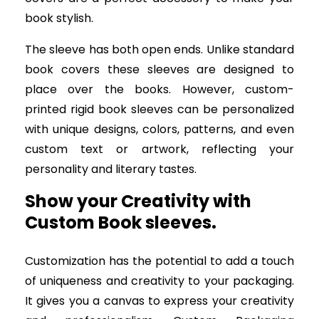
book stylish.
The sleeve has both open ends. Unlike standard
book covers these sleeves are designed to
place over the books. However, custom-
printed rigid book sleeves can be personalized
with unique designs, colors, patterns, and even
custom text or artwork, reflecting your
personality and literary tastes.
Show your Creativity with
Custom Book sleeves.
Customization has the potential to add a touch
of uniqueness and creativity to your packaging.
It gives you a canvas to express your creativity