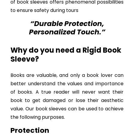
of book sleeves offers phenomenal possibilities
to ensure safety during tours
“Durable Protection,
Personalized Touch.”
Why do you need a Rigid Book
Sleeve?
Books are valuable, and only a book lover can
better understand the values and importance
of books. A true reader will never want their
book to get damaged or lose their aesthetic
value. Our book sleeves can be used to achieve
the following purposes.
Protection