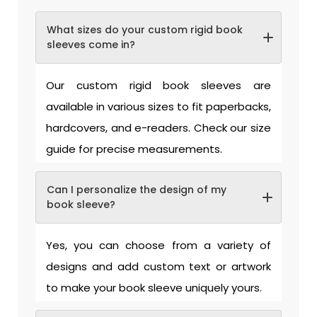
What sizes do your custom rigid book
sleeves come in?
Our custom rigid book sleeves are
available in various sizes to fit paperbacks,
hardcovers, and e-readers. Check our size
guide for precise measurements.
Can I personalize the design of my
book sleeve?
Yes, you can choose from a variety of
designs and add custom text or artwork
to make your book sleeve uniquely yours.