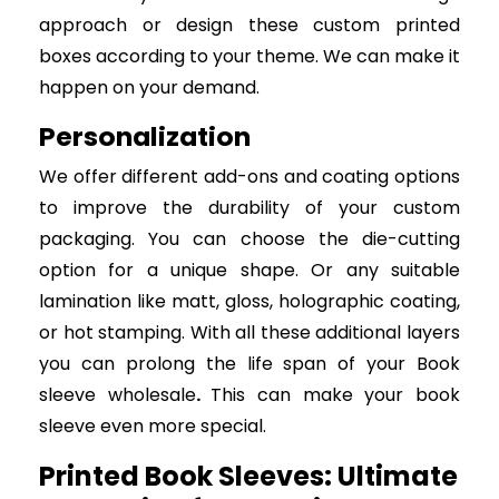
approach or design these custom printed
boxes according to your theme. We can make it
happen on your demand.
Personalization
We offer different add-ons and coating options
to improve the durability of your custom
packaging. You can choose the die-cutting
option for a unique shape. Or any suitable
lamination like matt, gloss, holographic coating,
or hot stamping. With all these additional layers
you can prolong the life span of your Book
sleeve wholesale
.
This can make your book
sleeve even more special.
Printed Book Sleeves: Ultimate