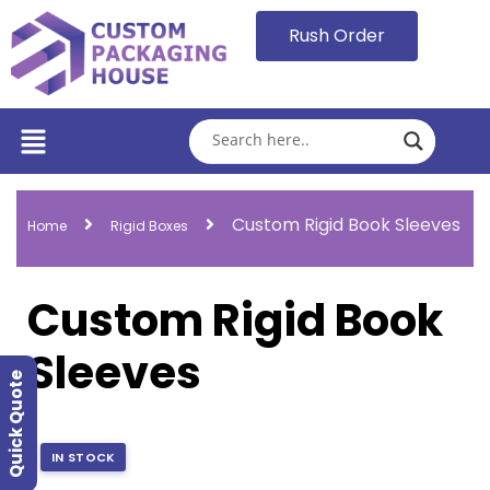
Rush Order
Custom Rigid Book Sleeves
Home
Rigid Boxes
Custom Rigid Book
Sleeves
Quick Quote
IN STOCK