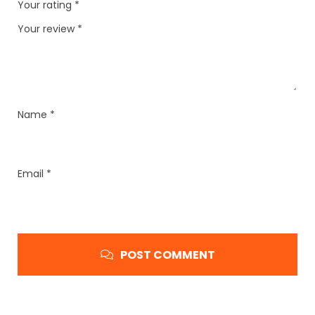
Your rating
*
Your review
*
Name
*
Email
*
POST COMMENT