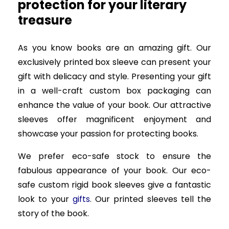
protection for your literary
treasure
As you know books are an amazing gift. Our
exclusively printed box sleeve can present your
gift with delicacy and style. Presenting your gift
in a well-craft custom box packaging can
enhance the value of your book. Our attractive
sleeves offer magnificent enjoyment and
showcase your passion for protecting books.
We prefer eco-safe stock to ensure the
fabulous appearance of your book. Our eco-
safe custom rigid book sleeves give a fantastic
look to your
gifts
. Our printed sleeves tell the
story of the book.