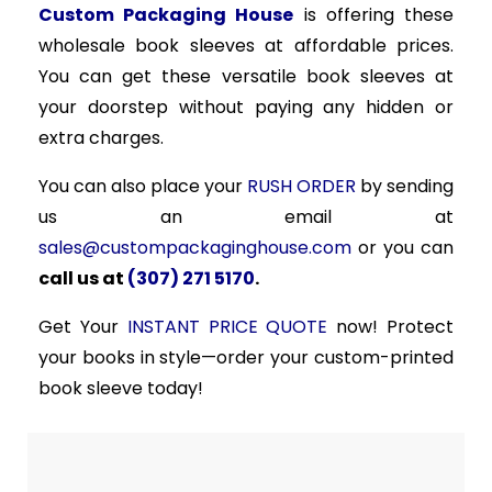
Custom Packaging House
is offering these
wholesale book sleeves at affordable prices.
You can get these versatile book sleeves at
your doorstep without paying any hidden or
extra charges.
You can also place your
RUSH ORDER
by sending
us an email at
sales@custompackaginghouse.com
or you can
call us at
(307) 271 5170
.
Get Your
INSTANT PRICE QUOTE
now! Protect
your books in style—order your custom-printed
book sleeve today!