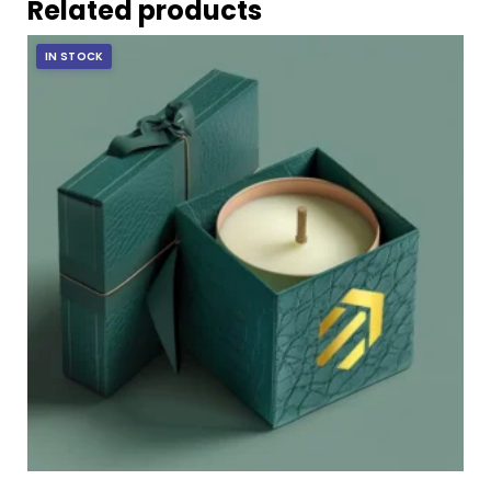
Related products
IN STOCK