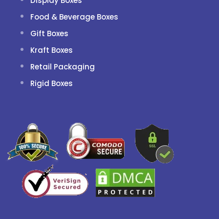
Display Boxes
Food & Beverage Boxes
Gift Boxes
Kraft Boxes
Retail Packaging
Rigid Boxes