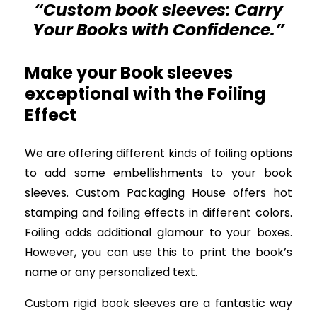
“Custom book sleeves: Carry
Your Books with Confidence.”
Make your Book sleeves
exceptional with the Foiling
Effect
We are offering different kinds of foiling options
to add some embellishments to your book
sleeves. Custom Packaging House offers hot
stamping and foiling effects in different colors.
Foiling adds additional glamour to your boxes.
However, you can use this to print the book’s
name or any personalized text.
Custom rigid book sleeves are a fantastic way