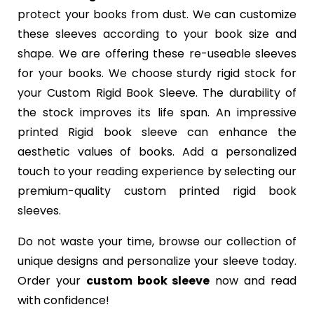
protect your books from dust. We can customize
these sleeves according to your book size and
shape. We are offering these re-useable sleeves
for your books. We choose sturdy rigid stock for
your Custom Rigid Book Sleeve. The durability of
the stock improves its life span. An impressive
printed Rigid book sleeve can enhance the
aesthetic values of books. Add a personalized
touch to your reading experience by selecting our
premium-quality custom printed rigid book
sleeves.
Do not waste your time, browse our collection of
unique designs and personalize your sleeve today.
Order your
custom book sleeve
now and read
with confidence!