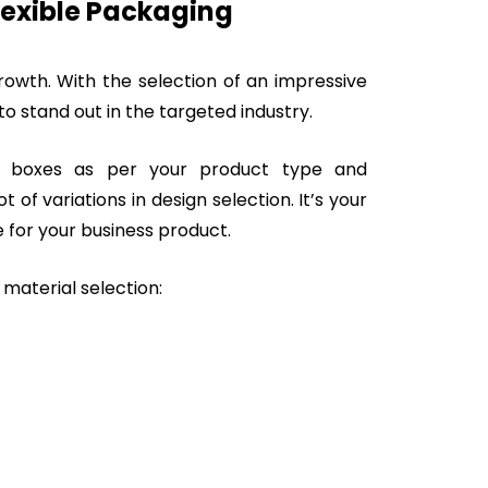
lexible Packaging
owth. With the selection of an impressive
o stand out in the targeted industry.
t boxes as per your product type and
 of variations in design selection. It’s your
 for your business product.
 material selection: