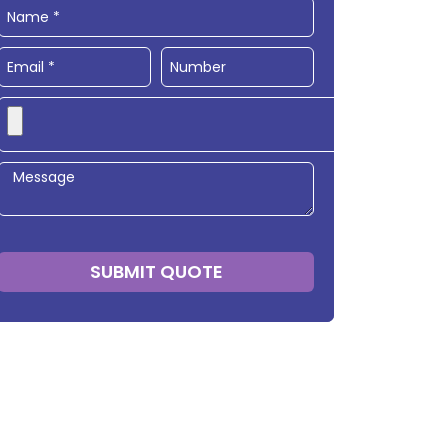
SUBMIT QUOTE