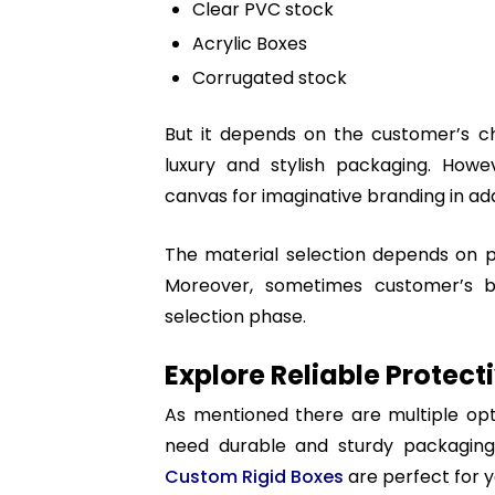
Clear PVC stock
Acrylic Boxes
Corrugated stock
But it depends on the customer’s ch
luxury and stylish packaging. Howe
canvas for imaginative branding in add
The material selection depends on pr
Moreover, sometimes customer’s 
selection phase.
Explore Reliable Protec
As mentioned there are multiple opt
need durable and sturdy packaging.
Custom Rigid Boxes
are perfect for y