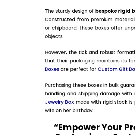
The sturdy design of
bespoke rigid 
Constructed from premium materials
or chipboard, these boxes offer unpar
objects.
However, the tick and robust format
that their packaging maintains its f
Boxes
are perfect for
Custom Gift B
Purchasing these boxes in bulk guar
handling and shipping damage with 
Jewelry Box
made with rigid stock is
wife on her birthday.
“Empower Your Pr