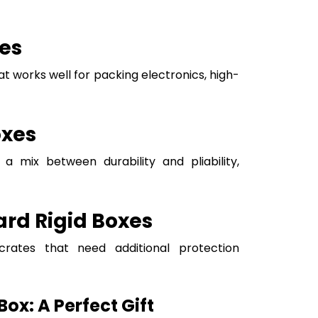
es
at works well for packing electronics, high-
oxes
a mix between durability and pliability,
rd Rigid Boxes
crates that need additional protection
ox: A Perfect Gift