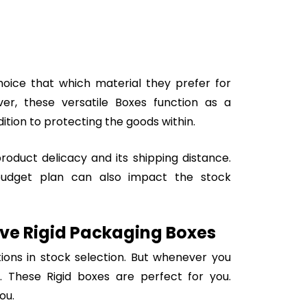
oice that which material they prefer for
ver, these versatile Boxes function as a
ition to protecting the goods within.
oduct delicacy and its shipping distance.
budget plan can also impact the stock
tive Rigid Packaging Boxes
ions in stock selection. But whenever you
 These Rigid boxes are perfect for you.
ou.