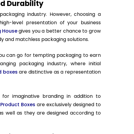
 Durability
 packaging industry. However, choosing a
high-level presentation of your business
g House
gives you a better chance to grow
ndy and matchless packaging solutions.
you can go for tempting packaging to earn
anging packaging industry, where initial
id boxes
are distinctive as a representation
for imaginative branding in addition to
Product Boxes
are exclusively designed to
as well as they are designed according to