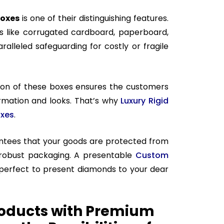
boxes
is one of their distinguishing features.
 like corrugated cardboard, paperboard,
alleled safeguarding for costly or fragile
ion of these boxes ensures the customers
ormation and looks. That’s why
Luxury Rigid
oxes
.
antees that your goods are protected from
robust packaging. A presentable
Custom
 perfect to present diamonds to your dear
oducts with Premium