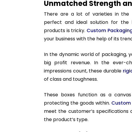
Unmatched Strength and
There are a lot of varieties in the
perfect and ideal solution for the 
products is tricky.
Custom Packagin
your business with the help of its tre
In the dynamic world of packaging, 
big profit revenue. In the ever-ch
impressions count, these durable
rig
of class and toughness.
These boxes function as a canvas 
protecting the goods within.
Custom 
meet the customer’s specifications 
the product’s type.