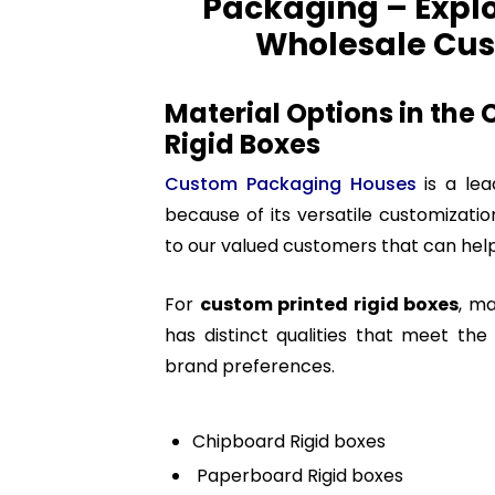
Packaging – Explor
Wholesale Cus
Material Options in the
Rigid Boxes
Custom Packaging Houses
is a le
because of its versatile customizatio
to our valued customers that can help
For
custom printed rigid boxes
, ma
has distinct qualities that meet th
brand preferences.
Chipboard Rigid boxes
Paperboard Rigid boxes