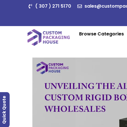
( 307 ) 271 5170
sales@custompa
Browse Categories
Quick Quote