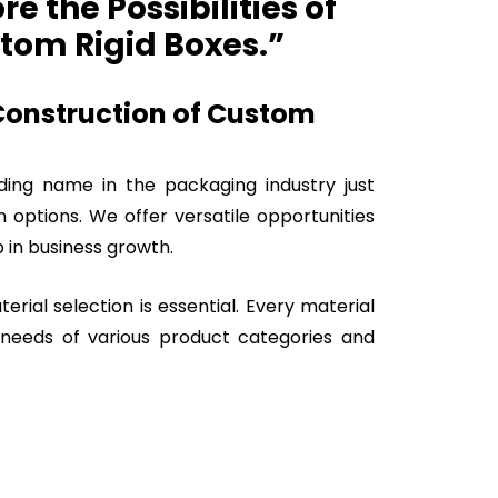
e the Possibilities of
tom Rigid Boxes.”
 Construction of Custom
ading name in the packaging industry just
n options. We offer versatile opportunities
 in business growth.
terial selection is essential. Every material
e needs of various product categories and