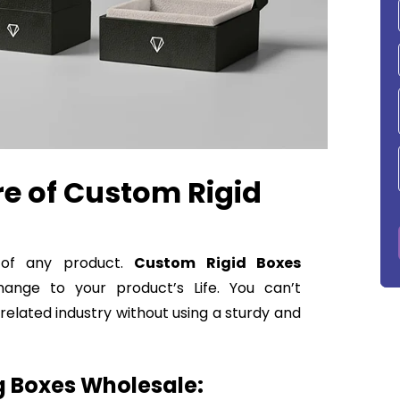
re of Custom Rigid
n of any product.
Custom Rigid Boxes
ange to your product’s Life. You can’t
elated industry without using a sturdy and
 Boxes Wholesale: