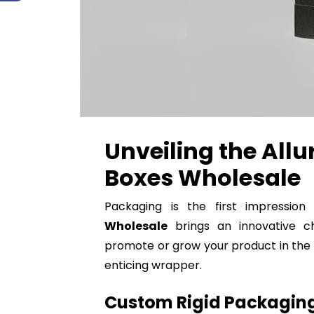
Unveiling the Allu
Boxes Wholesale
Packaging is the first impressio
Wholesale
brings an innovative ch
promote or grow your product in the r
enticing wrapper.
Custom Rigid Packaging