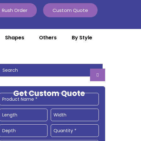
Rush Order
Custom Quote
Shapes
Others
By Style
Get Custom Quote