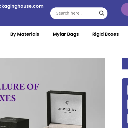
ckaginghouse.com
By Materials
Mylar Bags
Rigid Boxes