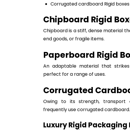
Corrugated cardboard Rigid boxes
Chipboard Rigid Box
Chipboard is a stiff, dense material th
end goods, or fragile items.
Paperboard Rigid B
An adaptable material that strikes 
perfect for a range of uses.
Corrugated Cardboa
Owing to its strength, transport 
frequently use corrugated cardboard.
Luxury Rigid Packaging B