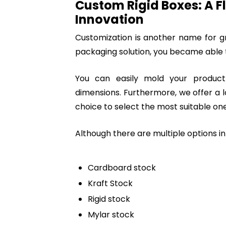
Custom Rigid Boxes: A F
Innovation
Customization is another name for gr
packaging solution, you became able t
You can easily mold your produc
dimensions. Furthermore, we offer a lot
choice to select the most suitable one
Although there are multiple options in
Cardboard stock
Kraft Stock
Rigid stock
Mylar stock