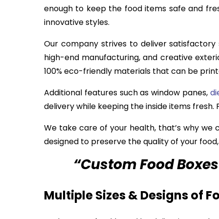
enough to keep the food items safe and fres
innovative styles.
Our company strives to deliver satisfactory
high-end manufacturing, and creative exteri
100% eco-friendly materials that can be print
Additional features such as window panes,
di
delivery while keeping the inside items fresh
We take care of your health, that’s why we
designed to preserve the quality of your food
“Custom Food Boxes 
Multiple Sizes & Designs of 