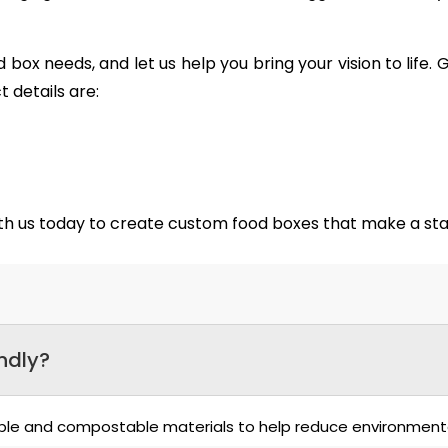
 box needs, and let us help you bring your vision to life
 details are:
ith us today to create custom food boxes that make a s
ndly?
able and compostable materials to help reduce environment