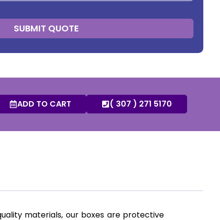
SUBMIT QUOTE
ADD TO CART
( 307 ) 271 5170
uality materials, our boxes are protective