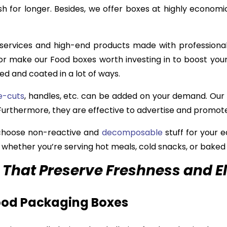
h for longer. Besides, we offer boxes at highly economi
 services and high-end products made with professional 
or make our Food boxes worth investing in to boost your
ed and coated in a lot of ways.
e-cuts
, handles, etc. can be added on your demand. Our
. Furthermore, they are effective to advertise and promot
 choose non-reactive and
decomposable
stuff for your 
, whether you’re serving hot meals, cold snacks, or baked
That Preserve Freshness and E
Food Packaging Boxes