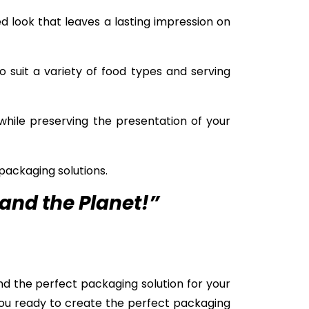
d look that leaves a lasting impression on
o suit a variety of food types and serving
while preserving the presentation of your
packaging solutions.
and the Planet!”
nd the perfect packaging solution for your
you ready to create the perfect packaging