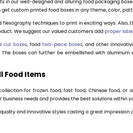
s in our well-designed and alluring food packaging boxe
n get custom printed food boxes in any theme, color, patt
nd flexography techniques to print in exciting ways. Also,
roduct. We suggest our valued customers add
proper labe
e cut boxes
, food
two-piece boxes
, and other innovative
e. The boxes can further be embellished with aluminum c
l Food Items
lection for frozen food, fast food, Chinese food, or 
business needs and provides the best solutions within y
 quality and innovative styles casting a great impression