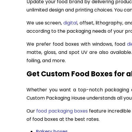
Update your food brand by delivering product
unlimited design and printing choices. You ca
We use screen,
digital
, offset, lithography, a
according to the packaging needs of your p
We prefer food boxes with windows, food
di
matte, gloss, and spot UV are also availabl
foiling, and more.
Get Custom Food Boxes for al
Whether you want a top-notch packaging col
Custom Packaging House understands all your 
Our
food packaging boxes
feature incredible
of food boxes at the best rates.
Bakery boxes