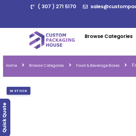
( 307 ) 271 5170
sales@custompa
Browse Categories
F
Home
Browse Categories
Food & Beverage Boxes
IN STOCK
Quick Quote