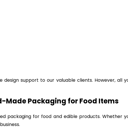
e design support to our valuable clients. However, all 
ed-Made Packaging for Food Items
ized packaging for food and edible products. Whether 
 business.