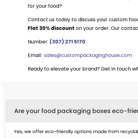
for your food?
Contact us today to discuss your custom food
Flat 30% discount
on your order. Our contact
Number:
(307) 271 5170
Email:
sales@custompackaginghouse.com
Ready to elevate your brand? Get in touch w
Are your food packaging boxes eco-frie
Yes, we offer eco-friendly options made from recycl