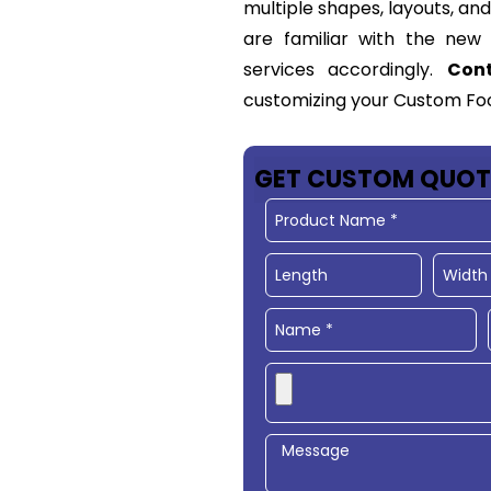
multiple shapes, layouts, an
are familiar with the ne
services accordingly.
Con
customizing your Custom
Fo
GET CUSTOM QUOT