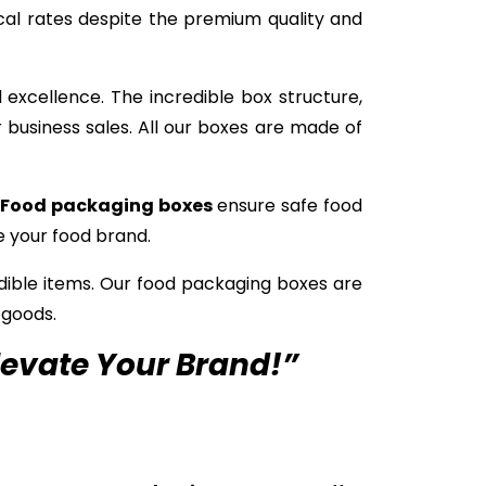
cal rates despite the premium quality and
excellence. The incredible box structure,
 business sales. All our boxes are made of
Food packaging boxes
ensure safe food
e your food brand.
edible items. Our food packaging boxes are
 goods.
levate Your Brand!”