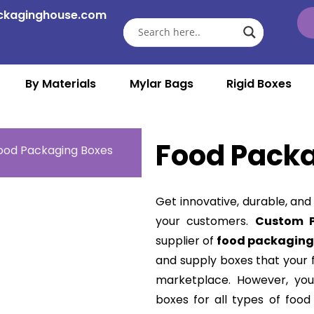
ckaginghouse.com
By Materials
Mylar Bags
Rigid Boxes
Food Pack
ood Packaging Boxes
Get innovative, durable, and
your customers.
Custom 
supplier of
food packaging
and supply boxes that your 
marketplace. However, you
boxes for all types of food