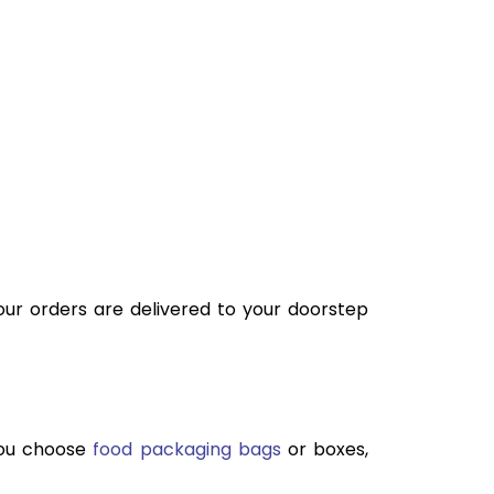
your orders are delivered to your doorstep
you choose
food packaging bags
or boxes,