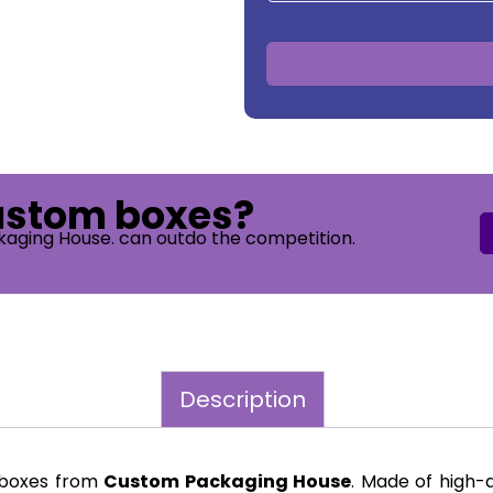
custom boxes?
kaging House. can outdo the competition.
Description
g boxes from
Custom Packaging House
. Made of high-q