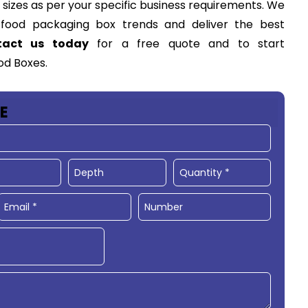
d sizes as per your specific business requirements. We
w
food packaging box
trends and deliver the best
tact us today
for a free quote and to start
od Boxes.
E