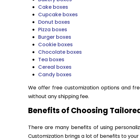
Cake boxes
Cupcake boxes
Donut boxes
Pizza boxes
Burger boxes
Cookie boxes
Chocolate boxes
Tea boxes
Cereal boxes
Candy boxes
We offer free customization options and fre
without any shipping fee.
Benefits of Choosing Tailor
There are many benefits of using personal
Customization brings a lot of benefits to your