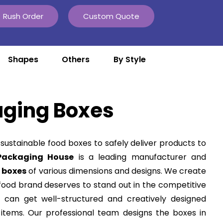
Rush Order
Custom Quote
Shapes
Others
By Style
aging Boxes
 sustainable
food boxes
to safely deliver products to
Packaging House
is a leading manufacturer and
 boxes
of various dimensions and designs. We create
food brand deserves to stand out in the competitive
 can get well-structured and creatively designed
 items. Our professional team designs the boxes in