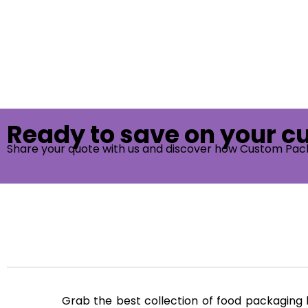
Ready to save on your 
Share your quote with us and discover how Custom Pac
Grab the best collection of food packagin