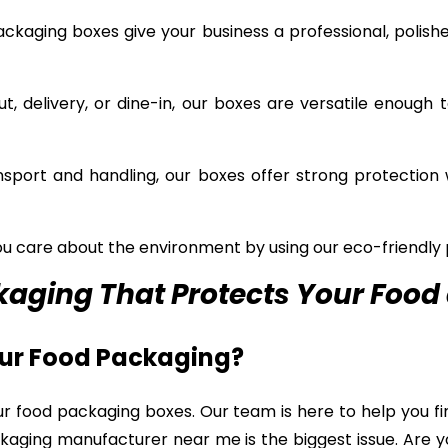
kaging boxes give your business a professional, polishe
, delivery, or dine-in, our boxes are versatile enough t
sport and handling, our boxes offer strong protection 
 care about the environment by using our eco-friendly 
aging That Protects Your Food 
our Food Packaging?
ur food packaging boxes. Our team is here to help you fi
kaging manufacturer near me is the biggest issue. Are 