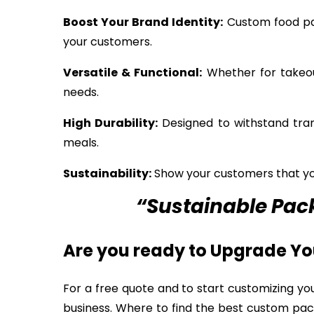
Boost Your Brand Identity:
Custom food pac
your customers.
Versatile & Functional:
Whether for takeout
needs.
High Durability:
Designed to withstand tran
meals.
Sustainability:
Show your customers that you
“Sustainable Pack
Are you ready to Upgrade Y
For a free quote and to start customizing yo
business. Where to find the best custom pac