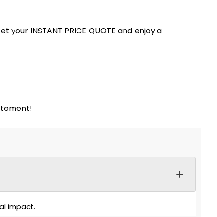
. Get your INSTANT PRICE QUOTE and enjoy a
tatement!
al impact.