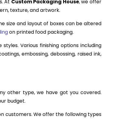
s. At
Custom Packaging House
, we offer
ern, texture, and artwork.
 the size and layout of boxes can be altered
ling
on printed food packaging.
 styles. Various finishing options including
oatings, embossing, debossing, raised ink,
any other type, we have got you covered.
our budget.
 on customers. We offer the following types