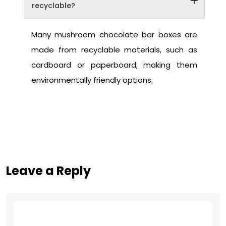
recyclable?
Many mushroom chocolate bar boxes are
made from recyclable materials, such as
cardboard or paperboard, making them
environmentally friendly options.
Leave a Reply