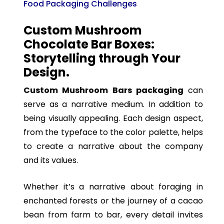
Food Packaging Challenges
Custom Mushroom
Chocolate Bar Boxes:
Storytelling through Your
Design.
Custom Mushroom Bars packaging
can
serve as a narrative medium. In addition to
being visually appealing. Each design aspect,
from the typeface to the color palette, helps
to create a narrative about the company
and its values.
Whether it’s a narrative about foraging in
enchanted forests or the journey of a cacao
bean from farm to bar, every detail invites