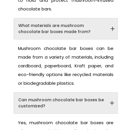
to hold and protect mushroom-infused
chocolate bars.
What materials are mushroom
chocolate bar boxes made from?
Mushroom chocolate bar boxes can be
made from a variety of materials, including
cardboard, paperboard, Kraft paper, and
eco-friendly options like recycled materials
or biodegradable plastics.
Can mushroom chocolate bar boxes be
customized?
Yes, mushroom chocolate bar boxes are