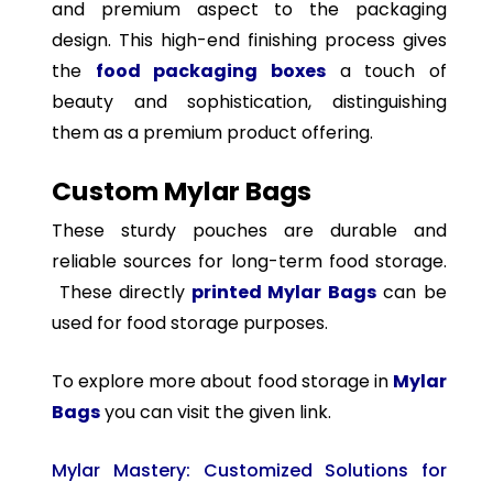
and premium aspect to the packaging
design. This high-end finishing process gives
the
food packaging boxes
a touch of
beauty and sophistication, distinguishing
them as a premium product offering.
Custom Mylar Bags
These sturdy pouches are durable and
reliable sources for long-term food storage.
These directly
printed Mylar Bags
can be
used for food storage purposes.
To explore more about food storage in
Mylar
Bags
you can visit the given link.
Mylar Mastery: Customized Solutions for