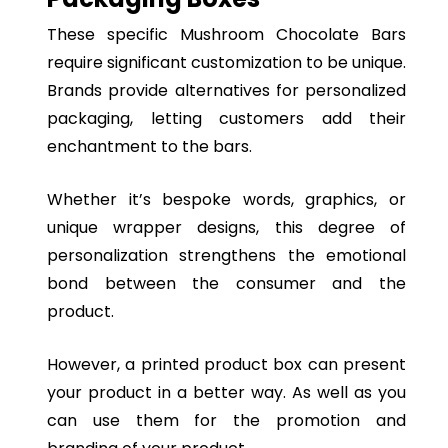
These specific Mushroom Chocolate Bars
require significant customization to be unique.
Brands provide alternatives for personalized
packaging, letting customers add their
enchantment to the bars.
Whether it’s bespoke words, graphics, or
unique wrapper designs, this degree of
personalization strengthens the emotional
bond between the consumer and the
product.
However, a printed product box can present
your product in a better way. As well as you
can use them for the promotion and