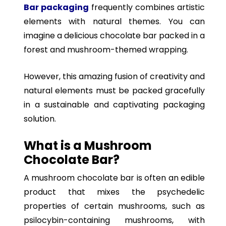
Bar packaging
frequently combines artistic
elements with natural themes. You can
imagine a delicious chocolate bar packed in a
forest and mushroom-themed wrapping.
However, this amazing fusion of creativity and
natural elements must be packed gracefully
in a sustainable and captivating packaging
solution.
What is a Mushroom
Chocolate Bar?
A mushroom chocolate bar is often an edible
product that mixes the psychedelic
properties of certain mushrooms, such as
psilocybin-containing mushrooms, with