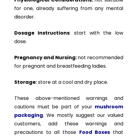
for one, already suffering from any mental
disorder.
Dosage Instructions
: start with the low
dose.
Pregnancy and Nursing:
not recommended
for pregnant and breastfeeding ladies.
Storage:
store at a cool and dry place.
These above-mentioned warnings and
cautions must be part of your
mushroom
packaging
. We mostly suggest our valued
customers, add these warnings and
precautions to all those
Food Boxes
that