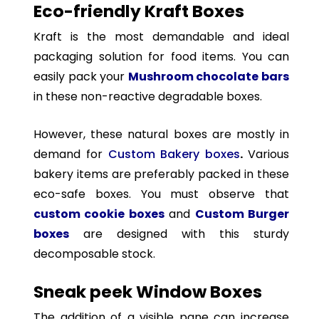
Eco-friendly Kraft Boxes
Kraft is the most demandable and ideal
packaging solution for food items. You can
easily pack your
Mushroom chocolate bars
in these non-reactive degradable boxes.
However, these natural boxes are mostly in
demand for
Custom Bakery boxes
.
Various
bakery items are preferably packed in these
eco-safe boxes. You must observe that
custom cookie boxes
and
Custom Burger
boxes
are designed with this sturdy
decomposable stock.
Sneak peek Window Boxes
The addition of a visible pane can increase