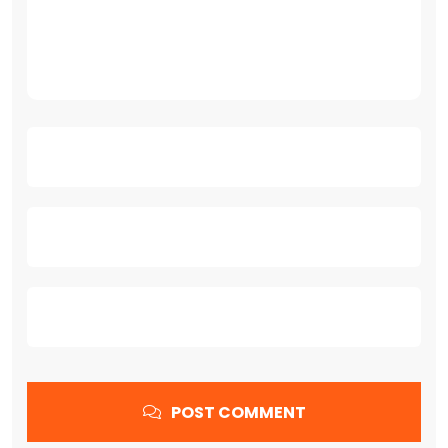
POST COMMENT