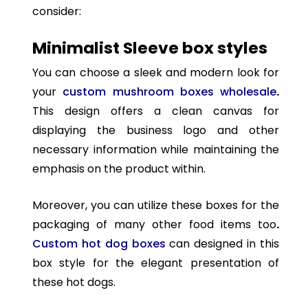
consider:
Minimalist Sleeve box styles
You can choose a sleek and modern look for
your
custom mushroom boxes wholesale
.
This design offers a clean canvas for
displaying the business logo and other
necessary information while maintaining the
emphasis on the product within.
Moreover, you can utilize these boxes for the
packaging of many other food items too
.
Custom hot dog boxes
can designed in this
box style for the elegant presentation of
these hot dogs.