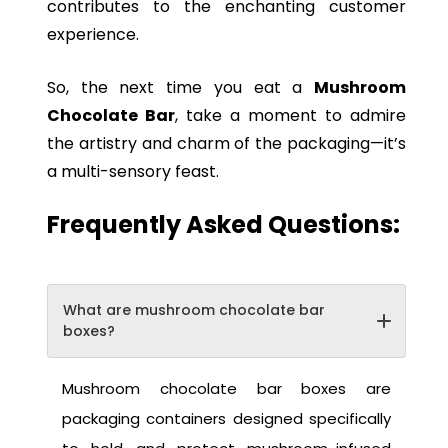
contributes to the enchanting customer
experience.
So, the next time you eat a
Mushroom
Chocolate Bar
, take a moment to admire
the artistry and charm of the packaging—it’s
a multi-sensory feast.
Frequently Asked Questions:
What are mushroom chocolate bar
boxes?
Mushroom chocolate bar boxes are
packaging containers designed specifically