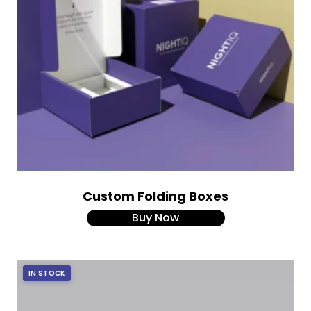
Custom Folding Boxes
Buy Now
IN STOCK