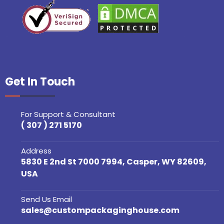
Get In Touch
For Support & Consultant
( 307 ) 271 5170
Address
5830 E 2nd St 7000 7994, Casper, WY 82609,
USA
Send Us Email
sales@custompackaginghouse.com