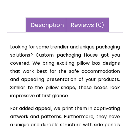
Description
Reviews (0)
Looking for some trendier and unique packaging
solutions? Custom packaging House got you
covered. We bring exciting pillow box designs
that work best for the safe accommodation
and appealing presentation of your products.
Similar to the pillow shape, these boxes look
impressive at first glance.
For added appeal, we print them in captivating
artwork and patterns. Furthermore, they have
a unique and durable structure with side panels