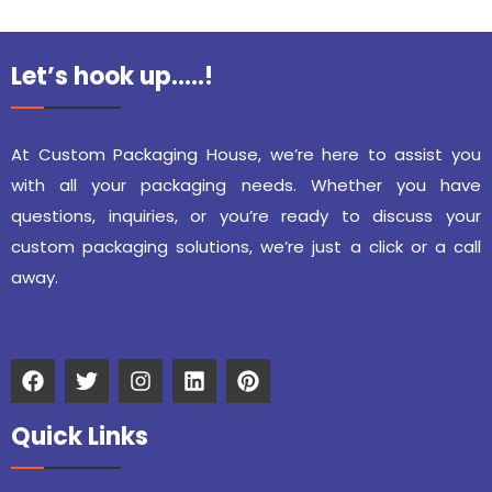
Let’s hook up…..!
At Custom Packaging House, we’re here to assist you
with all your packaging needs. Whether you have
questions, inquiries, or you’re ready to discuss your
custom packaging solutions, we’re just a click or a call
away.
Quick Links