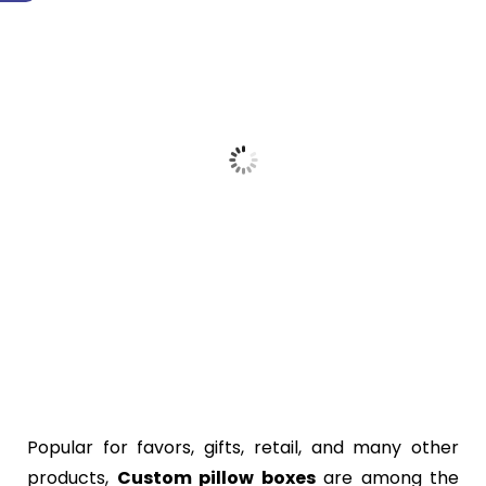
Popular for favors, gifts, retail, and many other
products,
Custom pillow boxes
are among the