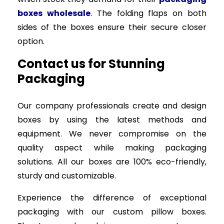
boxes wholesale
. The folding flaps on both
sides of the boxes ensure their secure closer
option.
Contact us for Stunning
Packaging
Our company professionals create and design
boxes by using the latest methods and
equipment. We never compromise on the
quality aspect while making packaging
solutions. All our boxes are 100% eco-friendly,
sturdy and customizable.
Experience the difference of exceptional
packaging with our custom pillow boxes.