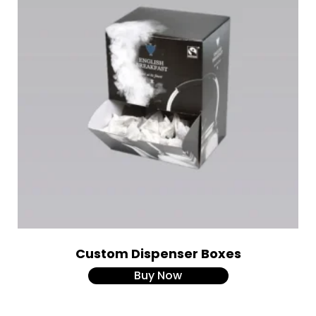
Custom Dispenser Boxes
Buy Now