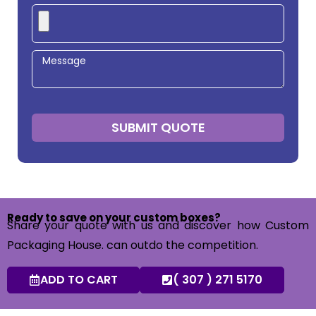
SUBMIT QUOTE
Ready to save on your custom boxes?
Share your quote with us and discover how Custom
Packaging House. can outdo the competition.
ADD TO CART
( 307 ) 271 5170