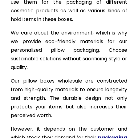
use them for the packaging of different
cosmetic products as well as various kinds of
hold items in these boxes.
We care about the environment, which is why
we provide eco-friendly materials for our
personalized pillow packaging. Choose
sustainable solutions without sacrificing style or
quality.
Our pillow boxes wholesale are constructed
from high-quality materials to ensure longevity
and strength. The durable design not only
protects your items but also increases their
perceived worth.
However, it depends on the customer and
which stock they demand for their
packaging