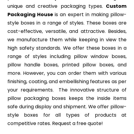
unique and creative packaging types.
Custom
Packaging House
is an expert in making pillow-
style boxes in a range of styles. These boxes are
cost-effective, versatile, and attractive. Besides,
we manufacture them while keeping in view the
high safety standards. We offer these boxes in a
range of styles including pillow window boxes,
pillow handle boxes, printed pillow boxes, and
more. However, you can order them with various
finishing, coating, and embellishing features as per
your requirements. The innovative structure of
pillow packaging boxes keeps the inside items
safe during display and shipment. We offer pillow-
style boxes for all types of products at
competitive rates. Request a free quote!