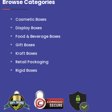
Browse Categories
Cosmetic Boxes
Display Boxes
Food & Beverage Boxes
Gift Boxes
Kraft Boxes
Retail Packaging
Rigid Boxes