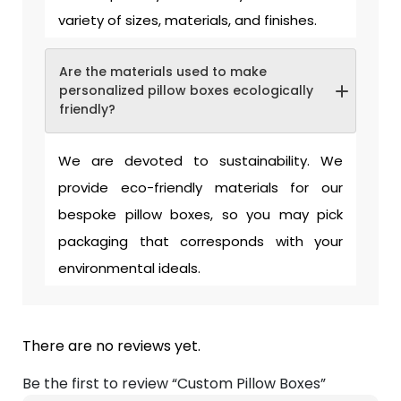
variety of sizes, materials, and finishes.
Are the materials used to make
personalized pillow boxes ecologically
friendly?
We are devoted to sustainability. We
provide eco-friendly materials for our
bespoke pillow boxes, so you may pick
packaging that corresponds with your
environmental ideals.
There are no reviews yet.
Be the first to review “Custom Pillow Boxes”