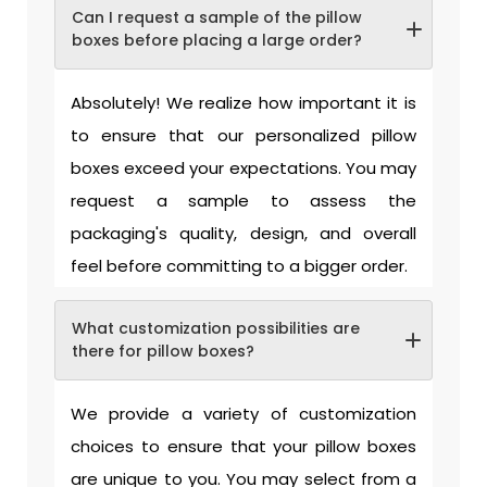
Can I request a sample of the pillow
boxes before placing a large order?
Absolutely! We realize how important it is
to ensure that our personalized pillow
boxes exceed your expectations. You may
request a sample to assess the
packaging's quality, design, and overall
feel before committing to a bigger order.
What customization possibilities are
there for pillow boxes?
We provide a variety of customization
choices to ensure that your pillow boxes
are unique to you. You may select from a