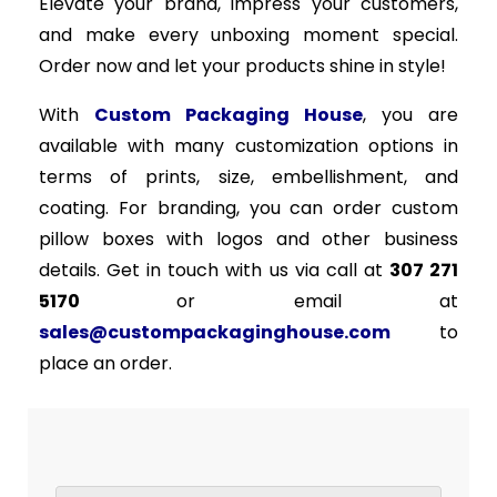
Elevate your brand, impress your customers,
and make every unboxing moment special.
Order now and let your products shine in style!
With
Custom Packaging House
, you are
available with many customization options in
terms of prints, size, embellishment, and
coating. For branding, you can order custom
pillow boxes with logos and other business
details. Get in touch with us via call at
307 271
5170
or email at
sales@custompackaginghouse.com
to
place an order.