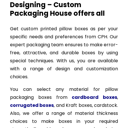
Designing – Custom
Packaging House offers all
Get custom printed pillow boxes as per your
specific needs and preferences from CPH. Our
expert packaging team ensures to make error-
free, attractive, and durable boxes by using
special techniques. With us, you are available
with a range of design and customization
choices.
You can select any material for pillow
packaging boxes from
cardboard boxes
,
corrugated boxes
, and Kraft boxes, cardstock.
Also, we offer a range of material thickness
choices to make boxes in your required