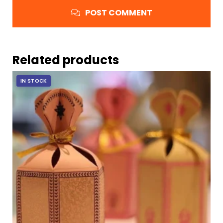
POST COMMENT
Related products
IN STOCK