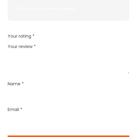
Your rating
*
Your review
*
Name
*
Email
*