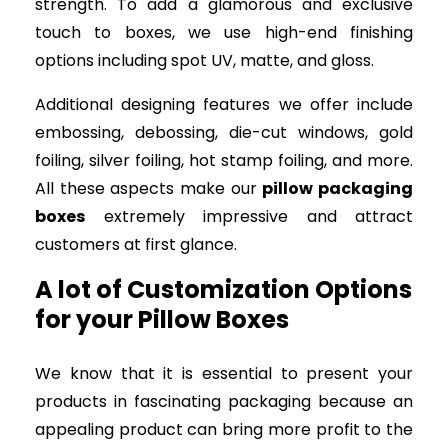
strength. To add a glamorous and exclusive
touch to boxes, we use high-end finishing
options including spot UV, matte, and gloss.
Additional designing features we offer include
embossing, debossing, die-cut windows, gold
foiling, silver foiling, hot stamp foiling, and more.
All these aspects make our
pillow packaging
boxes
extremely impressive and attract
customers at first glance.
A lot of Customization Options
for your Pillow Boxes
We know that it is essential to present your
products in fascinating packaging because an
appealing product can bring more profit to the