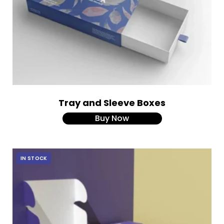
Tray and Sleeve Boxes
Buy Now
IN STOCK