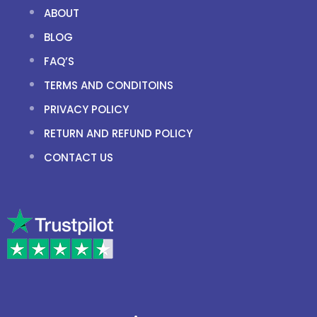
ABOUT
BLOG
FAQ’S
TERMS AND CONDITOINS
PRIVACY POLICY
RETURN AND REFUND POLICY
CONTACT US