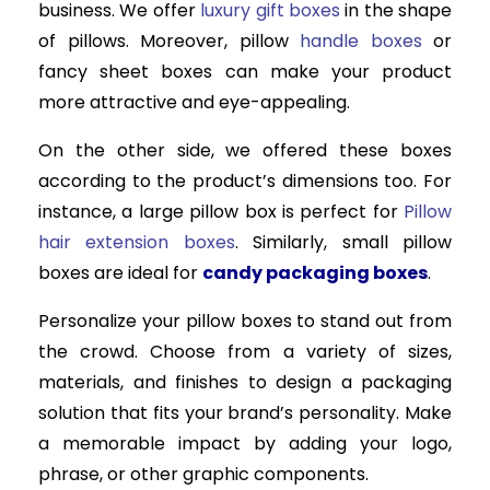
business. We offer
luxury gift boxes
in the shape
of pillows. Moreover, pillow
handle boxes
or
fancy sheet boxes can make your product
more attractive and eye-appealing.
On the other side, we offered these boxes
according to the product’s dimensions too. For
instance, a large pillow box is perfect for
Pillow
hair extension boxes
. Similarly, small pillow
boxes are ideal for
candy packaging boxes
.
Personalize your pillow boxes to stand out from
the crowd. Choose from a variety of sizes,
materials, and finishes to design a packaging
solution that fits your brand’s personality. Make
a memorable impact by adding your logo,
phrase, or other graphic components.