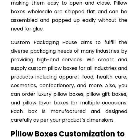
making them easy to open and close. Pillow
boxes wholesale are shipped flat and can be
assembled and popped up easily without the
need for glue.
Custom Packaging House aims to fulfill the
diverse packaging needs of many industries by
providing high-end services. We create and
supply custom pillow boxes for all industries and
products including apparel, food, health care,
cosmetics, confectionery, and more. Also, you
can order luxury pillow boxes, pillow gift boxes,
and pillow favor boxes for multiple occasions.
Each box is manufactured and designed
carefully as per your product’s dimensions.
Pillow Boxes Customization to