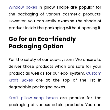
Window boxes
in pillow shape are popular for
the packaging of various cosmetic products.
However, you can easily examine the shade of
product inside the packaging without opening it.
Go for an Eco-friendly
Packaging Option
For the safety of our eco-system. We ensure to
deliver those products which are safe for your
product as well as for our eco-system.
Custom
Kraft Boxes
are at the top of the list in
degradable packaging boxes.
Kraft pillow soap boxes
are popular for the
packaging of various edible products. You can