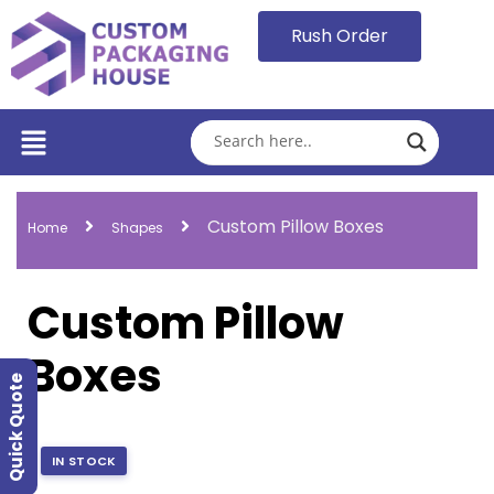
Rush Order
Custom Pillow Boxes
Home
Shapes
Custom Pillow
Boxes
Quick Quote
IN STOCK