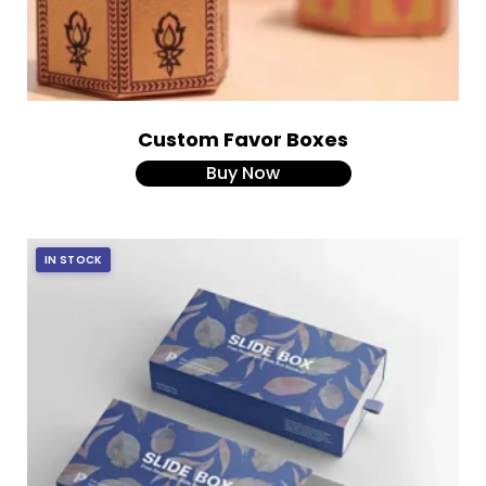
Custom Favor Boxes
Buy Now
IN STOCK