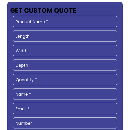
GET CUSTOM QUOTE