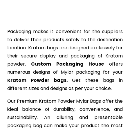
Packaging makes it convenient for the suppliers
to deliver their products safely to the destination
location. Kratom bags are designed exclusively for
their secure display and packaging of Kratom
powder.
Custom Packaging House
offers
numerous designs of Mylar packaging for your
Kratom Powder bags.
Get these bags in
different sizes and designs as per your choice.
Our Premium Kratom Powder Mylar Bags offer the
ideal balance of durability, convenience, and
sustainability. An alluring and presentable
packaging bag can make your product the most