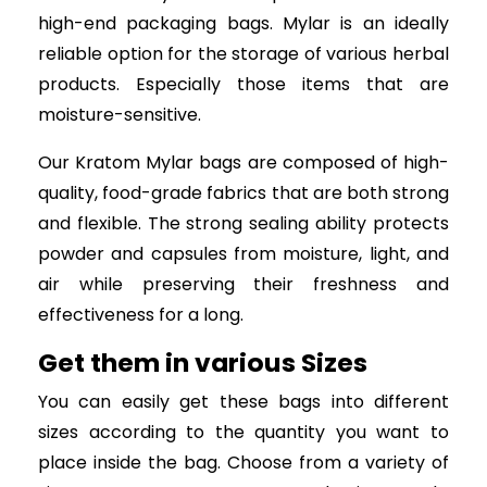
high-end packaging bags. Mylar is an ideally
reliable option for the storage of various herbal
products. Especially those items that are
moisture-sensitive.
Our Kratom Mylar bags are composed of high-
quality, food-grade fabrics that are both strong
and flexible. The strong sealing ability protects
powder and capsules from moisture, light, and
air while preserving their freshness and
effectiveness for a long.
Get them in various Sizes
You can easily get these bags into different
sizes according to the quantity you want to
place inside the bag. Choose from a variety of