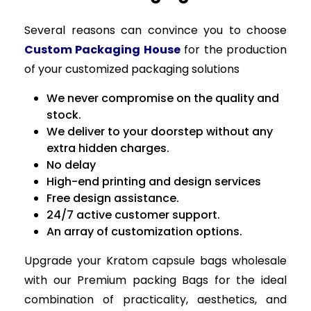
Several reasons can convince you to choose
Custom Packaging House
for the production
of your customized packaging solutions
We never compromise on the quality and
stock.
We deliver to your doorstep without any
extra hidden charges.
No delay
High-end printing and design services
Free design assistance.
24/7 active customer support.
An array of customization options.
Upgrade your Kratom capsule bags wholesale
with our Premium packing Bags for the ideal
combination of practicality, aesthetics, and