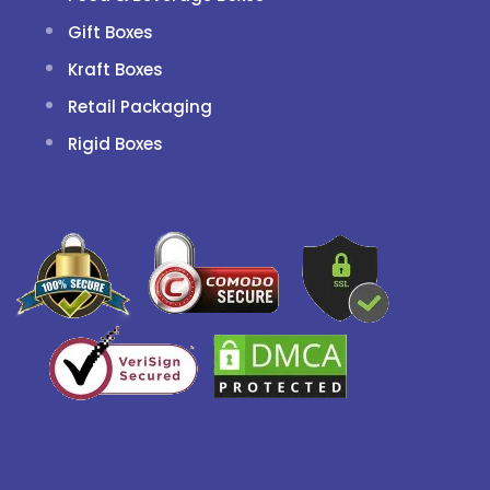
Gift Boxes
Kraft Boxes
Retail Packaging
Rigid Boxes