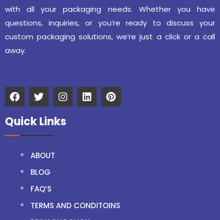
with all your packaging needs. Whether you have
questions, inquiries, or you’re ready to discuss your
custom packaging solutions, we’re just a click or a call
away.
Quick Links
ABOUT
BLOG
FAQ’S
TERMS AND CONDITOINS