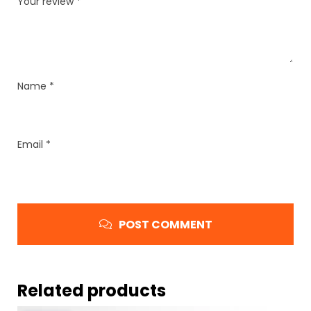
Your review
*
Name
*
Email
*
POST COMMENT
Related products