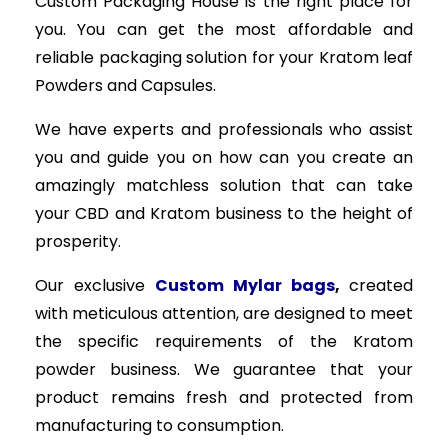
Custom Packaging House is the right place for
you. You can get the most affordable and
reliable packaging solution for your Kratom leaf
Powders and Capsules.
We have experts and professionals who assist
you and guide you on how can you create an
amazingly matchless solution that can take
your CBD and Kratom business to the height of
prosperity.
Our exclusive
Custom Mylar bags
,
created
with meticulous attention, are designed to meet
the specific requirements of the Kratom
powder business. We guarantee that your
product remains fresh and protected from
manufacturing to consumption.