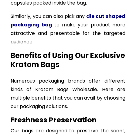
capsules packed inside the bag.
Similarly, you can also pick any
die cut shaped
packaging bag
to make your product more
attractive and presentable for the targeted
audience.
Benefits of Using Our Exclusive
Kratom Bags
Numerous packaging brands offer different
kinds of Kratom Bags Wholesale. Here are
multiple benefits that you can avail by choosing
our packaging solutions.
Freshness Preservation
Our bags are designed to preserve the scent,