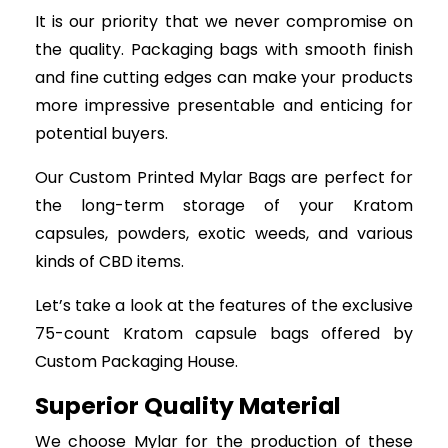
It is our priority that we never compromise on
the quality. Packaging bags with smooth finish
and fine cutting edges can make your products
more impressive presentable and enticing for
potential buyers.
Our Custom Printed Mylar Bags are perfect for
the long-term storage of your Kratom
capsules, powders, exotic weeds, and various
kinds of CBD items.
Let’s take a look at the features of the exclusive
75-count Kratom capsule bags offered by
Custom Packaging House.
Superior Quality Material
We choose Mylar for the production of these