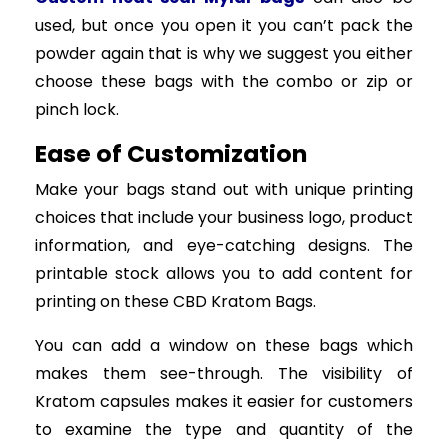
used, but once you open it you can’t pack the
powder again that is why we suggest you either
choose these bags with the combo or zip or
pinch lock.
Ease of Customization
Make your bags stand out with unique printing
choices that include your business logo, product
information, and eye-catching designs. The
printable stock allows you to add content for
printing on these CBD Kratom Bags.
You can add a window on these bags which
makes them see-through. The visibility of
Kratom capsules makes it easier for customers
to examine the type and quantity of the