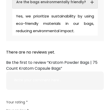
Are the bags environmentally friendly?
Yes, we prioritize sustainability by using
eco-friendly materials in our bags,
reducing environmental impact.
There are no reviews yet.
Be the first to review “Kratom Powder Bags | 75
Count Kratom Capsule Bags”
Your rating
*