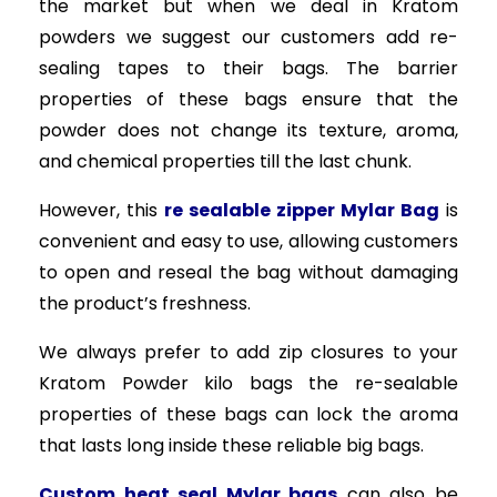
the market but when we deal in Kratom
powders we suggest our customers add re-
sealing tapes to their bags. The barrier
properties of these bags ensure that the
powder does not change its texture, aroma,
and chemical properties till the last chunk.
However, this
re sealable zipper Mylar Bag
is
convenient and easy to use, allowing customers
to open and reseal the bag without damaging
the product’s freshness.
We always prefer to add zip closures to your
Kratom Powder kilo bags the re-sealable
properties of these bags can lock the aroma
that lasts long inside these reliable big bags.
Custom heat seal Mylar bags
can also be