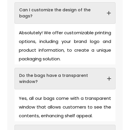
Can I customize the design of the
bags?
Absolutely! We offer customizable printing
options, including your brand logo and
product information, to create a unique
packaging solution.
Do the bags have a transparent
window?
Yes, all our bags come with a transparent
window that allows customers to see the
contents, enhancing shelf appeal.