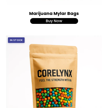
Marijuana Mylar Bags
Buy Now
IN STOCK