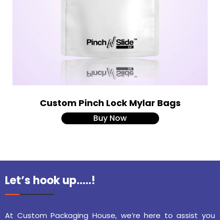
Custom Pinch Lock Mylar Bags
Buy Now
Let’s hook up…..!
At Custom Packaging House, we’re here to assist you