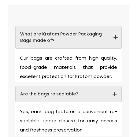
What are Kratom Powder Packaging
Bags made of?
Our bags are crafted from high-quality,
food-grade materials that provide
excellent protection for Kratom powder.
Are the bags re sealable?
Yes, each bag features a convenient re-
sealable zipper closure for easy access
and freshness preservation.