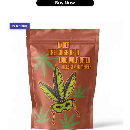
Buy Now
IN STOCK