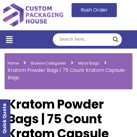
Rush Order
Home
Browse Categories
Mylar Bags
Kratom Powder Bags | 75 Count Kratom Capsule
Bags
Kratom Powder
Quick Quote
Bags | 75 Count
Kratom Capsule