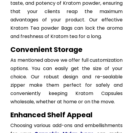
taste, and potency of Kratom powder, ensuring
that your clients reap the maximum
advantages of your product. Our effective
Kratom Tea powder Bags can lock the aroma
and freshness of Kratom tea for a long.
Convenient Storage
As mentioned above we offer full customization
options. You can easily get the size of your
choice. Our robust design and re-sealable
zipper make them perfect for safely and
conveniently keeping Kratom Capsules
wholesale, whether at home or on the move.
Enhanced Shelf Appeal
Choosing various add-ons and embellishments