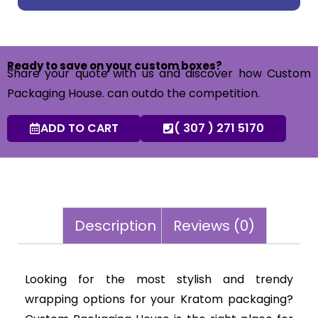
Ready to save on your custom boxes?
Share your quote with us and discover how Custom
Packaging House. can outdo the competition.
ADD TO CART
( 307 ) 271 5170
Description
Reviews (0)
Looking for the most stylish and trendy
wrapping options for your Kratom packaging?