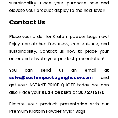
sustainability. Place your purchase now and
elevate your product display to the next level!
Contact Us
Place your order for Kratom powder bags now!
Enjoy unmatched freshness, convenience, and
sustainability. Contact us now to place your
order and elevate your product presentation!
You can send us an email at
sales@custompackaginghouse.com
and
get your INSTANT PRICE QUOTE today! You can
also Place your
RUSH ORDERS
at
307 271 5170
.
Elevate your product presentation with our
Premium Kratom Powder Mylar Bags!