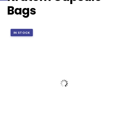
Bags
IN STOCK