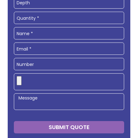
SUBMIT QUOTE