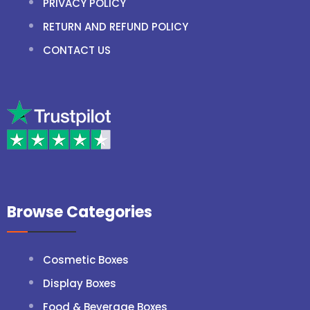
PRIVACY POLICY
RETURN AND REFUND POLICY
CONTACT US
Browse Categories
Cosmetic Boxes
Display Boxes
Food & Beverage Boxes