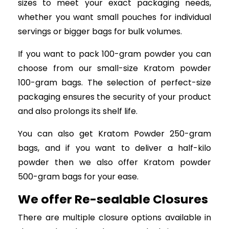
sizes to meet your exact packaging needs,
whether you want small pouches for individual
servings or bigger bags for bulk volumes.
If you want to pack 100-gram powder you can
choose from our small-size Kratom powder
100-gram bags. The selection of perfect-size
packaging ensures the security of your product
and also prolongs its shelf life.
You can also get Kratom Powder 250-gram
bags, and if you want to deliver a half-kilo
powder then we also offer Kratom powder
500-gram bags for your ease.
We offer Re-sealable Closures
There are multiple closure options available in