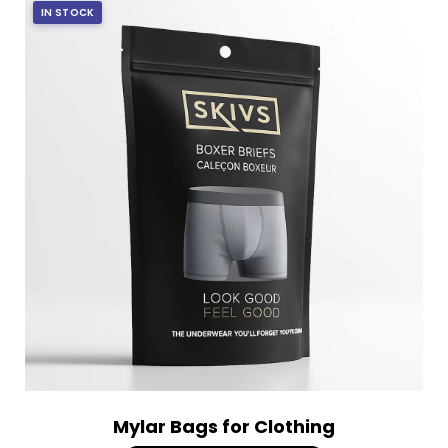
IN STOCK
Mylar Bags for Clothing