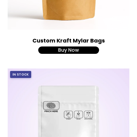
Custom Kraft Mylar Bags
Buy Now
IN STOCK