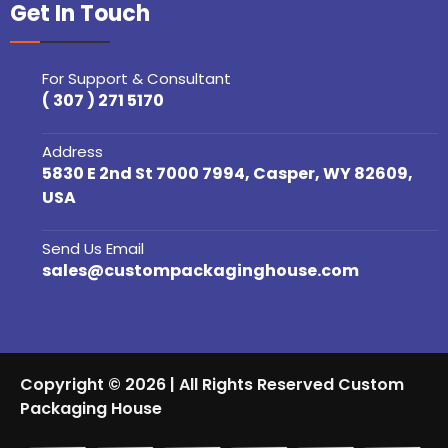
Get In Touch
For Support & Consultant
( 307 ) 271 5170
Address
5830 E 2nd St 7000 7994, Casper, WY 82609,
USA
Send Us Email
sales@custompackaginghouse.com
Copyright © 2026 | All Rights Reserved Custom
Packaging House