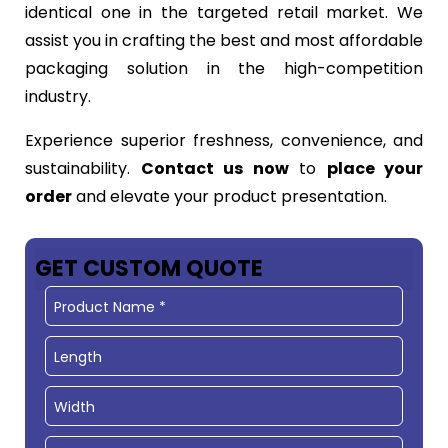
identical one in the targeted retail market. We
assist you in crafting the best and most affordable
packaging solution in the high-competition
industry.
Experience superior freshness, convenience, and
sustainability.
Contact us now
to
place your
order
and elevate your product presentation.
GET CUSTOM QUOTE