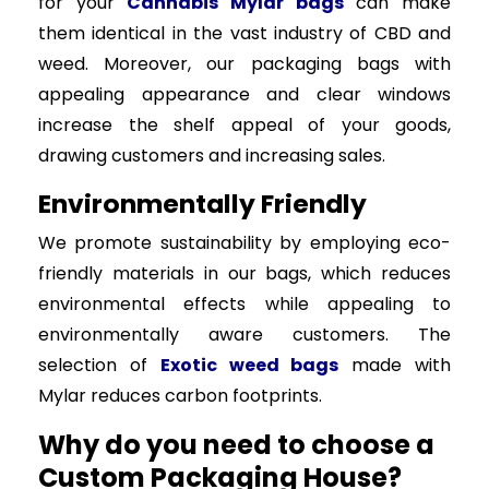
for your
Cannabis Mylar bags
can make
them identical in the vast industry of CBD and
weed. Moreover, our packaging bags with
appealing appearance and clear windows
increase the shelf appeal of your goods,
drawing customers and increasing sales.
Environmentally Friendly
We promote sustainability by employing eco-
friendly materials in our bags, which reduces
environmental effects while appealing to
environmentally aware customers. The
selection of
Exotic weed bags
made with
Mylar reduces carbon footprints.
Why do you need to choose a
Custom Packaging House?