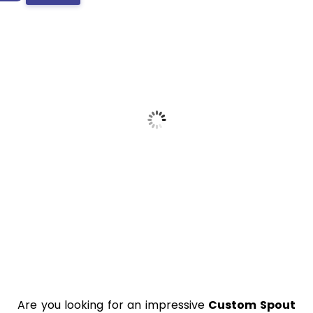
Are you looking for an impressive
Custom Spout