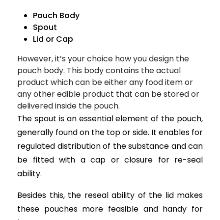
Pouch Body
Spout
Lid or Cap
However, it’s your choice how you design the
pouch body. This body contains the actual
product which can be either any food item or
any other edible product that can be stored or
delivered inside the pouch.
The spout is an essential element of the pouch,
generally found on the top or side. It enables for
regulated distribution of the substance and can
be fitted with a cap or closure for re-seal
ability.
Besides this, the reseal ability of the lid makes
these pouches more feasible and handy for