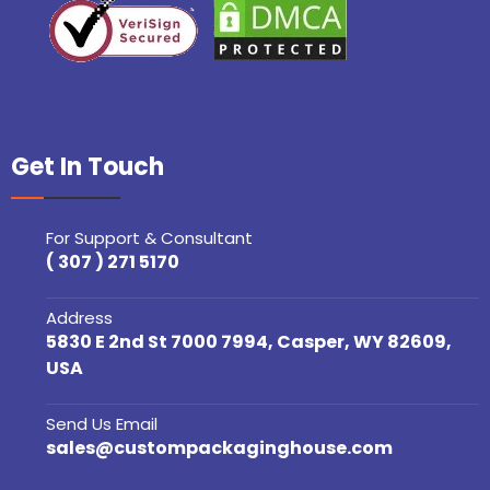
Get In Touch
For Support & Consultant
( 307 ) 271 5170
Address
5830 E 2nd St 7000 7994, Casper, WY 82609,
USA
Send Us Email
sales@custompackaginghouse.com