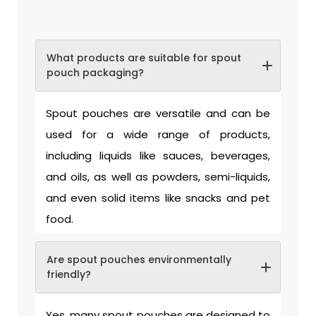
What products are suitable for spout
pouch packaging?
Spout pouches are versatile and can be
used for a wide range of products,
including liquids like sauces, beverages,
and oils, as well as powders, semi-liquids,
and even solid items like snacks and pet
food.
Are spout pouches environmentally
friendly?
Yes, many spout pouches are designed to