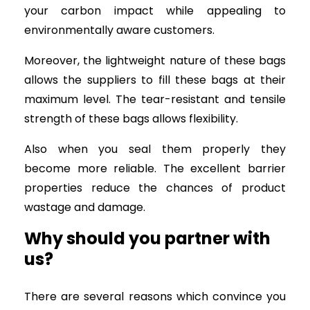
your carbon impact while appealing to
environmentally aware customers.
Moreover, the lightweight nature of these bags
allows the suppliers to fill these bags at their
maximum level. The tear-resistant and tensile
strength of these bags allows flexibility.
Also when you seal them properly they
become more reliable. The excellent barrier
properties reduce the chances of product
wastage and damage.
Why should you partner with
us?
There are several reasons which convince you