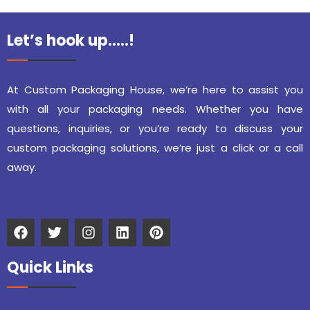
Let’s hook up…..!
At Custom Packaging House, we’re here to assist you
with all your packaging needs. Whether you have
questions, inquiries, or you’re ready to discuss your
custom packaging solutions, we’re just a click or a call
away.
Quick Links