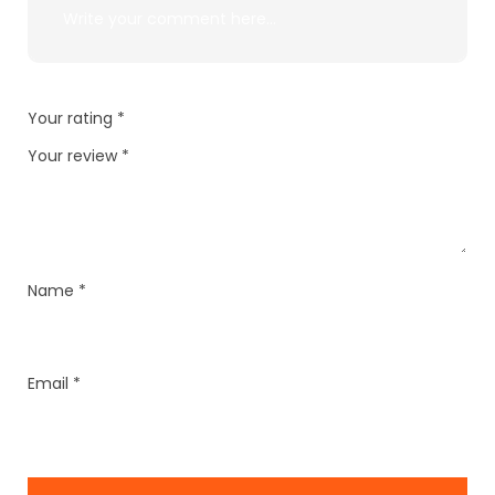
Your rating
*
Your review
*
Name
*
Email
*