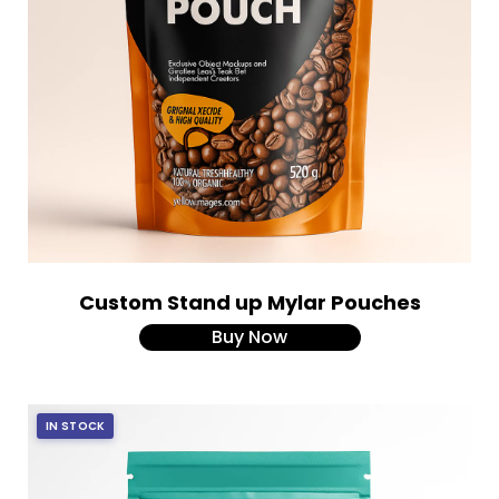
Custom Stand up Mylar Pouches
Buy Now
IN STOCK