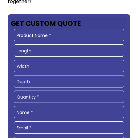
together!
GET CUSTOM QUOTE