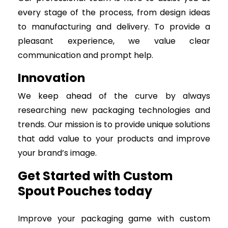
every stage of the process, from design ideas
to manufacturing and delivery. To provide a
pleasant experience, we value clear
communication and prompt help.
Innovation
We keep ahead of the curve by always
researching new packaging technologies and
trends. Our mission is to provide unique solutions
that add value to your products and improve
your brand’s image.
Get Started with Custom
Spout Pouches today
Improve your packaging game with custom