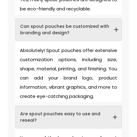
be eco-friendly and recyclable.
Can spout pouches be customized with
branding and design?
Absolutely! Spout pouches offer extensive
customization options, including size,
shape, material, printing, and finishing. You
can add your brand logo, product
information, vibrant graphics, and more to
create eye-catching packaging.
Are spout pouches easy to use and
reseal?