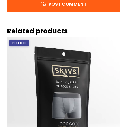
POST COMMENT
Related products
IN STOCK