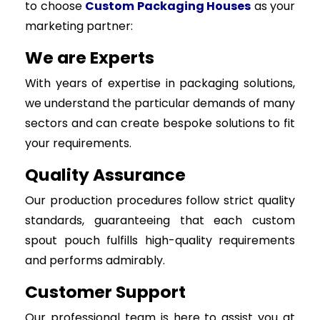
to choose
Custom Packaging Houses
as your
marketing partner:
We are Experts
With years of expertise in packaging solutions,
we understand the particular demands of many
sectors and can create bespoke solutions to fit
your requirements.
Quality Assurance
Our production procedures follow strict quality
standards, guaranteeing that each custom
spout pouch fulfills high-quality requirements
and performs admirably.
Customer Support
Our professional team is here to assist you at