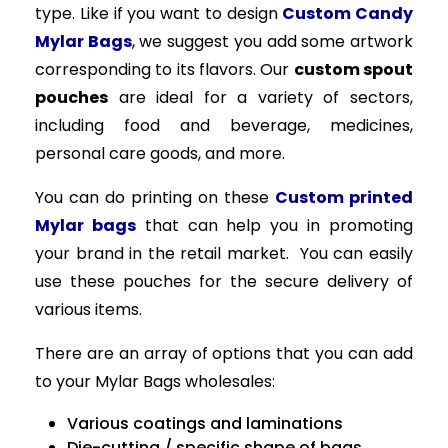
type. Like if you want to design
Custom Candy
Mylar Bags
, we suggest you add some artwork
corresponding to its flavors. Our
custom spout
pouches
are ideal for a variety of sectors,
including food and beverage, medicines,
personal care goods, and more.
You can do printing on these
Custom printed
Mylar bags
that can help you in promoting
your brand in the retail market. You can easily
use these pouches for the secure delivery of
various items.
There are an array of options that you can add
to your Mylar Bags wholesales:
Various coatings and laminations
Die-cutting / specific shape of bags