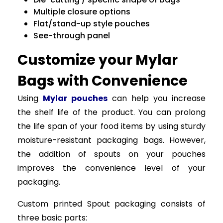
Multiple closure options
Flat/stand-up style pouches
See-through panel
Customize your Mylar
Bags with Convenience
Using
Mylar pouches
can help you increase
the shelf life of the product. You can prolong
the life span of your food items by using sturdy
moisture-resistant packaging bags. However,
the addition of spouts on your pouches
improves the convenience level of your
packaging.
Custom printed Spout packaging consists of
three basic parts: