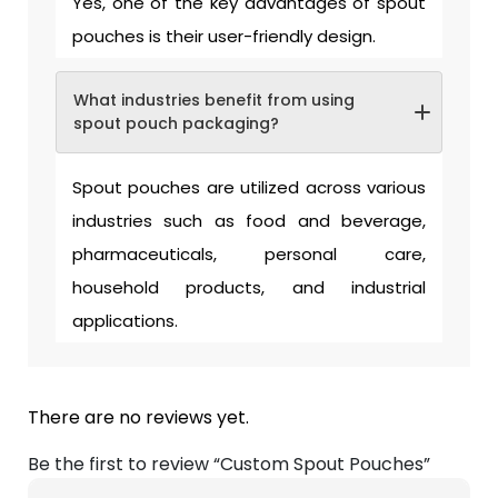
Yes, one of the key advantages of spout
pouches is their user-friendly design.
What industries benefit from using
spout pouch packaging?
Spout pouches are utilized across various
industries such as food and beverage,
pharmaceuticals, personal care,
household products, and industrial
applications.
There are no reviews yet.
Be the first to review “Custom Spout Pouches”