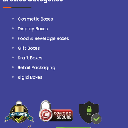
Cosmetic Boxes
Display Boxes
Food & Beverage Boxes
Gift Boxes
Kraft Boxes
Retail Packaging
Rigid Boxes