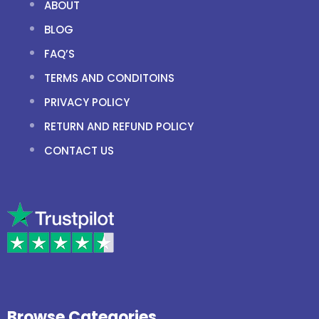
ABOUT
BLOG
FAQ’S
TERMS AND CONDITOINS
PRIVACY POLICY
RETURN AND REFUND POLICY
CONTACT US
Browse Categories