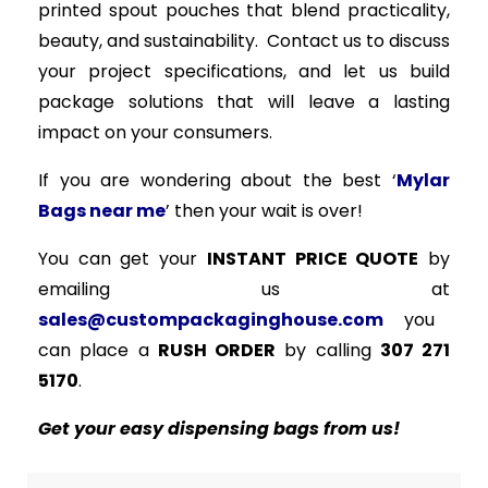
printed spout pouches that blend practicality,
beauty, and sustainability. Contact us to discuss
your project specifications, and let us build
package solutions that will leave a lasting
impact on your consumers.
If you are wondering about the best ‘
Mylar
Bags near me
’ then your wait is over!
You can get your
INSTANT PRICE QUOTE
by
emailing us at
sales@custompackaginghouse.com
you
can place a
RUSH ORDER
by calling
307 271
5170
.
Get your easy dispensing bags from us!