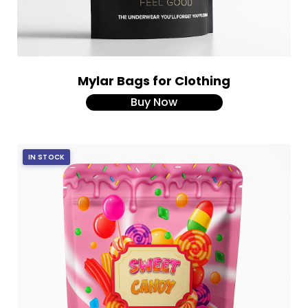
Mylar Bags for Clothing
Buy Now
IN STOCK