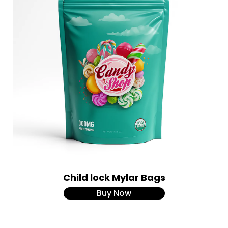
Child lock Mylar Bags
Buy Now