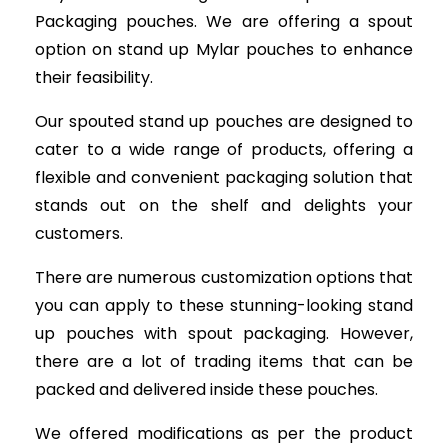
Packaging pouches. We are offering a spout
option on stand up Mylar pouches to enhance
their feasibility.
Our spouted stand up pouches are designed to
cater to a wide range of products, offering a
flexible and convenient packaging solution that
stands out on the shelf and delights your
customers.
There are numerous customization options that
you can apply to these stunning-looking stand
up pouches with spout packaging. However,
there are a lot of trading items that can be
packed and delivered inside these pouches.
We offered modifications as per the product