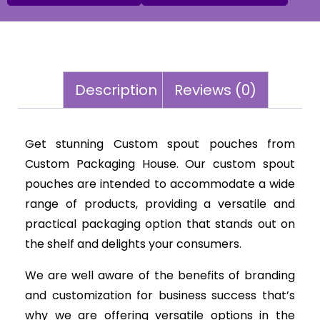
Description
Reviews (0)
Get stunning Custom spout pouches from
Custom Packaging House. Our custom spout
pouches are intended to accommodate a wide
range of products, providing a versatile and
practical packaging option that stands out on
the shelf and delights your consumers.
We are well aware of the benefits of branding
and customization for business success that’s
why we are offering versatile options in the