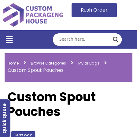
Rush Order
Home
Browse Categories
Mylar Bags
Custom Spout Pouches
Custom Spout
Pouches
Quick Quote
IN STOCK