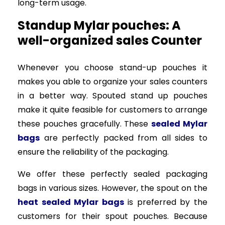
long-term usage.
Standup Mylar pouches: A
well-organized sales Counter
Whenever you choose stand-up pouches it
makes you able to organize your sales counters
in a better way. Spouted stand up pouches
make it quite feasible for customers to arrange
these pouches gracefully. These
sealed Mylar
bags
are perfectly packed from all sides to
ensure the reliability of the packaging.
We offer these perfectly sealed packaging
bags in various sizes. However, the spout on the
heat sealed Mylar bags
is preferred by the
customers for their spout pouches. Because