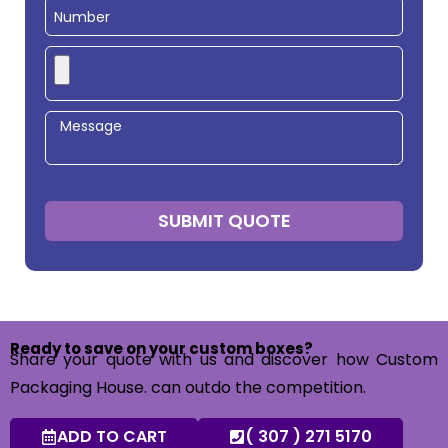
SUBMIT QUOTE
Ready to save on your custom boxes?
Share your quote with us and discover how Custom
Packaging House. can outdo the competition.
ADD TO CART
( 307 ) 271 5170