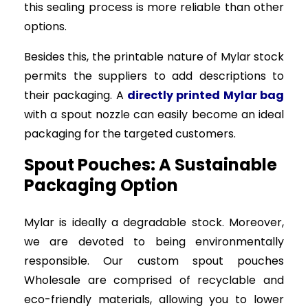
this sealing process is more reliable than other
options.
Besides this, the printable nature of Mylar stock
permits the suppliers to add descriptions to
their packaging. A
directly printed Mylar bag
with a spout nozzle can easily become an ideal
packaging for the targeted customers.
Spout Pouches: A Sustainable
Packaging Option
Mylar is ideally a degradable stock. Moreover,
we are devoted to being environmentally
responsible. Our custom spout pouches
Wholesale are comprised of recyclable and
eco-friendly materials, allowing you to lower