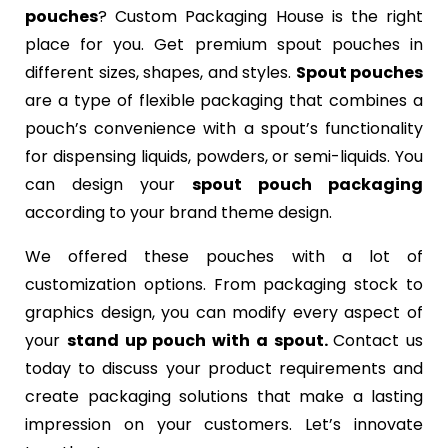
pouches
? Custom Packaging House is the right
place for you. Get premium spout pouches in
different sizes, shapes, and styles.
Spout pouches
are a type of flexible packaging that combines a
pouch’s convenience with a spout’s functionality
for dispensing liquids, powders, or semi-liquids. You
can design your
spout pouch packaging
according to your brand theme design.
We offered these pouches with a lot of
customization options. From packaging stock to
graphics design, you can modify every aspect of
your
stand up pouch with a spout.
Contact us
today to discuss your product requirements and
create packaging solutions that make a lasting
impression on your customers. Let’s innovate