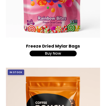
Freeze Dried Mylar Bags
Buy Now
IN STOCK