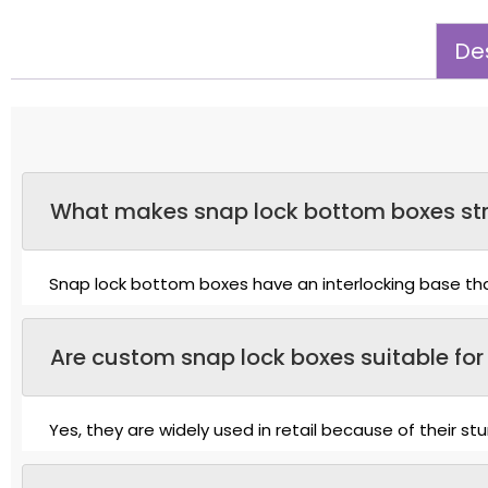
Des
What makes snap lock bottom boxes str
Snap lock bottom boxes have an interlocking base that
Are custom snap lock boxes suitable for 
Yes, they are widely used in retail because of their s