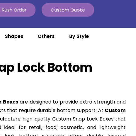
Rush Order
Custom Quote
Shapes
Others
By Style
ap Lock Bottom
m Boxes
are designed to provide extra strength and
ts that require durable bottom support. At
Custom
ufacture high quality Custom Snap Lock Boxes that
deal for retail, food, cosmetic, and lightweight
ap lock bottom structure offers double layered