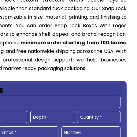
reliable than standard tuck packaging. Our Snap Lock
tomizable in size, material, printing, and finishing to
ents. You can order Snap Lock Boxes With Logos
olors to enhance shelf appeal and brand recognition.
 options,
minimum order starting from 100 boxes
,
g, and free nationwide shipping across the USA. With
 professional design support, we help businesses
nd market ready packaging solutions.
E