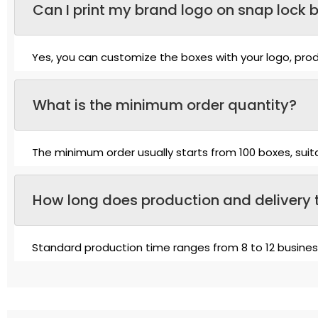
Can I print my brand logo on snap lock 
Yes, you can customize the boxes with your logo, produ
What is the minimum order quantity?
The minimum order usually starts from 100 boxes, suit
How long does production and delivery 
Standard production time ranges from 8 to 12 busine