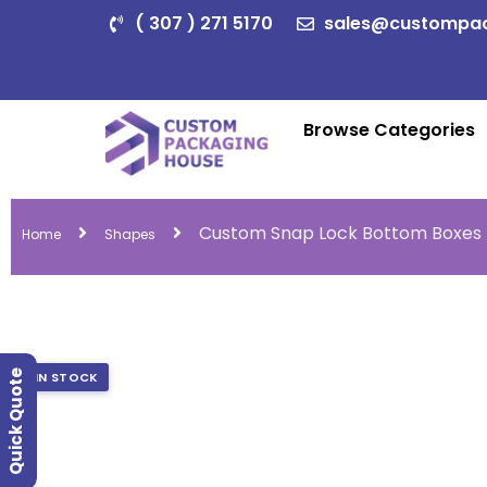
( 307 ) 271 5170
sales@custompa
Browse Categories
Custom Snap Lock Bottom Boxes
Home
Shapes
Quick Quote
IN STOCK