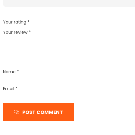
Your rating
*
Your review
*
Name
*
Email
*
POST COMMENT