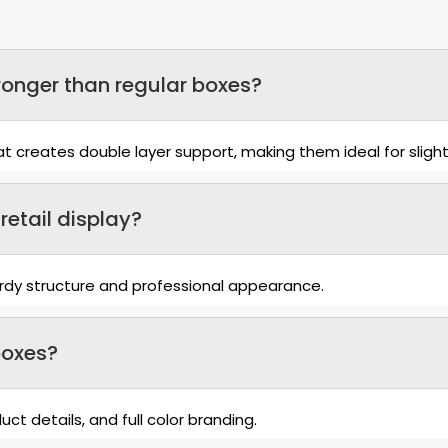
onger than regular boxes?
 creates double layer support, making them ideal for slight
retail display?
turdy structure and professional appearance.
boxes?
ct details, and full color branding.