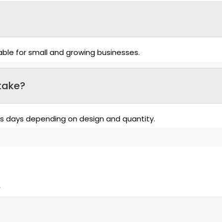
able for small and growing businesses.
take?
ss days depending on design and quantity.
”