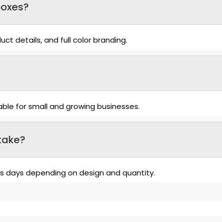
boxes?
ct details, and full color branding.
able for small and growing businesses.
take?
ss days depending on design and quantity.