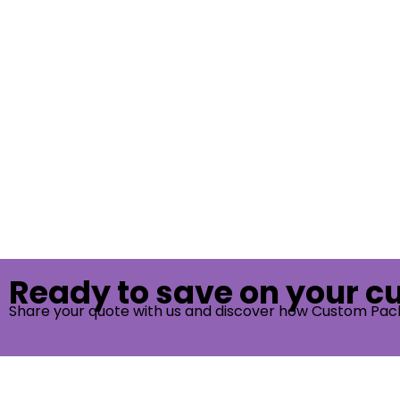
Ready to save on your 
Share your quote with us and discover how Custom Pac