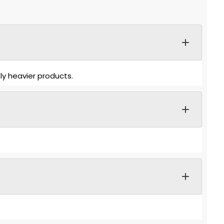
ly heavier products.