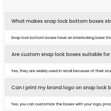
What makes snap lock bottom boxes str
Snap lock bottom boxes have an interlocking base that
Are custom snap lock boxes suitable for 
Yes, they are widely used in retail because of their s
Can I print my brand logo on snap lock 
Yes, you can customize the boxes with your logo, produ