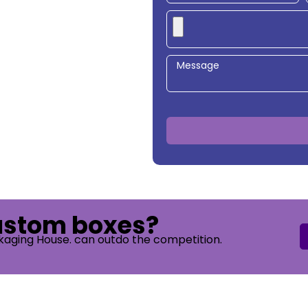
custom boxes?
kaging House. can outdo the competition.