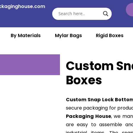
ckaginghouse.com
By Materials
Mylar Bags
Rigid Boxes
Custom Sn
Boxes
Custom Snap Lock Botto
secure packaging for produc
Packaging House
, we man
are easy to assemble and i
industrial items. The sn