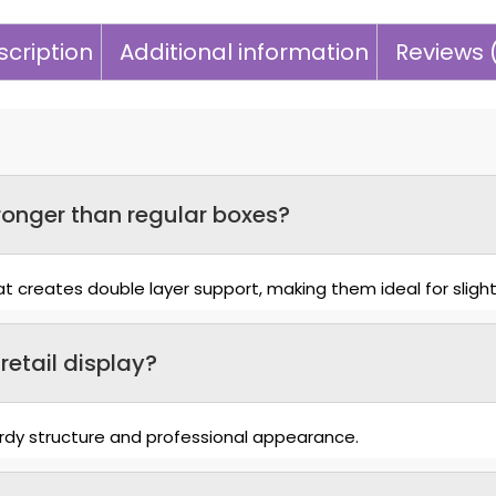
cription
Additional information
Reviews 
onger than regular boxes?
 creates double layer support, making them ideal for slight
retail display?
turdy structure and professional appearance.