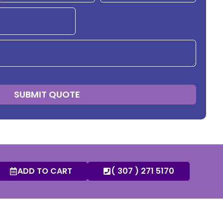
SUBMIT QUOTE
ADD TO CART
( 307 ) 271 5170