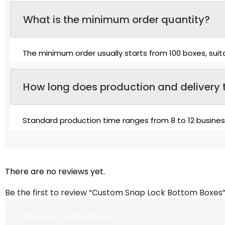
What is the minimum order quantity?
The minimum order usually starts from 100 boxes, suit
How long does production and delivery 
Standard production time ranges from 8 to 12 busine
There are no reviews yet.
Be the first to review “Custom Snap Lock Bottom Boxes