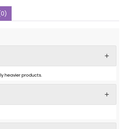
(0)
ly heavier products.