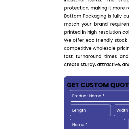
protection, making it more 
Bottom Packaging is fully cus
match your brand requirem
printed in high resolution c
We offer eco friendly stock
competitive wholesale pricin
fast turnaround times and
create sturdy, attractive, a
GET CUSTOM QUOT