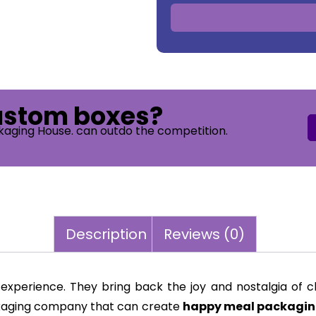
custom boxes?
kaging House. can outdo the competition.
Description
Reviews (0)
experience. They bring back the joy and nostalgia of ch
ackaging company that can create
happy meal packagin