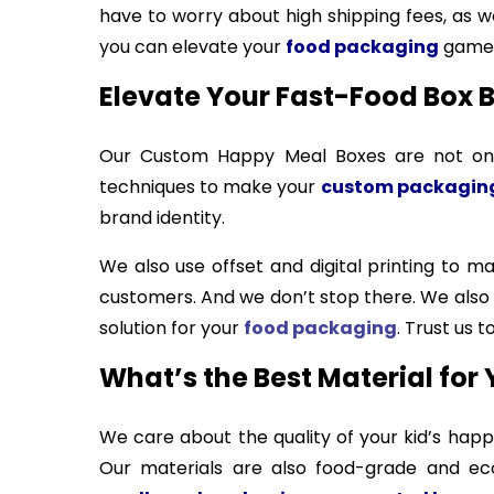
have to worry about high shipping fees, as we
you can elevate your
food packaging
game 
Elevate Your Fast-Food Box B
Our Custom Happy Meal Boxes are not only
techniques to make your
custom packagin
brand identity.
We also use offset and digital printing to 
customers. And we don’t stop there. We als
solution for your
food packaging
. Trust us
What’s the Best Material for 
We care about the quality of your kid’s hap
Our materials are also food-grade and eco