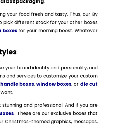
al box packaging
.
ng your food fresh and tasty. Thus, our By
so pick different stock for your other boxes
a boxes
for your morning boost. Whatever
tyles
e your brand identity and personality, and
ions and services to customize your custom
s
handle boxes
,
window boxes
, or
die cut
 want.
 stunning and professional. And if you are
Boxes
. These are our exclusive boxes that
your Christmas-themed graphics, messages,