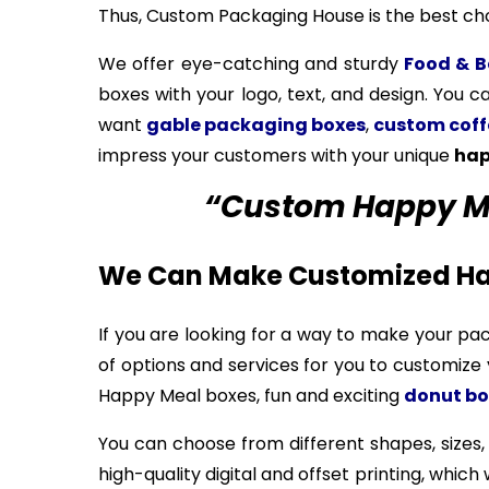
Thus, Custom Packaging House is the best cho
We offer eye-catching and sturdy
Food & B
boxes with your logo, text, and design. You c
want
gable packaging boxes
,
custom coff
impress your customers with your unique
hap
“Custom Happy Mea
We Can Make Customized Ha
If you are looking for a way to make your pa
of options and services for you to customiz
Happy Meal boxes, fun and exciting
donut bo
You can choose from different shapes, sizes,
high-quality digital and offset printing, whic