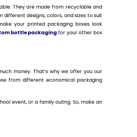
inable. They are made from recyclable and
fferent designs, colors, and sizes to suit
 make your printed packaging boxes look
tom bottle packaging
for your other box
much money. That’s why we offer you our
oose from different economical packaging
hool event, or a family outing. So, make an