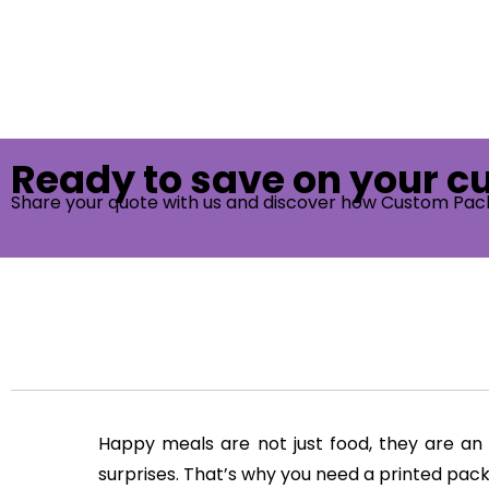
Ready to save on your 
Share your quote with us and discover how Custom Pac
Happy meals are not just food, they are an 
surprises. That’s why you need a printed p