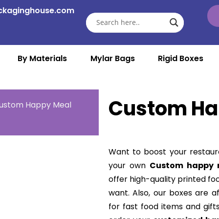
ckaginghouse.com
By Materials
Mylar Bags
Rigid Boxes
Custom Ha
ustom Happy Meal
Want to boost your restaur
your own
Custom happy 
offer high-quality printed fo
want. Also, our boxes are a
for fast food items and gift