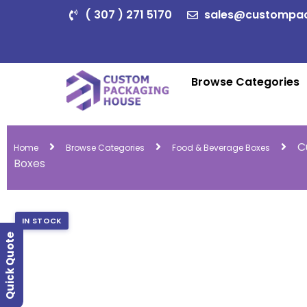
( 307 ) 271 5170
sales@custompa
Browse Categories
C
Home
Browse Categories
Food & Beverage Boxes
Boxes
IN STOCK
Quick Quote