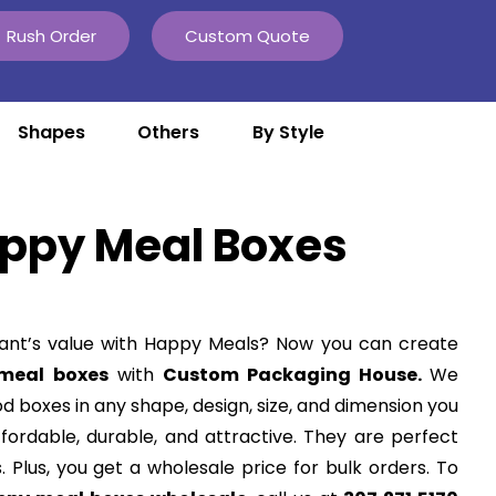
Rush Order
Custom Quote
Shapes
Others
By Style
ppy Meal Boxes
ant’s value with Happy Meals? Now you can create
meal boxes
with
Custom Packaging House.
We
od boxes in any shape, design, size, and dimension you
ffordable, durable, and attractive. They are perfect
s. Plus, you get a wholesale price for bulk orders. To