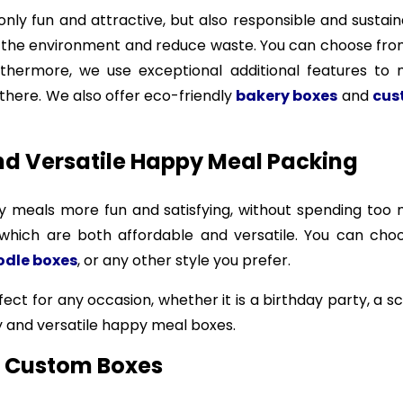
nly fun and attractive, but also responsible and susta
the environment and reduce waste. You can choose from di
thermore, we use exceptional additional features to
there. We also offer eco-friendly
bakery boxes
and
cus
nd Versatile Happy Meal Packing
meals more fun and satisfying, without spending too 
 which are both affordable and versatile. You can ch
odle boxes
, or any other style you prefer.
ct for any occasion, whether it is a birthday party, a sc
y and versatile happy meal boxes.
on Custom Boxes