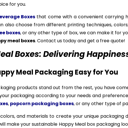
ice for you.
everage Boxes
that come with a convenient carrying ha
an also choose from different printing techniques, colors,
ee boxes
, or any other type of box, we can make it for yo
py meal boxes
. Contact us today and get a free quote!
l Boxes: Delivering Happiness 
ppy Meal Packaging Easy for You
ckaging products stand out from the rest, you have come
e your packaging according to your needs and preferen
xes
,
popcorn packaging boxes
, or any other type of pa
 colors, and materials to create your unique packaging 
h will make your sustainable Happy Meal box packaging loo