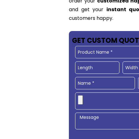
order your
customized ha
and get your
instant qu
customers happy.
GET CUSTOM QUOT