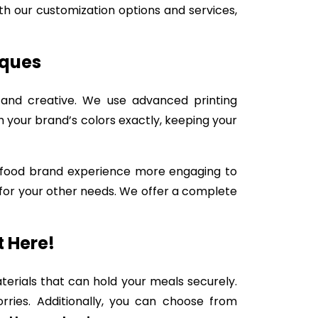
ith our customization options and services,
iques
 and creative. We use advanced printing
your brand’s colors exactly, keeping your
st-food brand experience more engaging to
for your other needs. We offer a complete
t Here!
erials that can hold your meals securely.
ries. Additionally, you can choose from