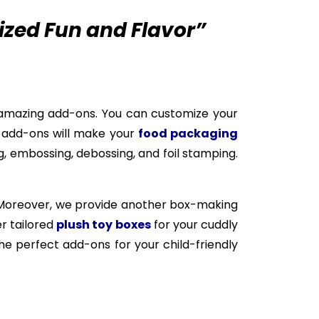
ized Fun and Flavor”
amazing add-ons. You can customize your
e add-ons will make your
food packaging
, embossing, debossing, and foil stamping.
 Moreover, we provide another box-making
er tailored
plush toy boxes
for your cuddly
e perfect add-ons for your child-friendly