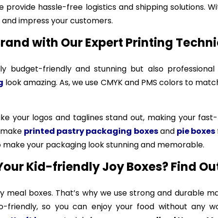
 provide hassle-free logistics and shipping solutions. W
and impress your customers.
rand with Our Expert Printing Techn
 budget-friendly and stunning but also professional
g
look amazing. As, we use CMYK and PMS colors to match 
make your logos and taglines stand out, making your fa
o make
printed pastry packaging boxes
and
pie boxes
 to make your packaging look stunning and memorable.
Your Kid-friendly Joy Boxes? Find Ou
py meal boxes. That’s why we use strong and durable mat
-friendly, so you can enjoy your food without any wor