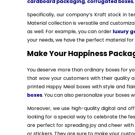
cardboard packaging
,
corrugated boxes
Specifically, our company’s Kraft stock in t
Material collection is versatile and customiza
as well. For example, you can order
luxury 
your needs, we have the perfect material for 
Make Your Happiness Packagi
You deserve more than ordinary boxes for yo
that wow your customers with their quality 
printed Happy Meal boxes with style and flai
boxes
. You can also personalize your boxes 
Moreover, we use high-quality digital and of
looking for a special way to celebrate the fe
are perfect for spreading joy and cheer wit
or stickers. They are sure to make your custom