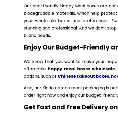
Our eco-friendly Happy Meal boxes are not o
biodegradable materials, which help protect 
your wholesale boxes and preferences. Fur
stunning and professional. And we don’t stop 
brand needs.
Enjoy Our Budget-Friendly a
We know that you want to make your happy 
affordable
happy meal boxes wholesale
,
options, such as
Chinese takeout boxes
,
no
Also, our Kiddo combo meal packaging is perfe
order right now and enjoy our budget-friendl
Get Fast and Free Delivery 