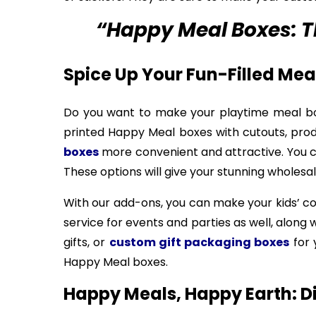
“Happy Meal Boxes: Th
Spice Up Your Fun-Filled Me
Do you want to make your playtime meal bo
printed Happy Meal boxes with cutouts, pro
boxes
more convenient and attractive. You ca
These options will give your stunning wholesa
With our add-ons, you can make your kids’ 
service for events and parties as well, along
gifts, or
custom gift packaging boxes
for 
Happy Meal boxes.
Happy Meals, Happy Earth: D