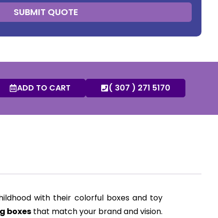
SUBMIT QUOTE
ADD TO CART
( 307 ) 271 5170
ildhood with their colorful boxes and toy
g boxes
that match your brand and vision.