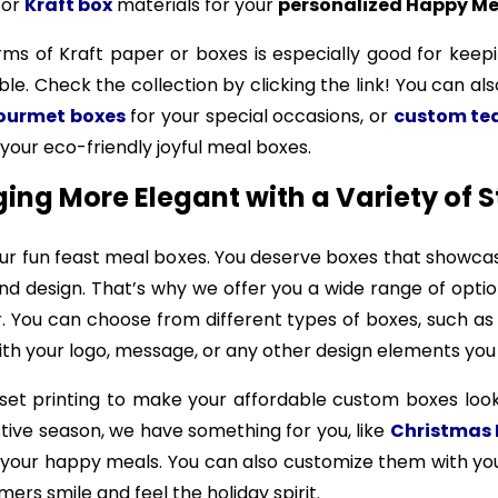
, or
Kraft box
materials for your
personalized Happy Me
erms of Kraft paper or boxes is especially good for keepi
ble. Check the collection by clicking the link! You can al
gourmet boxes
for your special occasions, or
custom te
your eco-friendly joyful meal boxes.
ng More Elegant with a Variety of S
ur fun feast meal boxes. You deserve boxes that showcas
and design. That’s why we offer you a wide range of opt
r. You can choose from different types of boxes, such a
with your logo, message, or any other design elements you
fset printing to make your affordable custom boxes look
stive season, we have something for you, like
Christmas 
h your happy meals. You can also customize them with 
ers smile and feel the holiday spirit.