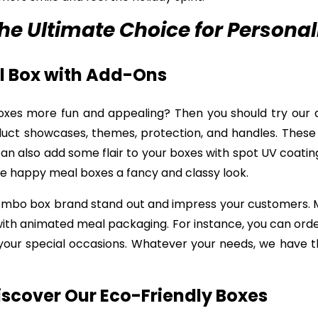
e Ultimate Choice for Personal
al Box with Add-Ons
xes more fun and appealing? Then you should try our 
duct showcases, themes, protection, and handles. Thes
n also add some flair to your boxes with spot UV coating
le happy meal boxes a fancy and classy look.
combo box brand stand out and impress your customers.
 with animated meal packaging. For instance, you can ord
your special occasions. Whatever your needs, we have th
iscover Our Eco-Friendly Boxes