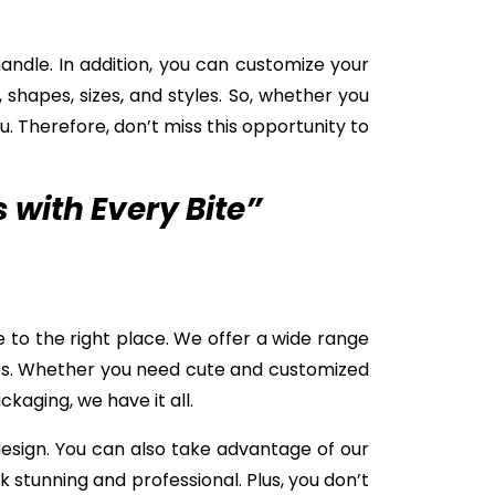
ndle. In addition, you can customize your
 shapes, sizes, and styles. So, whether you
u. Therefore, don’t miss this opportunity to
with Every Bite”
 to the right place. We offer a wide range
ces. Whether you need cute and customized
ckaging, we have it all.
design. You can also take advantage of our
k stunning and professional. Plus, you don’t