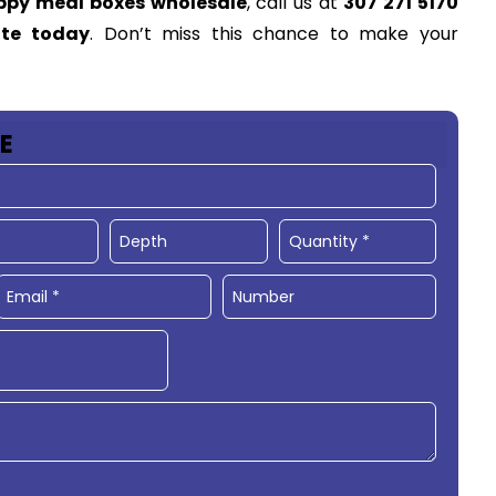
ppy meal boxes wholesale
, call us at
307 271 5170
ote today
. Don’t miss this chance to make your
E