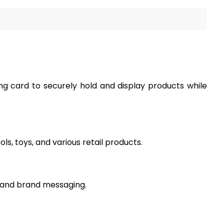
ng card to securely hold and display products while
s, toys, and various retail products.
n, and brand messaging.