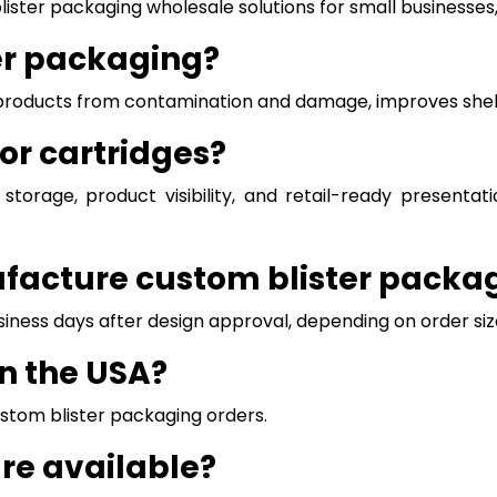
ster packaging wholesale solutions for small businesses,
ter packaging?
ts products from contamination and damage, improves she
for cartridges?
 storage, product visibility, and retail-ready presentat
ufacture custom blister packa
iness days after design approval, depending on order si
in the USA?
ustom blister packaging orders.
re available?