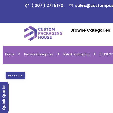
( 307 ) 271 5170
sales@custompa
Browse Categories
Custom
Home
Browse Categories
Retail Packaging
IN STOCK
Quick Quote