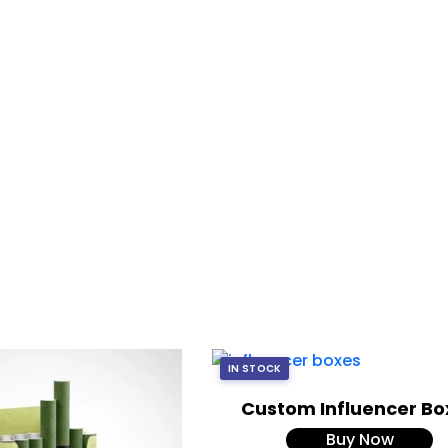
IN STOCK
Custom Influencer Bo
Buy Now