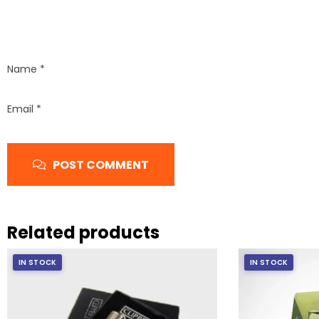
Name
*
Email
*
POST COMMENT
Related products
IN STOCK
IN STOCK