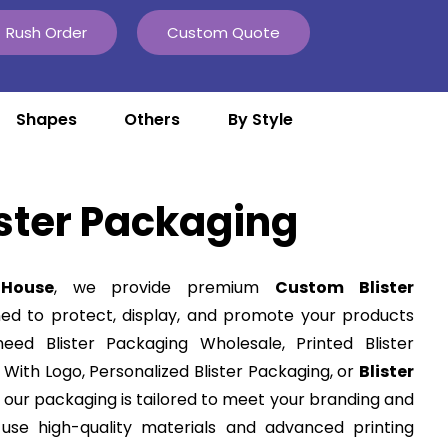
Rush Order
Custom Quote
Shapes
Others
By Style
ster Packaging
House
, we provide premium
Custom Blister
ned to protect, display, and promote your products
eed Blister Packaging Wholesale, Printed Blister
 With Logo, Personalized Blister Packaging, or
Blister
, our packaging is tailored to meet your branding and
use high-quality materials and advanced printing