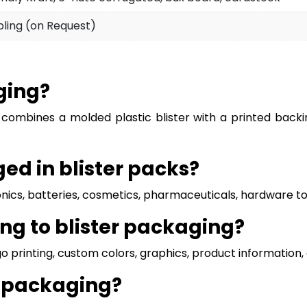
pling (on Request)
ging?
 combines a molded plastic blister with a printed backi
d in blister packs?
ics, batteries, cosmetics, pharmaceuticals, hardware tool
ng to blister packaging?
ogo printing, custom colors, graphics, product informatio
r packaging?