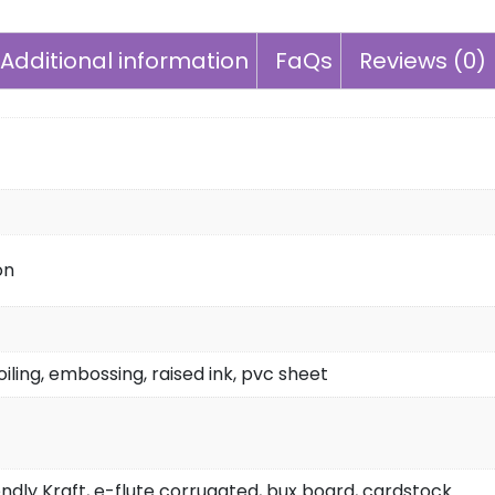
Additional information
FaQs
Reviews (0)
on
iling, embossing, raised ink, pvc sheet
endly Kraft, e-flute corrugated, bux board, cardstock