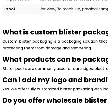
Proof
Flat view, 3d mock-up, physical sam
What is custom blister packa
Custom blister packaging is a packaging solution that
protecting them from damage and tampering.
What products can be package
Blister packs are commonly used for cartridges, electron
Can I add my logo and brandi
Yes. We offer fully customized blister packaging with l
Do you offer wholesale bliste