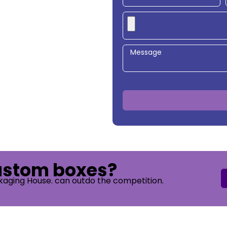
custom boxes?
kaging House. can outdo the competition.