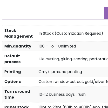
Stock
In Stock (Customization Required)
Management
Min.quantity
100 – To – Unlimited
Default
Die cutting, gluing, scoring, perforati
process
Printing
Cmyk, pms, no printing
Options
Custom window cut out, gold/silver fo
Turn around
10-12 business days , rush
time
Paper stock
10pt to 28pt (60lb to 400lb) eco-fri