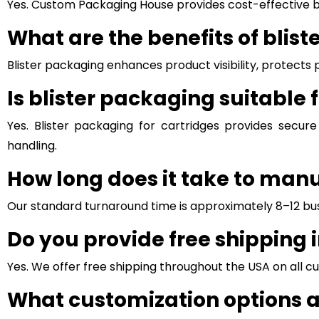
Yes. Custom Packaging House provides cost-effective bli
What are the benefits of blis
Blister packaging enhances product visibility, protec
Is blister packaging suitable 
Yes. Blister packaging for cartridges provides secure
handling.
How long does it take to man
Our standard turnaround time is approximately 8–12 bus
Do you provide free shipping 
Yes. We offer free shipping throughout the USA on all c
What customization options a