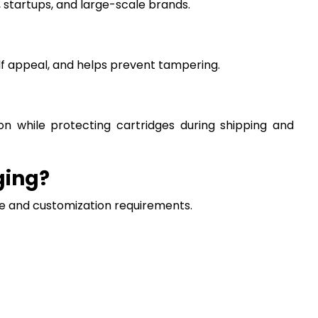
 startups, and large-scale brands.
lf appeal, and helps prevent tampering.
ion while protecting cartridges during shipping and
ging?
ze and customization requirements.