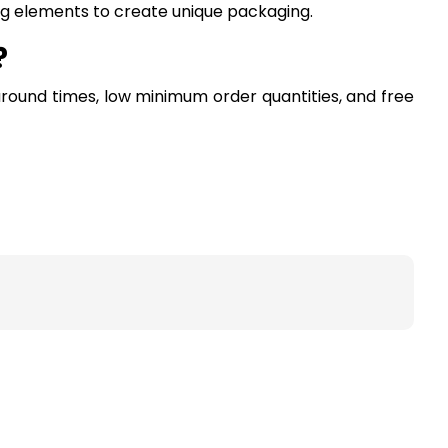
ing elements to create unique packaging.
?
around times, low minimum order quantities, and free