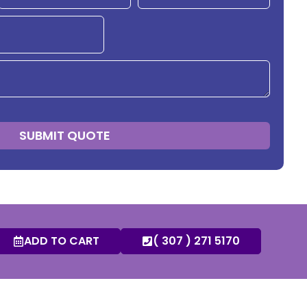
SUBMIT QUOTE
ADD TO CART
( 307 ) 271 5170