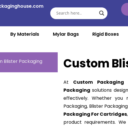
ckaginghouse.com
By Materials
Mylar Bags
Rigid Boxes
Custom Bli
 Blister Packaging
At
Custom Packaging 
Packaging
solutions desig
effectively. Whether you n
Packaging, Blister Packaging
Packaging For Cartridges
product requirements. We 