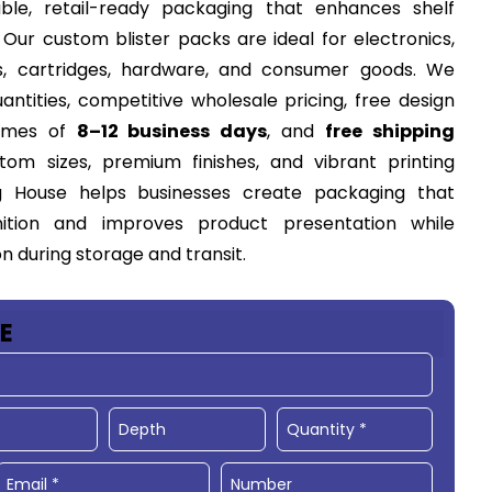
able, retail-ready packaging that enhances shelf
Our custom blister packs are ideal for electronics,
s, cartridges, hardware, and consumer goods. We
ntities, competitive wholesale pricing, free design
times of
8–12 business days
, and
free shipping
tom sizes, premium finishes, and vibrant printing
g House helps businesses create packaging that
ition and improves product presentation while
 during storage and transit.
E