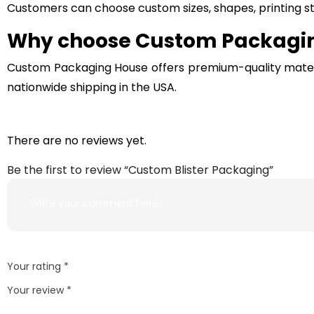
Customers can choose custom sizes, shapes, printing sty
Why choose Custom Packaging
Custom Packaging House offers premium-quality material
nationwide shipping in the USA.
There are no reviews yet.
Be the first to review “Custom Blister Packaging”
Your rating
*
Your review
*