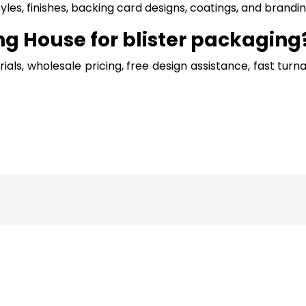
les, finishes, backing card designs, coatings, and brand
 House for blister packaging
s, wholesale pricing, free design assistance, fast turn