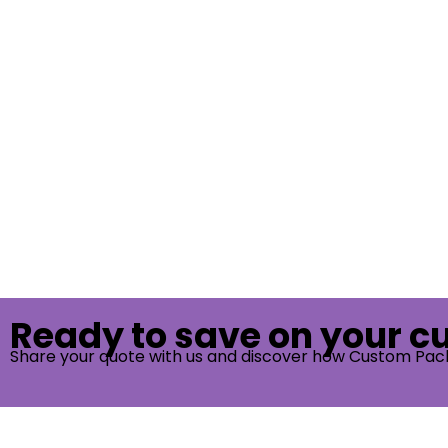
Ready to save on your 
Share your quote with us and discover how Custom Pac