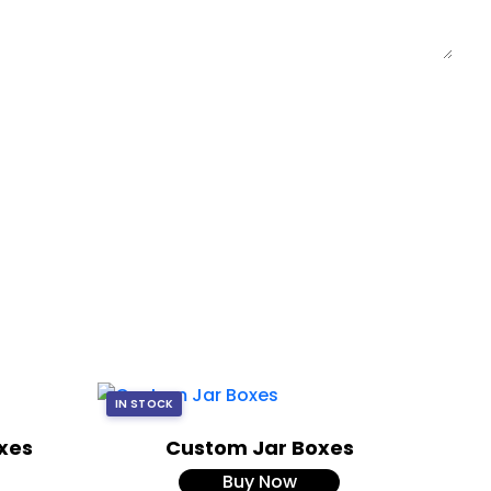
IN STOCK
xes
Custom Jar Boxes
Buy Now