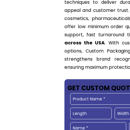
techniques to deliver dur
appeal and customer trust. 
cosmetics, pharmaceutical
offer low minimum order qua
support, fast turnaround 
across the USA
. With cus
options, Custom Packagin
strengthens brand recogn
ensuring maximum protection
GET CUSTOM QUOT