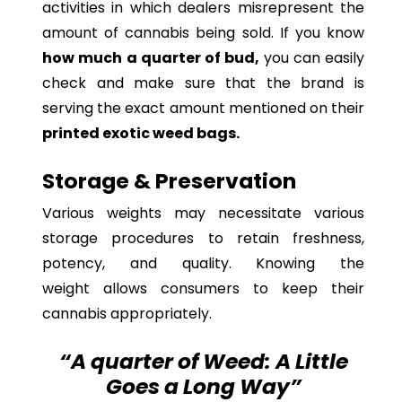
activities in which dealers misrepresent the
amount of cannabis being sold. If you know
how much a quarter of bud,
you can easily
check and make sure that the brand is
serving the exact amount mentioned on their
printed exotic weed bags.
Storage & Preservation
Various weights may necessitate various
storage procedures to retain freshness,
potency, and quality. Knowing the
weight allows consumers to keep their
cannabis appropriately.
“A quarter of Weed: A Little
Goes a Long Way”