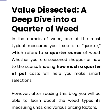
Value Dissected: A
Deep Dive into a
Quarter of Weed
In the domain of weed, one of the most
typical measures you’ll see is a “quarter,”
which refers to
a quarter ounce
of weed.
Whether you’re a seasoned shopper or new
to the scene, knowing
how much a quarter
of pot
costs will help you make smart
selections.
However, after reading this blog you will be
able to learn about the weed types its
measuring units, and various pricing factors.