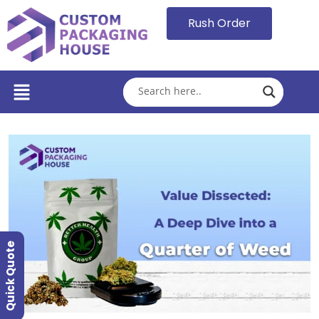
Rush Order
Quick Quote