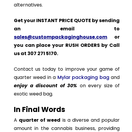
alternatives.
Get your INSTANT PRICE QUOTE by sending
an email to
sales@custompackaginghouse.com
or
you can place your RUSH ORDERS by Call
us at 307 271 5170.
Contact us today to improve your game of
quarter weed in a
Mylar packaging bag
and
enjoy a discount of 30%
on every size of
exotic weed bag.
In Final Words
A
quarter of weed
is a diverse and popular
amount in the cannabis business, providing