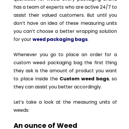
has a team of experts who are active 24/7 to
assist their valued customers. But until you
don’t have an idea of these measuring units
you can’t choose a better wrapping solution
for your
weed packaging bags
.
Whenever you go to place an order for a
custom weed packaging bag the first thing
they ask is the amount of product you want
to place inside the
Custom weed bags
, so
they can assist you better accordingly.
Let’s take a look at the measuring units of
weeds:
An ounce of Weed