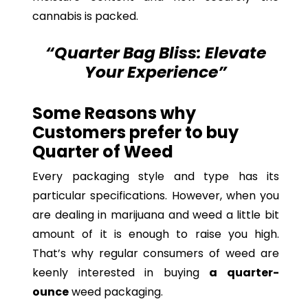
cannabis is packed.
“Quarter Bag Bliss: Elevate
Your Experience”
Some Reasons why
Customers prefer to buy
Quarter of Weed
Every packaging style and type has its
particular specifications. However, when you
are dealing in marijuana and weed a little bit
amount of it is enough to raise you high.
That’s why regular consumers of weed are
keenly interested in buying
a quarter-
ounce
weed packaging.