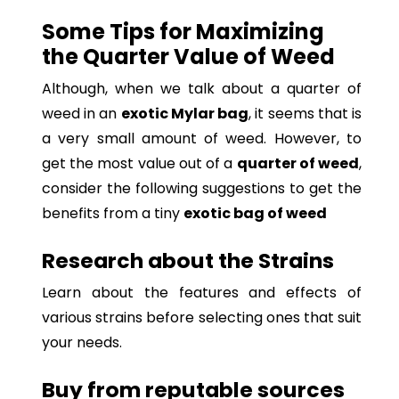
Some Tips for Maximizing
the Quarter Value of Weed
Although, when we talk about a quarter of
weed in an
exotic Mylar bag
, it seems that is
a very small amount of weed. However, to
get the most value out of a
quarter of weed
,
consider the following suggestions to get the
benefits from a tiny
exotic bag of weed
Research about the Strains
Learn about the features and effects of
various strains before selecting ones that suit
your needs.
Buy from reputable sources