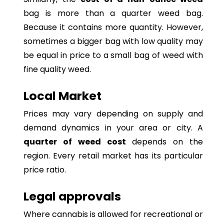
bag is more than a quarter weed bag.
Because it contains more quantity. However,
sometimes a bigger bag with low quality may
be equal in price to a small bag of weed with
fine quality weed.
Local Market
Prices may vary depending on supply and
demand dynamics in your area or city. A
quarter of weed cost
depends on the
region. Every retail market has its particular
price ratio.
Legal approvals
Where cannabis is allowed for recreational or