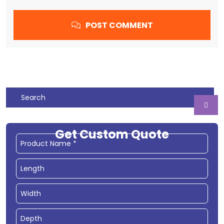
POST COMMENT
Get Custom Quote