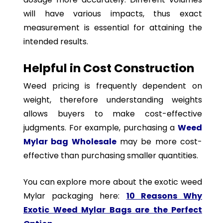
will have various impacts, thus exact
measurement is essential for attaining the
intended results.
Helpful in Cost Construction
Weed pricing is frequently dependent on
weight, therefore understanding weights
allows buyers to make cost-effective
judgments. For example, purchasing a
Weed
Mylar bag Wholesale
may be more cost-
effective than purchasing smaller quantities.
You can explore more about the exotic weed
Mylar packaging here:
10 Reasons Why
Exotic Weed Mylar Bags are the Perfect