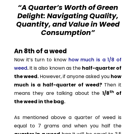
“A Quarter’s Worth of Green
Delight: Navigating Quality,
Quantity, and Value in Weed
Consumption”
An 8th of a weed
Now it’s turn to know
how much is a 1/8 of
weed
.
It is also known as the
half-quarter of
the weed.
However, if anyone asked you
how
much is a half-quarter of weed?
Then it
th
means they are talking about the
1/8
of
the weed in the bag.
As mentioned above a quarter of weed is
equal to 7 grams and when you half the