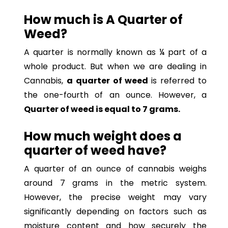
How much is A Quarter of
Weed?
A quarter is normally known as ¼ part of a
whole product. But when we are dealing in
Cannabis,
a quarter of weed
is referred to
the one-fourth of an ounce. However, a
Quarter of weed is equal to 7 grams.
How much weight does a
quarter of weed have?
A quarter of an ounce of cannabis weighs
around 7 grams in the metric system.
However, the precise weight may vary
significantly depending on factors such as
moisture content and how securely the