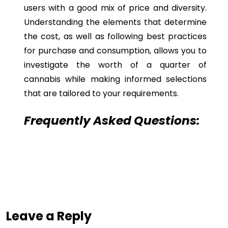
users with a good mix of price and diversity.
Understanding the elements that determine
the cost, as well as following best practices
for purchase and consumption, allows you to
investigate the worth of a quarter of
cannabis while making informed selections
that are tailored to your requirements.
Frequently Asked Questions:
Leave a Reply