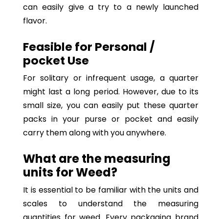
can easily give a try to a newly launched
flavor.
Feasible for Personal /
pocket Use
For solitary or infrequent usage, a quarter
might last a long period. However, due to its
small size, you can easily put these quarter
packs in your purse or pocket and easily
carry them along with you anywhere.
What are the measuring
units for Weed?
It is essential to be familiar with the units and
scales to understand the measuring
quantities for weed. Every packaging brand