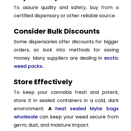
To assure quality and safety, buy from a
certified dispensary or other reliable source.
Consider Bulk Discounts
Some dispensaries offer discounts for bigger
orders, so look into methods for saving
money. Many suppliers are dealing in
exotic
weed packs
.
Store Effectively
To keep your cannabis fresh and potent,
store it in sealed containers in a cold, dark
environment.
A
heat sealed Mylar bags
wholesale
can keep your weed secure from
germ, dust, and moisture impact.