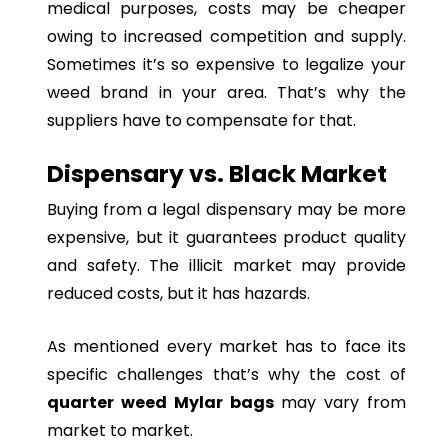
medical purposes, costs may be cheaper
owing to increased competition and supply.
Sometimes it’s so expensive to legalize your
weed brand in your area. That’s why the
suppliers have to compensate for that.
Dispensary vs. Black Market
Buying from a legal dispensary may be more
expensive, but it guarantees product quality
and safety. The illicit market may provide
reduced costs, but it has hazards.
As mentioned every market has to face its
specific challenges that’s why the cost of
quarter weed Mylar bags
may vary from
market to market.