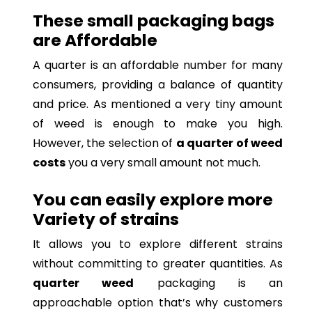
These small packaging bags
are Affordable
A quarter is an affordable number for many
consumers, providing a balance of quantity
and price. As mentioned a very tiny amount
of weed is enough to make you high.
However, the selection of
a quarter of weed
costs
you a very small amount not much.
You can easily explore more
Variety of strains
It allows you to explore different strains
without committing to greater quantities. As
quarter weed
packaging is an
approachable option that’s why customers