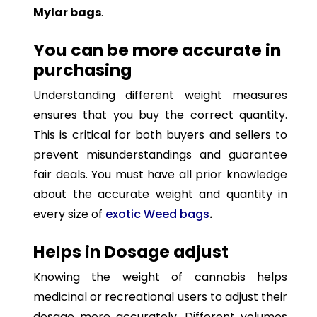
Mylar bags
.
You can be more accurate in
purchasing
Understanding different weight measures
ensures that you buy the correct quantity.
This is critical for both buyers and sellers to
prevent misunderstandings and guarantee
fair deals. You must have all prior knowledge
about the accurate weight and quantity in
every size of
exotic Weed bags
.
Helps in Dosage adjust
Knowing the weight of cannabis helps
medicinal or recreational users to adjust their
dosage more accurately. Different volumes