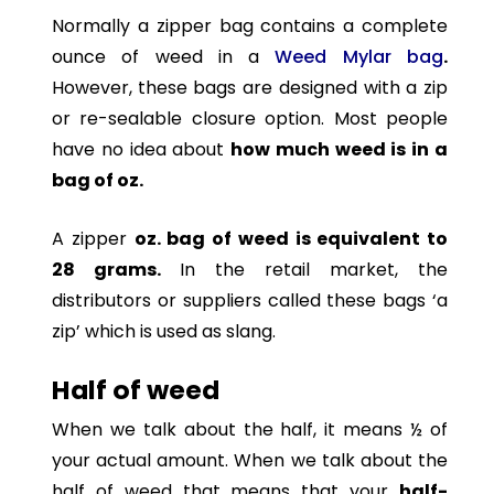
Normally a zipper bag contains a complete
ounce of weed in a
Weed Mylar bag
.
However,
these bags are designed with a zip
or re-sealable closure option. Most people
have no idea about
how much weed is in a
bag of oz.
A zipper
oz. bag of weed is equivalent to
28 grams.
In the retail market, the
distributors or suppliers called these bags ‘a
zip’ which is used as slang.
Half of weed
When we talk about the half, it means ½ of
your actual amount. When we talk about the
half of weed that means that your
half-