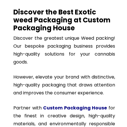
Discover the Best Exotic
weed Packaging at Custom
Packaging House
Discover the greatest unique Weed packing!
Our bespoke packaging business provides
high-quality solutions for your cannabis
goods.
However, elevate your brand with distinctive,
high-quality packaging that draws attention
and improves the consumer experience.
Partner with
Custom Packaging House
for
the finest in creative design, high-quality
materials, and environmentally responsible