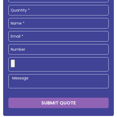
SUBMIT QUOTE