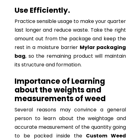
Use Efficiently.
Practice sensible usage to make your quarter
last longer and reduce waste. Take the right
amount out from the package and keep the
rest in a moisture barrier
Mylar packaging
bag
, so the remaining product will maintain
its structure and formation.
Importance of Learning
about the weights and
measurements of weed
Several reasons may convince a general
person to learn about the weightage and
accurate measurement of the quantity going
to be packed inside the
Custom Weed