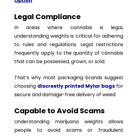
Option
Legal Compliance
In areas where cannabis is legal,
understanding weights is critical for adhering
to rules and regulations. Legal restrictions
frequently apply to the quantity of cannabis
that can be possessed, grown, or sold.
That’s why most packaging brands suggest
choosing
discreetly printed Mylar bags
for
secure and damage-free delivery of weed.
Capable to Avoid Scams
Understanding marijuana weights allows
people to avoid scams or fraudulent