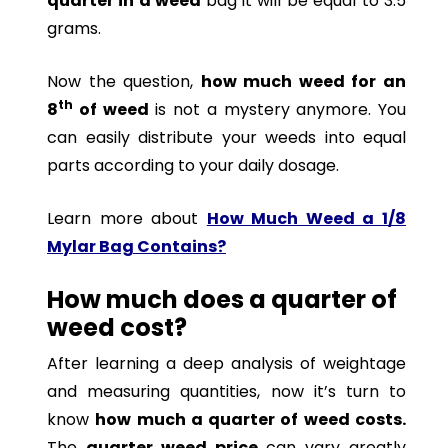
quarter in a weed
bag it will be equal to 3.5
grams.
Now the question,
how much weed for an
th
8
of weed
is not a mystery anymore. You
can easily distribute your weeds into equal
parts according to your daily dosage.
Learn more about
How Much Weed a 1/8
Mylar Bag Contains?
How much does a quarter of
weed cost?
After learning a deep analysis of weightage
and measuring quantities, now it’s turn to
know
how much a quarter of weed costs.
The
quarter weed price
can vary greatly