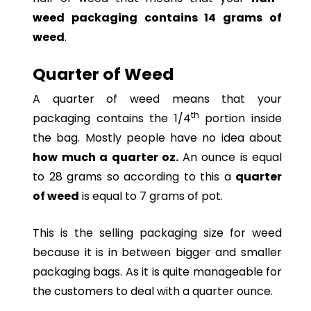
weed packaging contains 14 grams of
weed
.
Quarter of Weed
A quarter of weed means that your
th
packaging contains the 1/4
portion inside
the bag. Mostly people have no idea about
how much a quarter oz.
An ounce is equal
to 28 grams so according to this a
quarter
of weed
is equal to 7 grams of pot.
This is the selling packaging size for weed
because it is in between bigger and smaller
packaging bags. As it is quite manageable for
the customers to deal with a quarter ounce.