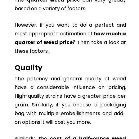
based on a variety of factors.
However, if you want to do a perfect and
most appropriate estimation of
how much a
quarter of weed price?
Then take a look at
these factors.
Quality
The potency and general quality of weed
have a considerable influence on pricing.
High-quality strains have a greater price per
gram. Similarly, if you choose a packaging
bag with multiple embellishments and add-
on options it will cost you more.
Similarly, the
cost of a half-ounce weed