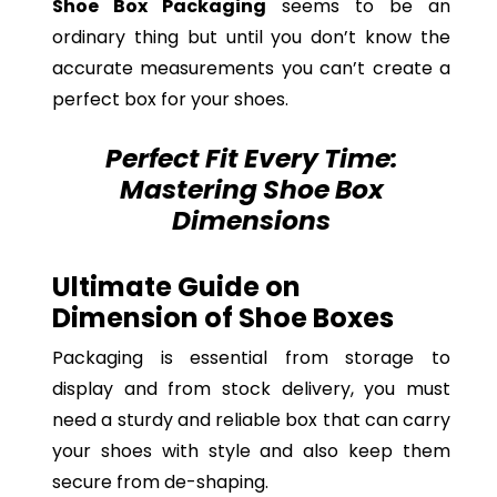
Shoe Box Packaging
seems to be an
ordinary thing but until you don’t know the
accurate measurements you can’t create a
perfect box for your shoes.
Perfect Fit Every Time:
Mastering Shoe Box
Dimensions
Ultimate Guide on
Dimension of Shoe Boxes
Packaging is essential from storage to
display and from stock delivery, you must
need a sturdy and reliable box that can carry
your shoes with style and also keep them
secure from de-shaping.