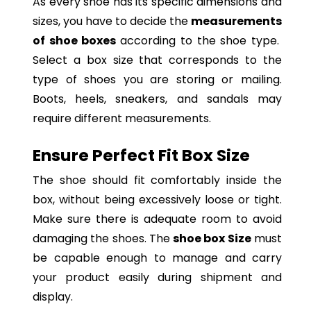
As every shoe has its specific dimensions and
sizes, you have to decide the
measurements
of shoe boxes
according to the shoe type.
Select a box size that corresponds to the
type of shoes you are storing or mailing.
Boots, heels, sneakers, and sandals may
require different measurements.
Ensure Perfect Fit Box Size
The shoe should fit comfortably inside the
box, without being excessively loose or tight.
Make sure there is adequate room to avoid
damaging the shoes. The
shoe box Size
must
be capable enough to manage and carry
your product easily during shipment and
display.