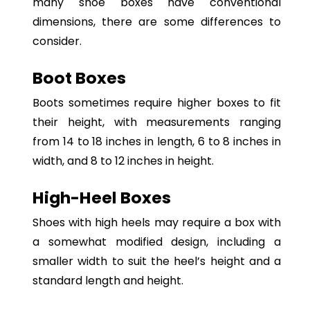
many shoe boxes have conventional
dimensions, there are some differences to
consider.
Boot Boxes
Boots sometimes require higher boxes to fit
their height, with measurements ranging
from 14 to 18 inches in length, 6 to 8 inches in
width, and 8 to 12 inches in height.
High-Heel Boxes
Shoes with high heels may require a box with
a somewhat modified design, including a
smaller width to suit the heel’s height and a
standard length and height.