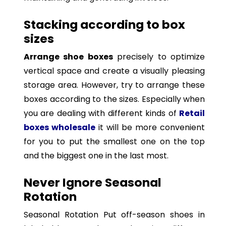
Stacking according to box
sizes
Arrange shoe boxes
precisely to optimize
vertical space and create a visually pleasing
storage area. However, try to arrange these
boxes according to the sizes. Especially when
you are dealing with different kinds of
Retail
boxes wholesale
it will be more convenient
for you to put the smallest one on the top
and the biggest one in the last most.
Never Ignore Seasonal
Rotation
Seasonal Rotation Put off-season shoes in