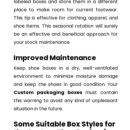
labeled boxes and store them in a different
place to make room for current footwear.
This tip is effective for clothing, apparel, and
shoe items. This seasonal rotation will surely
be an effective and beneficial approach for
your stock maintenance.
Improved Maintenance
Keep shoe boxes in a dry, well-ventilated
environment to minimize moisture damage
and keep the shoes in good condition. Your
Custom packaging boxes
must contain
this warning to avoid any kind of unpleasant
situation in the future.
Some Suitable Box Styles for