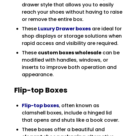
drawer style that allows you to easily
reach your shoes without having to raise
or remove the entire box.
These
Luxury Drawer boxes
are ideal for
shop displays or storage solutions when
rapid access and visibility are required.
These
custom boxes wholesale
can be
modified with handles, windows, or
inserts to improve both operation and
appearance.
Flip-top Boxes
Flip-top boxes
, often known as
clamshell boxes, include a hinged lid
that opens and shuts like a book cover.
These boxes offer a beautiful and