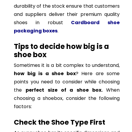
durability of the stock ensure that customers
and suppliers deliver their premium quality
shoes in robust
Cardboard shoe
packaging boxes
.
Tips to decide how big is a
shoe box
Sometimes it is a bit complex to understand,
how big is a shoe box
? Here are some
points you need to consider while choosing
the
perfect size of a shoe box.
When
choosing a shoebox, consider the following
factors:
Check the Shoe Type First