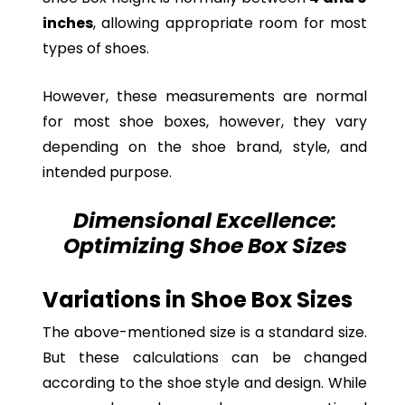
inches
, allowing appropriate room for most
types of shoes.
However, these measurements are normal
for most shoe boxes, however, they vary
depending on the shoe brand, style, and
intended purpose.
Dimensional Excellence:
Optimizing Shoe Box Sizes
Variations in Shoe Box Sizes
The above-mentioned size is a standard size.
But these calculations can be changed
according to the shoe style and design. While