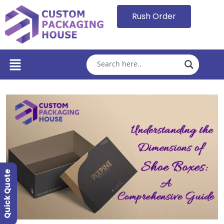
Rush Order
Quick Quote