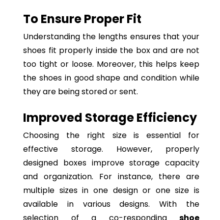
To Ensure Proper Fit
Understanding the lengths ensures that your
shoes fit properly inside the box and are not
too tight or loose. Moreover, this helps keep
the shoes in good shape and condition while
they are being stored or sent.
Improved Storage Efficiency
Choosing the right size is essential for
effective storage. However, properly
designed boxes improve storage capacity
and organization. For instance, there are
multiple sizes in one design or one size is
available in various designs. With the
selection of a co-responding
shoe