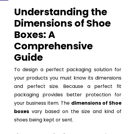
Understanding the
Dimensions of Shoe
Boxes: A
Comprehensive
Guide
To design a perfect packaging solution for
your products you must know its dimensions
and perfect size. Because a perfect fit
packaging provides better protection for
your business item. The
dimensions of Shoe
boxes
vary based on the size and kind of
shoes being kept or sent.