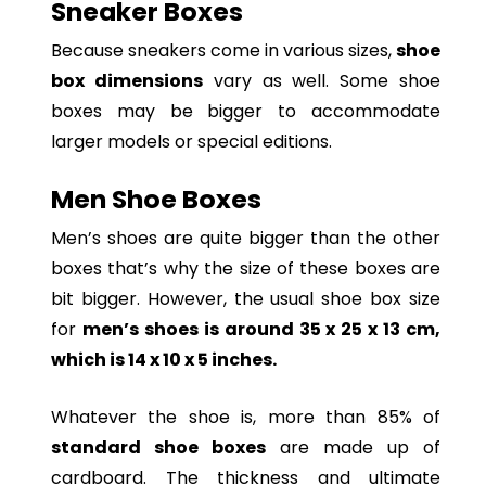
Sneaker Boxes
Because sneakers come in various sizes,
shoe
box dimensions
vary as well. Some shoe
boxes may be bigger to accommodate
larger models or special editions.
Men Shoe Boxes
Men’s shoes are quite bigger than the other
boxes that’s why the size of these boxes are
bit bigger. However, the usual shoe box size
for
men’s shoes is around 35 x 25 x 13 cm,
which is 14 x 10 x 5 inches.
Whatever the shoe is, more than 85% of
standard shoe boxes
are made up of
cardboard. The thickness and ultimate