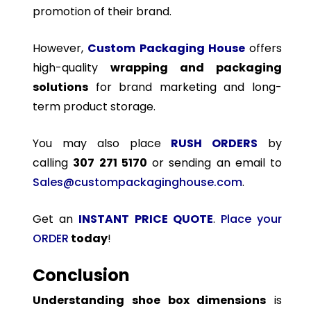
promotion of their brand.
However,
Custom Packaging House
offers
high-quality
wrapping and packaging
solutions
for brand marketing and long-
term product storage.
You may also place
RUSH ORDERS
by
calling
307 271 5170
or sending an email to
Sales@custompackaginghouse.com
.
Get an
INSTANT PRICE QUOTE
.
Place your
ORDER
today
!
Conclusion
Understanding shoe box dimensions
is