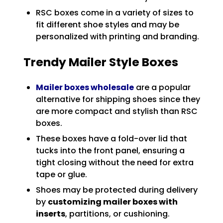
RSC boxes come in a variety of sizes to
fit different shoe styles and may be
personalized with printing and branding.
Trendy Mailer Style Boxes
Mailer boxes wholesale
are a popular
alternative for shipping shoes since they
are more compact and stylish than RSC
boxes.
These boxes have a fold-over lid that
tucks into the front panel, ensuring a
tight closing without the need for extra
tape or glue.
Shoes may be protected during delivery
by
customizing mailer boxes with
inserts
, partitions, or cushioning.