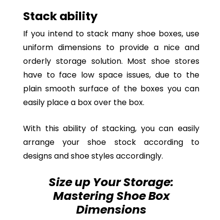
Stack ability
If you intend to stack many shoe boxes, use
uniform dimensions to provide a nice and
orderly storage solution. Most shoe stores
have to face low space issues, due to the
plain smooth surface of the boxes you can
easily place a box over the box.
With this ability of stacking, you can easily
arrange your shoe stock according to
designs and shoe styles accordingly.
Size up Your Storage:
Mastering Shoe Box
Dimensions