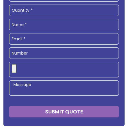
SUBMIT QUOTE