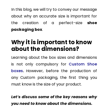
In this blog, we will try to convey our message
about why an accurate size is important for
the creation of a perfect-size
shoe
packaging box
.
Why it is important to know
about the dimensions?
Learning about the box sizes and dimensions
is not only compulsory for
Custom Shoe
boxes
.
However, before the production of
any Custom packaging, the first thing you
must know is the size of your product.
Let’s discuss some of the key reasons why
you need to know about the dimensions.