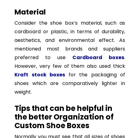
Material
Consider the shoe box’s material, such as
cardboard or plastic, in terms of durability,
aesthetics, and environmental effect. As
mentioned most brands and suppliers
preferred to use
Cardboard boxes
.
However, very few of them also used thick
Kraft stock boxes
for the packaging of
shoes which are comparatively lighter in
weight.
Tips that can be helpful in
the better Organization of
Custom Shoe Boxes
Normally you must see that all sizes of shoes