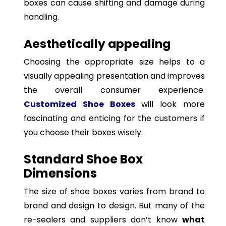
boxes can cause shifting and damage during
handling.
Aesthetically appealing
Choosing the appropriate size helps to a
visually appealing presentation and improves
the overall consumer experience.
Customized Shoe Boxes
will look more
fascinating and enticing for the customers if
you choose their boxes wisely.
Standard Shoe Box
Dimensions
The size of shoe boxes varies from brand to
brand and design to design. But many of the
re-sealers and suppliers don’t know
what