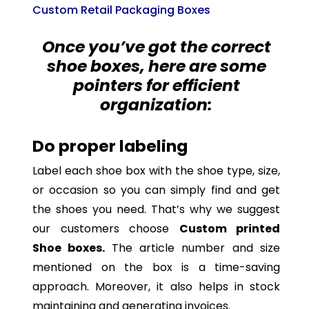
Custom Retail Packaging Boxes
Once you’ve got the correct
shoe boxes, here are some
pointers for efficient
organization:
Do proper labeling
Label each shoe box with the shoe type, size,
or occasion so you can simply find and get
the shoes you need. That’s why we suggest
our customers choose
Custom printed
Shoe boxes.
The article number and size
mentioned on the box is a time-saving
approach. Moreover, it also helps in stock
maintaining and generating invoices.