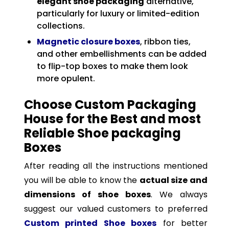
elegant shoe packaging
alternative,
particularly for luxury or limited-edition
collections.
Magnetic closure boxes
, ribbon ties,
and other embellishments can be added
to flip-top boxes to make them look
more opulent.
Choose Custom Packaging
House for the Best and most
Reliable Shoe packaging
Boxes
After reading all the instructions mentioned
you will be able to know the
actual size and
dimensions of shoe boxes
. We always
suggest our valued customers to preferred
Custom printed Shoe boxes
for better