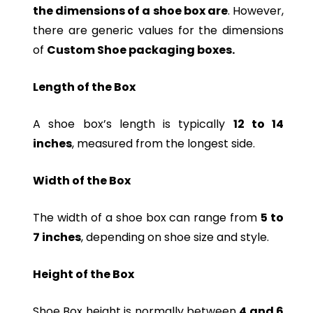
the dimensions of a shoe box are
. However,
there are generic values for the dimensions
of
Custom Shoe packaging boxes.
Length of the Box
A shoe box’s length is typically
12 to 14
inches
, measured from the longest side.
Width of the Box
The width of a shoe box can range from
5 to
7 inches
, depending on shoe size and style.
Height of the Box
Shoe Box height is normally between
4 and 6