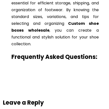
essential for efficient storage, shipping, and
organization of footwear. By knowing the
standard sizes, variations, and tips for
selecting and organizing
Custom shoe
boxes wholesale
, you can create a
functional and stylish solution for your shoe
collection.
Frequently Asked Questions:
Leave a Reply