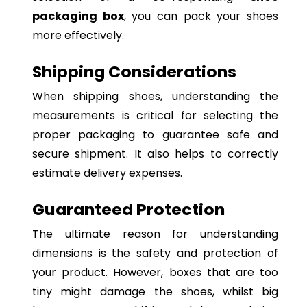
packaging box
, you can pack your shoes
more effectively.
Shipping Considerations
When shipping shoes, understanding the
measurements is critical for selecting the
proper packaging to guarantee safe and
secure shipment. It also helps to correctly
estimate delivery expenses.
Guaranteed Protection
The ultimate reason for understanding
dimensions is the safety and protection of
your product. However, boxes that are too
tiny might damage the shoes, whilst big