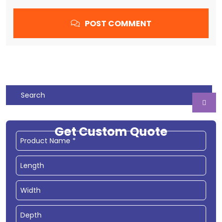
POST COMMENT
Get Custom Quote