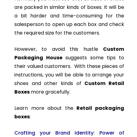
are packed in similar kinds of boxes. It will be
a bit harder and time-consuming for the
salesperson to open up each box and check
the required size for the customers.
However, to avoid this hustle
Custom
Packaging House
suggests some tips to
their valued customers. With these pieces of
instructions, you will be able to arrange your
shoes and other kinds of
Custom Retail
Boxes
more gracefully.
Learn more about the
Retail packaging
boxes
:
Crafting your Brand Identity: Power of