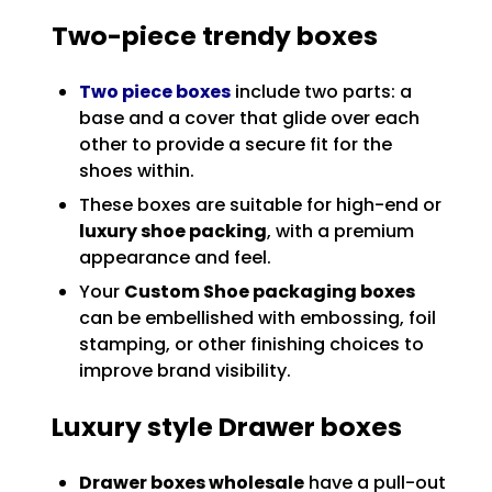
Two-piece trendy boxes
Two piece boxes
include two parts: a
base and a cover that glide over each
other to provide a secure fit for the
shoes within.
These boxes are suitable for high-end or
luxury shoe packing
, with a premium
appearance and feel.
Your
Custom Shoe packaging boxes
can be embellished with embossing, foil
stamping, or other finishing choices to
improve brand visibility.
Luxury style Drawer boxes
Drawer boxes wholesale
have a pull-out