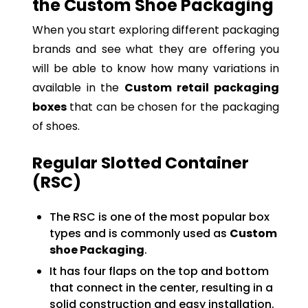
the Custom Shoe Packaging
When you start exploring different packaging
brands and see what they are offering you
will be able to know how many variations in
available in the
Custom
retail packaging
boxes
that can be chosen for the packaging
of shoes.
Regular Slotted Container
(RSC)
The RSC is one of the most popular box
types and is commonly used as
Custom
shoe Packaging
.
It has four flaps on the top and bottom
that connect in the center, resulting in a
solid construction and easy installation.