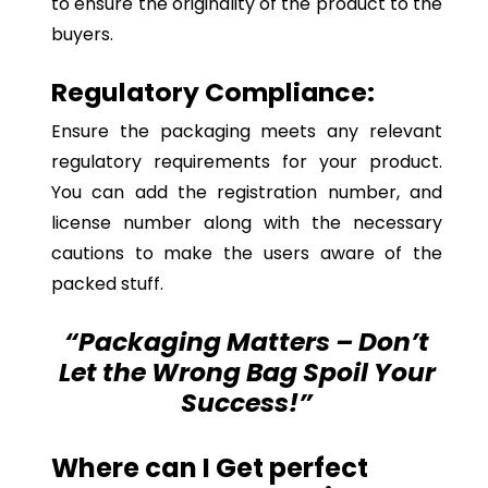
to ensure the originality of the product to the
buyers.
Regulatory Compliance:
Ensure the packaging meets any relevant
regulatory requirements for your product.
You can add the registration number, and
license number along with the necessary
cautions to make the users aware of the
packed stuff.
“Packaging Matters – Don’t
Let the Wrong Bag Spoil Your
Success!”
Where can I Get perfect