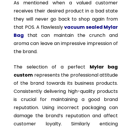
As mentioned when a valued customer
receives their desired product in a bad state
they will never go back to shop again from
that POS. A flawlessly
vacuum sealed Mylar
Bag
that can maintain the crunch and
aroma can leave an impressive impression of
the brand.
The selection of a perfect
Mylar bag
custom
represents the professional attitude
of the brand towards its business products.
Consistently delivering high-quality products
is crucial for maintaining a good brand
reputation. Using incorrect packaging can
damage the brand’s reputation and affect
customer loyalty. Similarly enticing