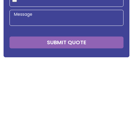
SUBMIT QUOTE