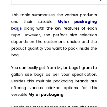
This table summarizes the various products
and their suitable
Mylar packaging
bags
along with the key features of each
type. However, the perfect size selection
depends on the customer’s choice and the
product quantity you want to pack inside the
bag.
You can easily get from Mylar bags 1 gram to
gallon size bags as per your specification.
Besides this multiple packaging brands are
offering various add-on options for this
versatile
Mylar packaging
.