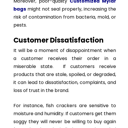
Moreover, poor-quality
Customized Mylar
bags
might not seal properly, increasing the
risk of contamination from bacteria, mold, or
pests.
Customer Dissatisfaction
It will be a moment of disappointment when
a customer receives their order in a
miserable state. If customers receive
products that are stale, spoiled, or degraded,
it can lead to dissatisfaction, complaints, and
loss of trust in the brand.
For instance, fish crackers are sensitive to
moisture and humidity. If customers get them
soggy they will never be willing to buy again