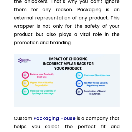
the onlookers. That’s why you can’t ignore
them for any reason. Packaging is an
external representation of any product. This
wrapper is not only for the safety of your
product but also plays a vital role in the
promotion and branding.
Custom
Packaging House
is a company that
helps you select the perfect fit and