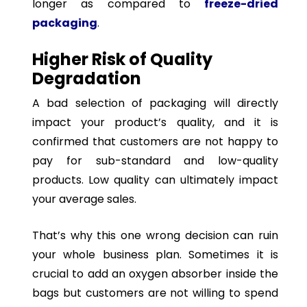
longer as compared to
freeze-dried
packaging
.
Higher Risk of Quality
Degradation
A bad selection of packaging will directly
impact your product’s quality, and it is
confirmed that customers are not happy to
pay for sub-standard and low-quality
products. Low quality can ultimately impact
your average sales.
That’s why this one wrong decision can ruin
your whole business plan. Sometimes it is
crucial to add an oxygen absorber inside the
bags but customers are not willing to spend