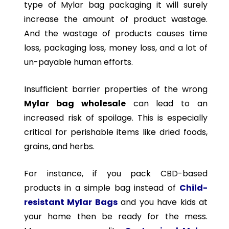
type of Mylar bag packaging it will surely
increase the amount of product wastage.
And the wastage of products causes time
loss, packaging loss, money loss, and a lot of
un-payable human efforts.
Insufficient barrier properties of the wrong
Mylar bag wholesale
can lead to an
increased risk of spoilage. This is especially
critical for perishable items like dried foods,
grains, and herbs.
For instance, if you pack CBD-based
products in a simple bag instead of
Child-
resistant Mylar Bags
and you have kids at
your home then be ready for the mess.