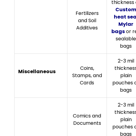
thickness 
Custo
Fertilizers
heat sea
and Soil
Mylar
Additives
bags
or r
sealable
bags
2-3 mil
Coins,
thicknes
Miscellaneous
Stamps, and
plain
Cards
pouches 
bags
2-3 mil
thicknes
Comics and
plain
Documents
pouches 
bags