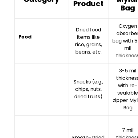
Product
Bag
Oxygen
Dried food
absorbe
Food
items like
bag with 
rice, grains,
mil
beans, etc.
thicknes
3-5 mil
thicknes
Snacks (e.g.,
with re-
chips, nuts,
sealable
dried fruits)
zipper Myl
Bag
7 mil
Freeze-Dried
thicknes