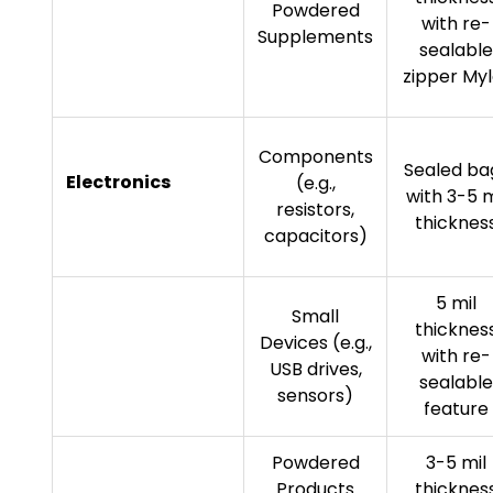
Powdered
with re-
Supplements
sealable
zipper Myl
Components
Sealed ba
Electronics
(e.g.,
with 3-5 m
resistors,
thicknes
capacitors)
5 mil
Small
thicknes
Devices (e.g.,
with re-
USB drives,
sealable
sensors)
feature
Powdered
3-5 mil
Products
thicknes