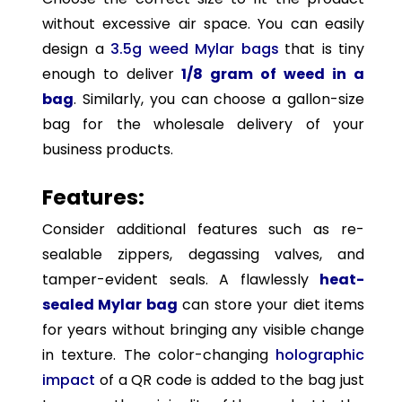
without excessive air space. You can easily
design a
3.5g weed Mylar bags
that is tiny
enough to deliver
1/8 gram of weed
in a
bag
. Similarly, you can choose a gallon-size
bag for the wholesale delivery of your
business products.
Features:
Consider additional features such as re-
sealable zippers, degassing valves, and
tamper-evident seals. A flawlessly
heat-
sealed Mylar bag
can store your diet items
for years without bringing any visible change
in texture. The color-changing
holographic
impact
of a QR code is added to the bag just