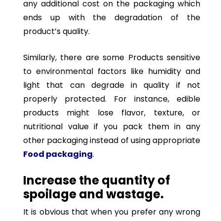
any additional cost on the packaging which
ends up with the degradation of the
product’s quality.
Similarly, there are some Products sensitive
to environmental factors like humidity and
light that can degrade in quality if not
properly protected. For instance, edible
products might lose flavor, texture, or
nutritional value if you pack them in any
other packaging instead of using appropriate
Food packaging
.
Increase the quantity of
spoilage and wastage.
It is obvious that when you prefer any wrong