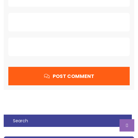
POST COMMENT