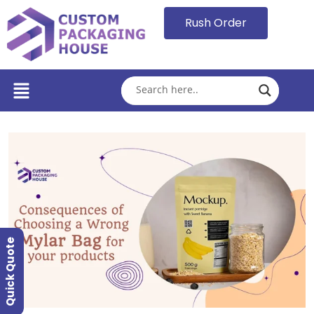
Rush Order
Quick Quote