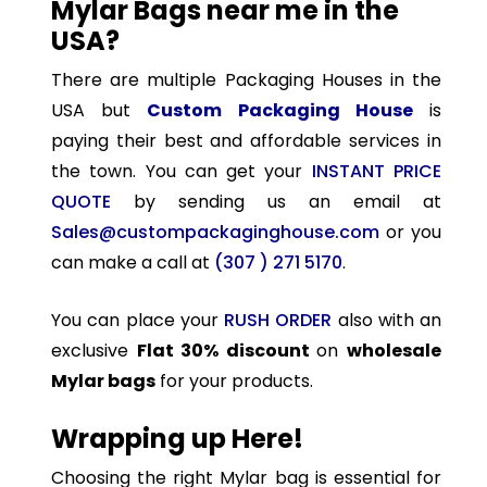
Mylar Bags near me in the
USA?
There are multiple Packaging Houses in the
USA but
Custom Packaging House
is
paying their best and affordable services in
the town. You can get your
INSTANT PRICE
QUOTE
by sending us an email at
Sales@custompackaginghouse.com
or you
can make a call at
(307 ) 271 5170
.
You can place your
RUSH ORDER
also with an
exclusive
Flat 30% discount
on
wholesale
Mylar bags
for your products.
Wrapping up Here!
Choosing the right Mylar bag is essential for