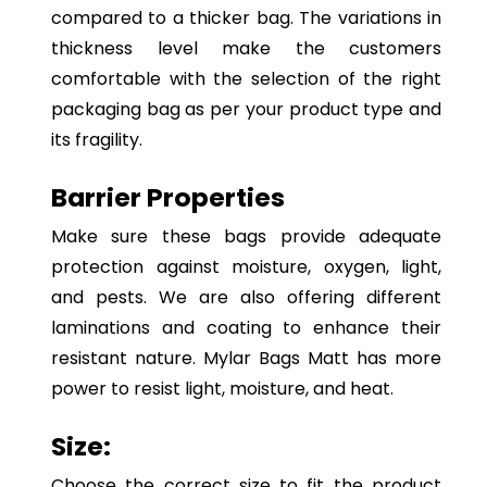
compared to a thicker bag. The variations in
thickness level make the customers
comfortable with the selection of the right
packaging bag as per your product type and
its fragility.
Barrier Properties
Make sure these bags provide adequate
protection against moisture, oxygen, light,
and pests. We are also offering different
laminations and coating to enhance their
resistant nature. Mylar Bags Matt has more
power to resist light, moisture, and heat.
Size:
Choose the correct size to fit the product