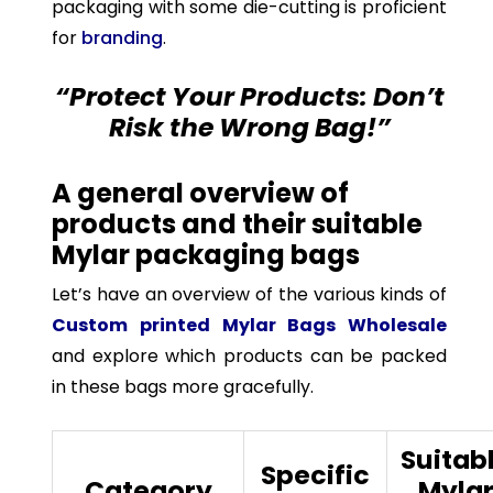
packaging with some die-cutting is proficient
for
branding
.
“Protect Your Products: Don’t
Risk the Wrong Bag!”
A general overview of
products and their suitable
Mylar packaging bags
Let’s have an overview of the various kinds of
Custom printed Mylar Bags Wholesale
and explore which products can be packed
in these bags more gracefully.
Suitab
Specific
Category
Myla