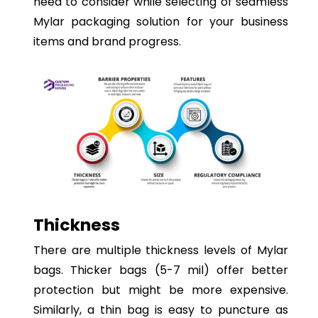
need to consider while selecting of seamless
Mylar packaging solution for your business
items and brand progress.
Thickness
There are multiple thickness levels of Mylar
bags. Thicker bags (5-7 mil) offer better
protection but might be more expensive.
Similarly, a thin bag is easy to puncture as