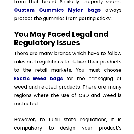
from that brand. Similarly properly sealed
Custom Gummies Mylar bags
always
protect the gummies from getting sticky.
You May Faced Legal and
Regulatory Issues
There are many brands which have to follow
rules and regulations to deliver their products
to the retail markets. You must choose
Exotic weed bags
for the packaging of
weed and related products. There are many
regions where the use of CBD and Weed is
restricted.
However, to fulfill state regulations, it is
compulsory to design your product’s