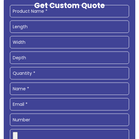
Get Custom Quote