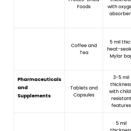
Foods
with oxyg
absorber
5 mil thic
Coffee and
heat-seal
Tea
Mylar ba
3-5 mil
Pharmaceuticals
thicknes
and
Tablets and
with chil
Capsules
Supplements
resistan
features
5 mil
thicknes