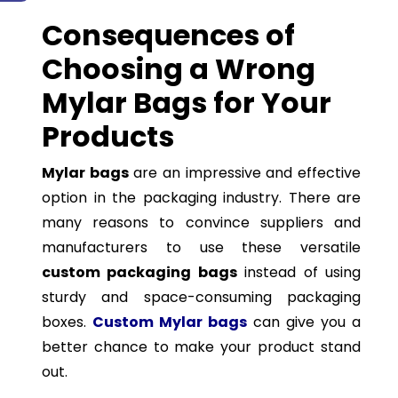
Consequences of
Choosing a Wrong
Mylar Bags for Your
Products
Mylar bags
are an impressive and effective
option in the packaging industry. There are
many reasons to convince suppliers and
manufacturers to use these versatile
custom packaging bags
instead of using
sturdy and space-consuming packaging
boxes.
Custom Mylar bags
can give you a
better chance to make your product stand
out.