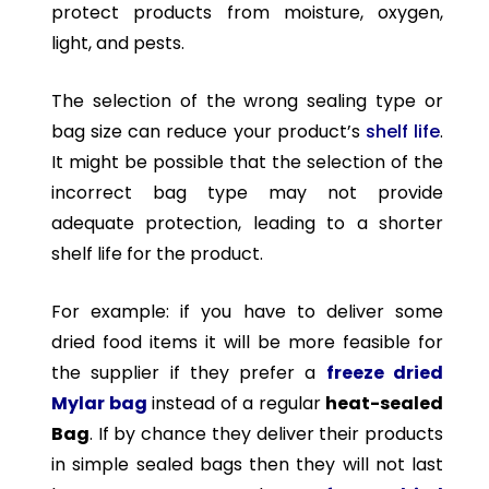
protect products from moisture, oxygen,
light, and pests.
The selection of the wrong sealing type or
bag size can reduce your product’s
shelf life
.
It might be possible that the selection of the
incorrect bag type may not provide
adequate protection, leading to a shorter
shelf life for the product.
For example: if you have to deliver some
dried food items it will be more feasible for
the supplier if they prefer a
freeze dried
Mylar bag
instead of a regular
heat-sealed
Bag
. If by chance they deliver their products
in simple sealed bags then they will not last