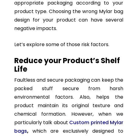
appropriate packaging according to your
product type. Choosing the wrong Mylar bag
design for your product can have several
negative impacts.
Let’s explore some of those risk factors.
Reduce your Product’s Shelf
Life
Faultless and secure packaging can keep the
packed stuff secure from harsh
environmental factors. Also, helps the
product maintain its original texture and
chemical formation. However, when we
particularly talk about
Custom printed Mylar
bags
,
which are exclusively designed to