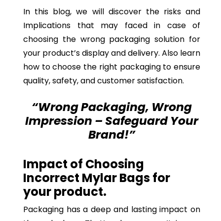
In this blog, we will discover the risks and
Implications that may faced in case of
choosing the wrong packaging solution for
your product’s display and delivery. Also learn
how to choose the right packaging to ensure
quality, safety, and customer satisfaction.
“Wrong Packaging, Wrong
Impression – Safeguard Your
Brand!”
Impact of Choosing
Incorrect Mylar Bags for
your product.
Packaging has a deep and lasting impact on