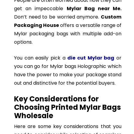
People are often worried about how they can
get an impeccable
Mylar Bag near Me.
Don’t need to be worried anymore.
Custom
Packaging House
offers a versatile range of
Mylar packaging bags with multiple add-on
options.
You can easily pick a
die cut Mylar bag
or
you can go for Mylar bags Holographic which
have the power to make your package stand
out and distinctive for the potential buyers.
Key Considerations for
Choosing Printed Mylar Bags
Wholesale
Here are some key considerations that you