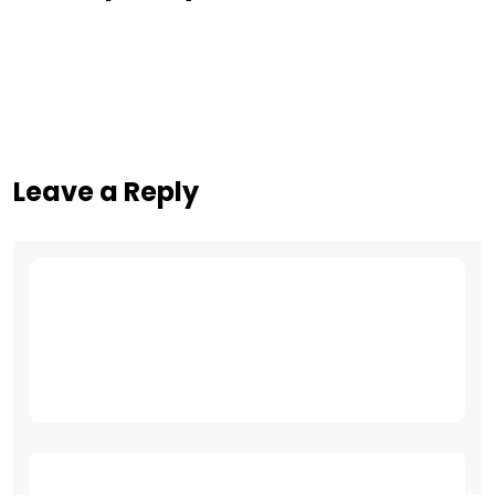
Leave a Reply