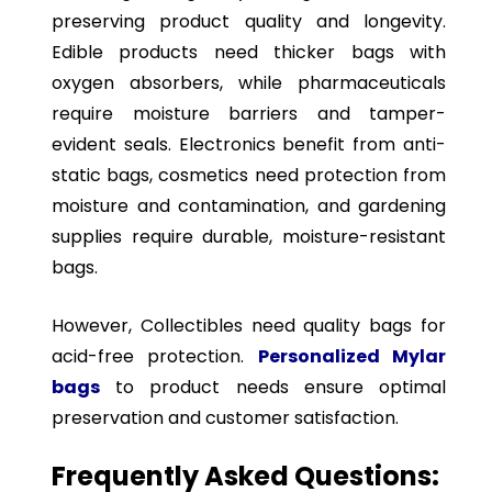
preserving product quality and longevity.
Edible products need thicker bags with
oxygen absorbers, while pharmaceuticals
require moisture barriers and tamper-
evident seals. Electronics benefit from anti-
static bags, cosmetics need protection from
moisture and contamination, and gardening
supplies require durable, moisture-resistant
bags.
However, Collectibles need quality bags for
acid-free protection.
Personalized Mylar
bags
to product needs ensure optimal
preservation and customer satisfaction.
Frequently Asked Questions: