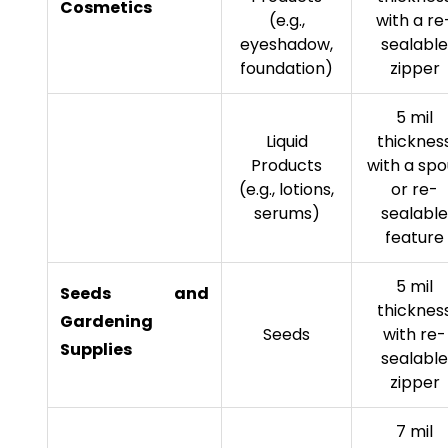
Cosmetics
(e.g.,
with a re
eyeshadow,
sealable
foundation)
zipper
5 mil
Liquid
thicknes
Products
with a spo
(e.g., lotions,
or re-
serums)
sealable
feature
5 mil
Seeds and
thicknes
Gardening
Seeds
with re-
Supplies
sealable
zipper
7 mil