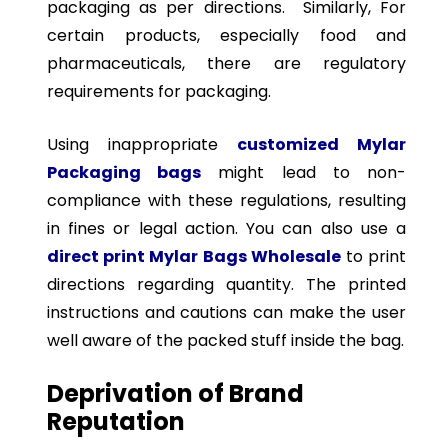
packaging as per directions. Similarly, For
certain products, especially food and
pharmaceuticals, there are regulatory
requirements for packaging.
Using inappropriate
customized Mylar
Packaging bags
might lead to non-
compliance with these regulations, resulting
in fines or legal action. You can also use a
direct print Mylar Bags Wholesale
to print
directions regarding quantity. The printed
instructions and cautions can make the user
well aware of the packed stuff inside the bag.
Deprivation of Brand
Reputation