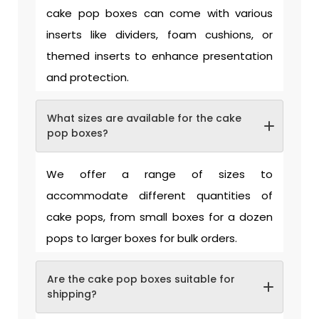
cake pop boxes can come with various
inserts like dividers, foam cushions, or
themed inserts to enhance presentation
and protection.
What sizes are available for the cake
pop boxes?
We offer a range of sizes to
accommodate different quantities of
cake pops, from small boxes for a dozen
pops to larger boxes for bulk orders.
Are the cake pop boxes suitable for
shipping?