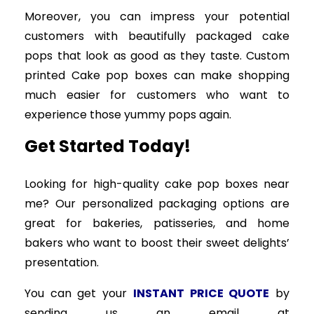
Moreover, you can impress your potential
customers with beautifully packaged cake
pops that look as good as they taste. Custom
printed Cake pop boxes can make shopping
much easier for customers who want to
experience those yummy pops again.
Get Started Today!
Looking for high-quality cake pop boxes near
me? Our personalized packaging options are
great for bakeries, patisseries, and home
bakers who want to boost their sweet delights’
presentation.
You can get your
INSTANT PRICE QUOTE
by
sending us an email at