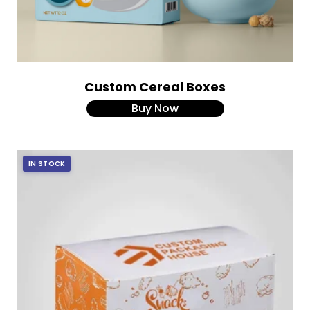
Custom Cereal Boxes
Buy Now
IN STOCK