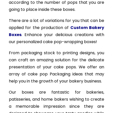
according to the number of pops that you are
going to place inside these boxes.
There are a lot of variations for you that can be
applied for the production of
Custom Bakery
Boxes
. Enhance your delicious creations with
our personalized cake pop-wrapping boxes!
From packaging stock to printing designs, you
can craft an amazing solution for the delicate
presentation of your cake pops. We offer an
array of cake pop Packaging ideas that may
help you in the growth of your bakery business.
Our boxes are fantastic for bakeries,
patisseries, and home bakers wishing to create
a memorable impression since they are