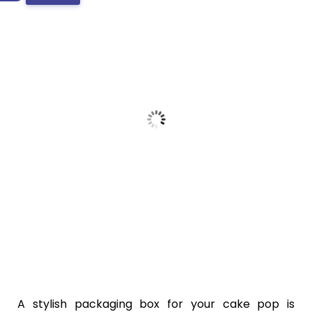
A stylish packaging box for your cake pop is