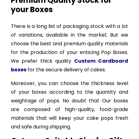
Premium Quality Stock for
your Boxes
There is a long list of packaging stock with a lot
of variations, available in the market. But we
choose the best and premium quality materials
for the production of your enticing Pop Boxes.
We prefer thick quality
Custom Cardboard
boxes
for the secure delivery of cakes.
Moreover, you can choose the thickness level
of your boxes according to the quantity and
weightage of pops. No doubt that Our boxes
are composed of high-quality, food-grade
materials that will keep your cake pops fresh
and safe during shipping.