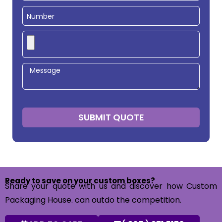
SUBMIT QUOTE
Ready to save on your custom boxes?
Share your quote with us and discover how Custom
Packaging House. can outdo the competition.