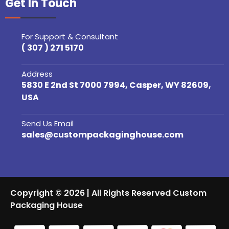
Get In Touch
For Support & Consultant
( 307 ) 271 5170
Address
5830 E 2nd St 7000 7994, Casper, WY 82609,
USA
Send Us Email
sales@custompackaginghouse.com
Copyright © 2026 | All Rights Reserved Custom
Packaging House