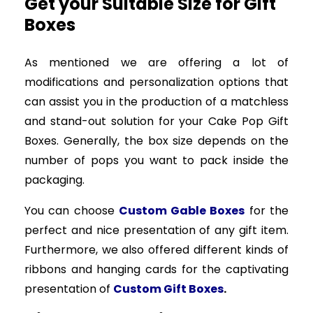
Get your Suitable Size for Gift
Boxes
As mentioned we are offering a lot of
modifications and personalization options that
can assist you in the production of a matchless
and stand-out solution for your Cake Pop Gift
Boxes. Generally, the box size depends on the
number of pops you want to pack inside the
packaging.
You can choose
Custom Gable Boxes
for the
perfect and nice presentation of any gift item.
Furthermore, we also offered different kinds of
ribbons and hanging cards for the captivating
presentation of
Custom Gift Boxes
.