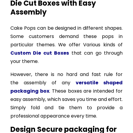
Die Cut Boxes with Easy
Assembly
Cake Pops can be designed in different shapes.
Some customers demand these pops in
particular themes. We offer Various kinds of
Custom Die cut Boxes
that can go through
your theme.
However, there is no hard and fast rule for
the assembly of any
versatile shaped
packaging box
. These boxes are intended for
easy assembly, which saves you time and effort.
Simply fold and tie them to provide a
professional appearance every time.
Design Secure packaging for