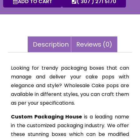
ADD TO CART
( 307 ) 271 5170
Description
Reviews (0)
Looking for trendy packaging boxes that can
manage and deliver your cake pops with
elegance and style? Wholesale Cake pops are
available in different styles, you can craft them
as per your specifications.
Custom Packaging House
is a leading name
in the customized packaging industry. We offer
these stunning boxes which can be modified