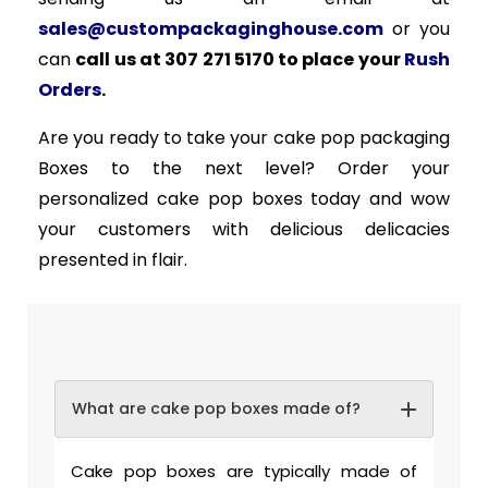
sales@custompackaginghouse.com
or you
can
call us at 307 271 5170 to place your
Rush
Orders
.
Are you ready to take your cake pop packaging
Boxes to the next level? Order your
personalized cake pop boxes today and wow
your customers with delicious delicacies
presented in flair.
What are cake pop boxes made of?
Cake pop boxes are typically made of