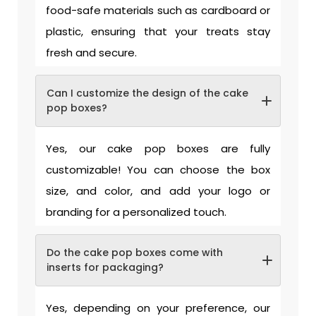
food-safe materials such as cardboard or
plastic, ensuring that your treats stay
fresh and secure.
Can I customize the design of the cake
pop boxes?
Yes, our cake pop boxes are fully
customizable! You can choose the box
size, and color, and add your logo or
branding for a personalized touch.
Do the cake pop boxes come with
inserts for packaging?
Yes, depending on your preference, our