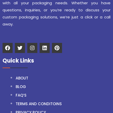
with all your packaging needs. Whether you have
questions, inquiries, or you’re ready to discuss your
custom packaging solutions, we’re just a click or a call
away.
Quick Links
ABOUT
BLOG
FAQ’S
TERMS AND CONDITOINS
PRIVACY POLICY