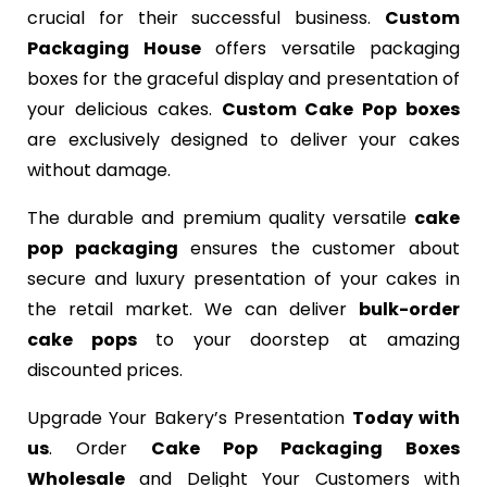
crucial for their successful business.
Custom
Packaging House
offers versatile packaging
boxes for the graceful display and presentation of
your delicious cakes.
Custom Cake Pop boxes
are exclusively designed to deliver your cakes
without damage.
The durable and premium quality versatile
cake
pop packaging
ensures the customer about
secure and luxury presentation of your cakes in
the retail market. We can deliver
bulk-order
cake pops
to your doorstep at amazing
discounted prices.
Upgrade Your Bakery’s Presentation
Today with
us
. Order
Cake Pop Packaging Boxes
Wholesale
and Delight Your Customers with