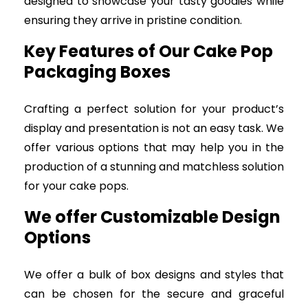
designed to showcase your tasty goodies while
ensuring they arrive in pristine condition.
Key Features of Our Cake Pop
Packaging Boxes
Crafting a perfect solution for your product’s
display and presentation is not an easy task. We
offer various options that may help you in the
production of a stunning and matchless solution
for your cake pops.
We offer Customizable Design
Options
We offer a bulk of box designs and styles that
can be chosen for the secure and graceful