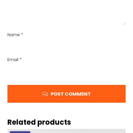
Name
*
Email
*
POST COMMENT
Related products