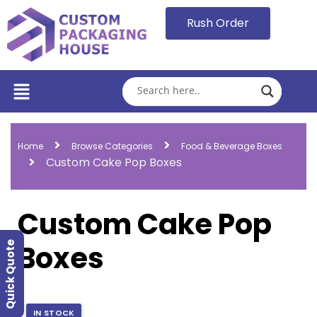
Rush Order
Home
Browse Categories
Food & Beverage Boxes
Custom Cake Pop Boxes
Custom Cake Pop
Boxes
Quick Quote
IN STOCK