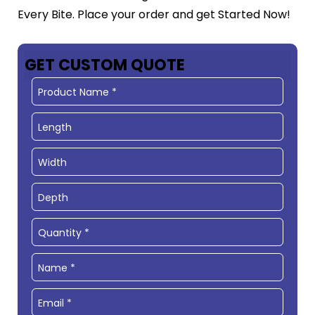
Every Bite. Place your order and get Started Now!
GET CUSTOM QUOTE