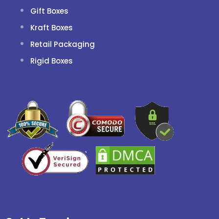
Gift Boxes
Kraft Boxes
Retail Packaging
Rigid Boxes