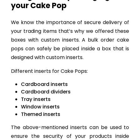
your Cake Pop
We know the importance of secure delivery of
your trading items that’s why we offered these
boxes with custom inserts. A bulk order cake
pops can safely be placed inside a box that is
designed with custom inserts.
Different inserts for Cake Pops:
Cardboard inserts
Cardboard dividers
Tray inserts
Window inserts
Themed inserts
The above-mentioned inserts can be used to
ensure the security of your products inside