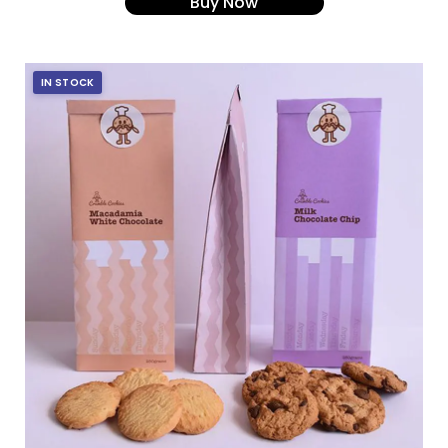
Buy Now
IN STOCK