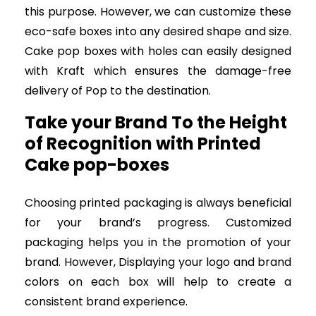
this purpose. However, we can customize these
eco-safe boxes into any desired shape and size.
Cake pop boxes with holes can easily designed
with Kraft which ensures the damage-free
delivery of Pop to the destination.
Take your Brand To the Height
of Recognition with Printed
Cake pop-boxes
Choosing printed packaging is always beneficial
for your brand’s progress. Customized
packaging helps you in the promotion of your
brand. However, Displaying your logo and brand
colors on each box will help to create a
consistent brand experience.