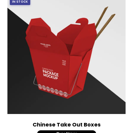
IN STOCK
Chinese Take Out Boxes